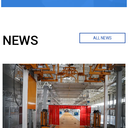
NEWS
ALL NEWS