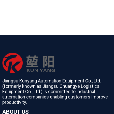
Jiangsu Kunyang Automation Equipment Co., Ltd.
(formerly known as Jiangsu Chuangye Logistics
Equipment Co., Ltd.) is committed to industrial
automation companies enabling customers improve
productivity.
ABOUT US