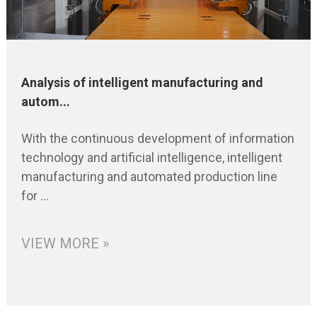
Analysis of intelligent manufacturing and
autom...
With the continuous development of information
technology and artificial intelligence, intelligent
manufacturing and automated production line
for ...
VIEW MORE »