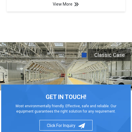
View More
Classic Case
GET IN TOUCH!
Most environmentally friendly. Effective, safe and reliable. Our
equipment guarantees the right solution for any requirement.
Click For Inquiry