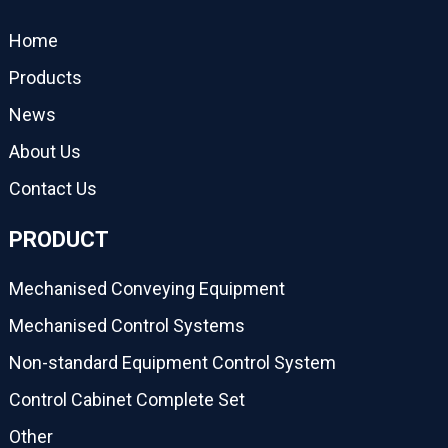
Home
Products
News
About Us
Contact Us
PRODUCT
Mechanised Conveying Equipment
Mechanised Control Systems
Non-standard Equipment Control System
Control Cabinet Complete Set
Other