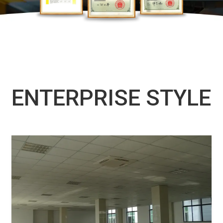
ENTERPRISE STYLE