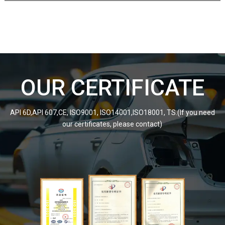
OUR CERTIFICATE
API 6D,API 607,CE, ISO9001, ISO14001,ISO18001, TS.(If you need
our certificates, please contact)