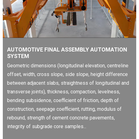
AUTOMOTIVE FINAL ASSEMBLY AUTOMATION
SYSTEM
Geometric dimensions (longitudinal elevation, centreline
offset, width, cross slope, side slope, height difference
between adjacent slabs, straightness of longitudinal and
transverse joints), thickness, compaction, levelness,
bending subsidence, coefficient of friction, depth of
construction, seepage coefficient, rutting, modulus of
rebound, strength of cement concrete pavements,
integrity of subgrade core samples...