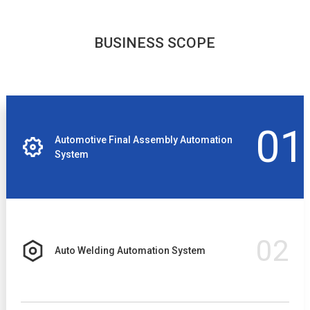
BUSINESS SCOPE
01
Automotive Final Assembly Automation
System
02
Auto Welding Automation System