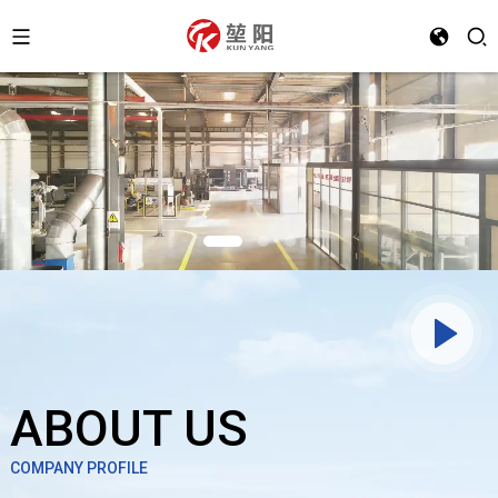
ABOUT US
COMPANY PROFILE