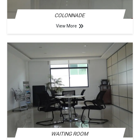
COLONNADE
View More
WAITING ROOM