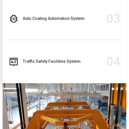
03
Auto Coating Automation System
04
Traffic Safety Facilities System