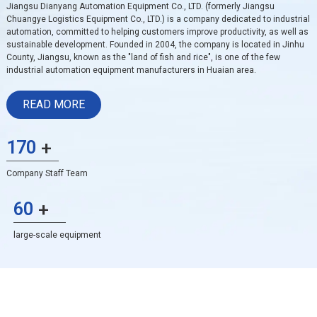
Jiangsu Dianyang Automation Equipment Co., LTD. (formerly Jiangsu
Chuangye Logistics Equipment Co., LTD.) is a company dedicated to industrial
automation, committed to helping customers improve productivity, as well as
sustainable development. Founded in 2004, the company is located in Jinhu
County, Jiangsu, known as the "land of fish and rice", is one of the few
industrial automation equipment manufacturers in Huaian area.
READ MORE
170
+
Company Staff Team
60
+
large-scale equipment