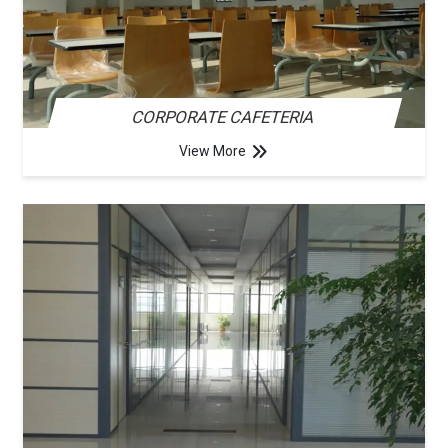
CORPORATE CAFETERIA
View More