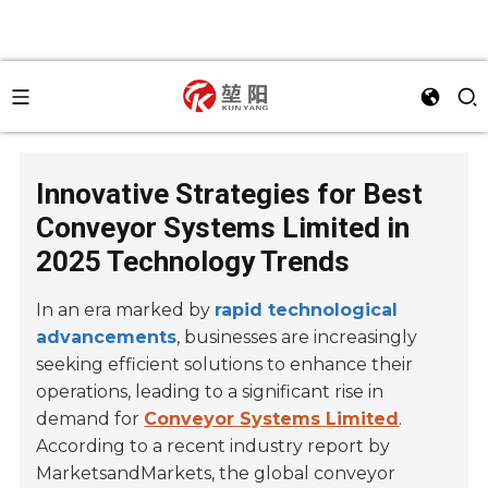
Innovative Strategies for Best
Conveyor Systems Limited in
2025 Technology Trends
In an era marked by
rapid technological
advancements
, businesses are increasingly
seeking efficient solutions to enhance their
operations, leading to a significant rise in
demand for
Conveyor Systems Limited
.
According to a recent industry report by
MarketsandMarkets, the global conveyor