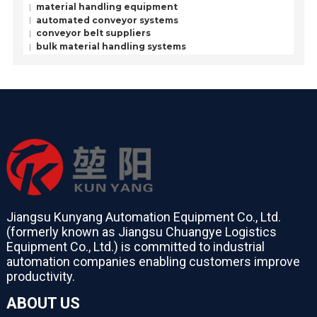
material handling equipment
automated conveyor systems
conveyor belt suppliers
bulk material handling systems
Jiangsu Kunyang Automation Equipment Co., Ltd.
(formerly known as Jiangsu Chuangye Logistics
Equipment Co., Ltd.) is committed to industrial
automation companies enabling customers improve
productivity.
ABOUT US