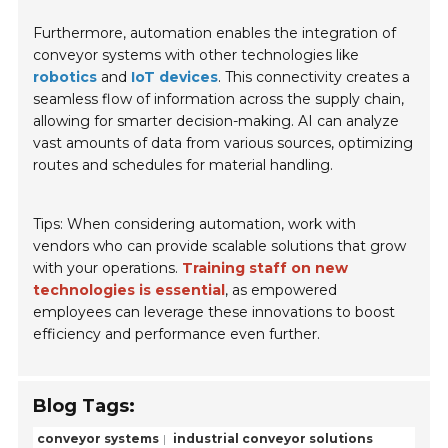
Furthermore, automation enables the integration of
conveyor systems with other technologies like
robotics
and
IoT devices
. This connectivity creates a
seamless flow of information across the supply chain,
allowing for smarter decision-making. AI can analyze
vast amounts of data from various sources, optimizing
routes and schedules for material handling.
Tips: When considering automation, work with
vendors who can provide scalable solutions that grow
with your operations.
Training staff on new
technologies is essential
, as empowered
employees can leverage these innovations to boost
efficiency and performance even further.
Blog Tags:
conveyor systems
industrial conveyor solutions