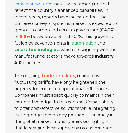
conveyor systems
industry are emerging that
reflect the country’s enhanced capabilities. In
recent years, reports have indicated that the
Chinese conveyor systems market is expected to
grow at a compound annual growth rate (CAGR)
of
5.6%
between 2023 and 2028. This growth is
fueled by advancements in
automation
and
smart technologies
, which are aligning with the
manufacturing sector's move towards
Industry
4.0
practices.
The ongoing
trade tensions
, marked by
fluctuating tariffs, have only heightened the
urgency for enhanced operational efficiencies.
Companies must adapt quickly to maintain their
competitive edge. In this context, China’s ability
to offer cost-effective solutions while integrating
cutting-edge technology positions it uniquely in
the global market. Industry analyses highlight
that leveraging local supply chains can mitigate