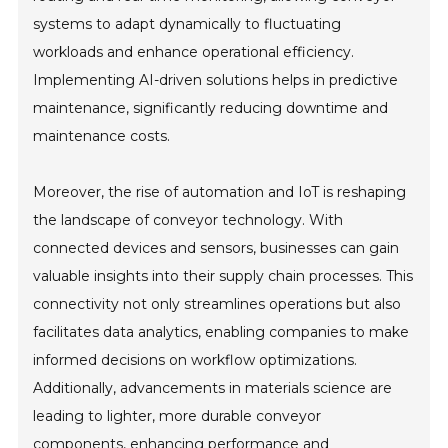
systems to adapt dynamically to fluctuating
workloads and enhance operational efficiency.
Implementing AI-driven solutions helps in predictive
maintenance, significantly reducing downtime and
maintenance costs.
Moreover, the rise of automation and IoT is reshaping
the landscape of conveyor technology. With
connected devices and sensors, businesses can gain
valuable insights into their supply chain processes. This
connectivity not only streamlines operations but also
facilitates data analytics, enabling companies to make
informed decisions on workflow optimizations.
Additionally, advancements in materials science are
leading to lighter, more durable conveyor
components, enhancing performance and