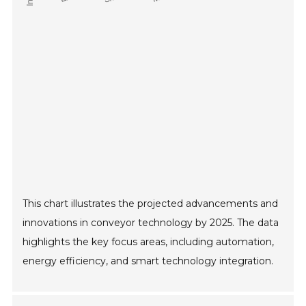
This chart illustrates the projected advancements and
innovations in conveyor technology by 2025. The data
highlights the key focus areas, including automation,
energy efficiency, and smart technology integration.