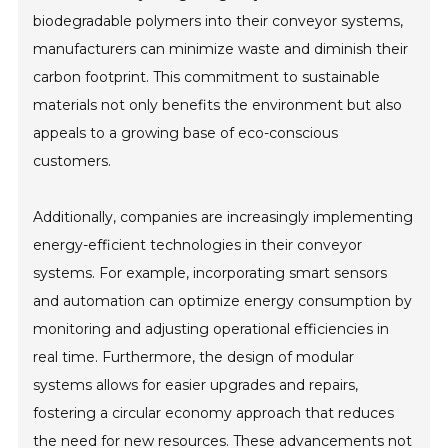
biodegradable polymers into their conveyor systems,
manufacturers can minimize waste and diminish their
carbon footprint. This commitment to sustainable
materials not only benefits the environment but also
appeals to a growing base of eco-conscious
customers.
Additionally, companies are increasingly implementing
energy-efficient technologies in their conveyor
systems. For example, incorporating smart sensors
and automation can optimize energy consumption by
monitoring and adjusting operational efficiencies in
real time. Furthermore, the design of modular
systems allows for easier upgrades and repairs,
fostering a circular economy approach that reduces
the need for new resources. These advancements not