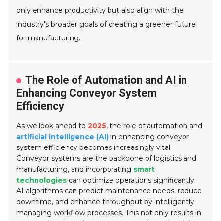
only enhance productivity but also align with the
industry's broader goals of creating a greener future
for manufacturing.
The Role of Automation and AI in
Enhancing Conveyor System
Efficiency
As we look ahead to
2025
, the role of
automation
and
artificial intelligence (AI)
in enhancing conveyor
system efficiency becomes increasingly vital.
Conveyor systems are the backbone of logistics and
manufacturing, and incorporating
smart
technologies
can optimize operations significantly.
AI algorithms can predict maintenance needs, reduce
downtime, and enhance throughput by intelligently
managing workflow processes. This not only results in