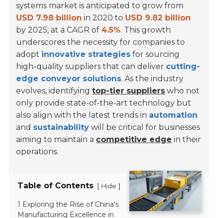
systems market is anticipated to grow from
USD 7.98 billion
in 2020 to
USD 9.82 billion
by 2025, at a CAGR of
4.5%
. This growth
underscores the necessity for companies to
adopt
innovative strategies
for sourcing
high-quality suppliers that can deliver
cutting-
edge conveyor solutions
. As the industry
evolves, identifying
top-tier suppliers
who not
only provide state-of-the-art technology but
also align with the latest trends in
automation
and
sustainability
will be critical for businesses
aiming to maintain a
competitive edge
in their
operations.
Table of Contents
[
]
Hide
1 Exploring the Rise of China's
Manufacturing Excellence in