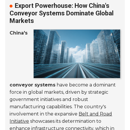
Export Powerhouse: How China's
Conveyor Systems Dominate Global
Markets
China's
conveyor systems
have become a dominant
force in global markets, driven by strategic
government initiatives and robust
manufacturing capabilities. The country's
involvement in the expansive
Belt and Road
Initiative
showcases its determination to
enhance infrastructure connectivity, which in