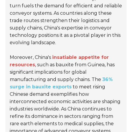
turn fuels the demand for efficient and reliable
conveyor systems. As countries along these
trade routes strengthen their logistics and
supply chains, China's expertise in conveyor
technology positions it as a pivotal player in this
evolving landscape.
Moreover, China's
insatiable appetite for
resources
, such as bauxite from Guinea, has
significant implications for global
manufacturing and supply chains. The
36%
surge in bauxite exports
to meet rising
Chinese demand exemplifies how
interconnected economic activities are shaping
industries worldwide. As China continues to
refine its dominance in sectors ranging from
rare earth elements to medical supplies, the
importance of advanced conveyor systems