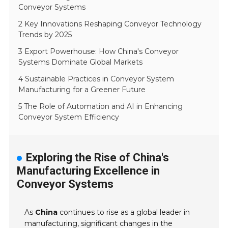
Conveyor Systems
2 Key Innovations Reshaping Conveyor Technology
Trends by 2025
3 Export Powerhouse: How China's Conveyor
Systems Dominate Global Markets
4 Sustainable Practices in Conveyor System
Manufacturing for a Greener Future
5 The Role of Automation and AI in Enhancing
Conveyor System Efficiency
Exploring the Rise of China's
Manufacturing Excellence in
Conveyor Systems
As
China
continues to rise as a global leader in
manufacturing, significant changes in the