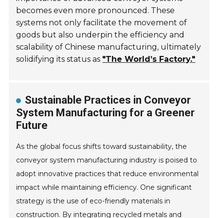
becomes even more pronounced. These
systems not only facilitate the movement of
goods but also underpin the efficiency and
scalability of Chinese manufacturing, ultimately
solidifying its status as
"The World’s Factory."
Sustainable Practices in Conveyor
System Manufacturing for a Greener
Future
As the global focus shifts toward sustainability, the
conveyor system manufacturing industry is poised to
adopt innovative practices that reduce environmental
impact while maintaining efficiency. One significant
strategy is the use of eco-friendly materials in
construction. By integrating recycled metals and