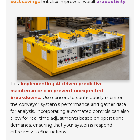
cost savings
but also improves overall
productivity
.
Tips:
Implementing AI-driven predictive
maintenance can prevent unexpected
breakdowns.
Use sensors to continuously monitor
the conveyor system’s performance and gather data
for analysis. Incorporating automated controls can also
allow for real-time adjustments based on operational
demands, ensuring that your systems respond
effectively to fluctuations.