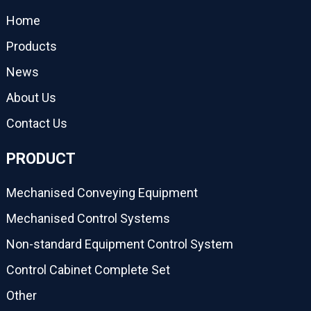
Home
Products
News
About Us
Contact Us
PRODUCT
Mechanised Conveying Equipment
Mechanised Control Systems
Non-standard Equipment Control System
Control Cabinet Complete Set
Other