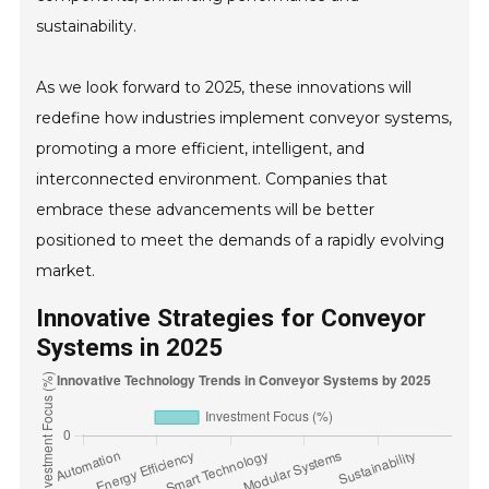
sustainability.
As we look forward to 2025, these innovations will
redefine how industries implement conveyor systems,
promoting a more efficient, intelligent, and
interconnected environment. Companies that
embrace these advancements will be better
positioned to meet the demands of a rapidly evolving
market.
Innovative Strategies for Conveyor
Systems in 2025