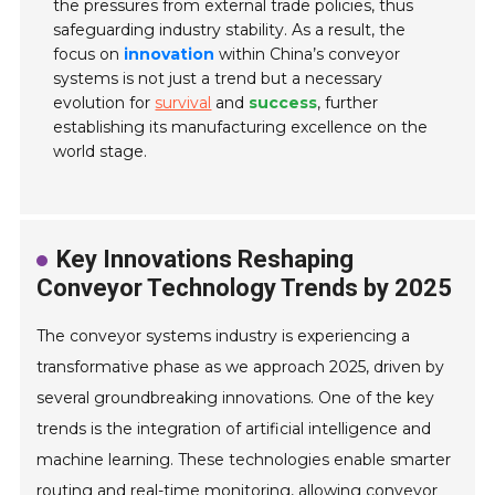
the pressures from external trade policies, thus
safeguarding industry stability. As a result, the
focus on
innovation
within China’s conveyor
systems is not just a trend but a necessary
evolution for
survival
and
success
, further
establishing its manufacturing excellence on the
world stage.
Key Innovations Reshaping
Conveyor Technology Trends by 2025
The conveyor systems industry is experiencing a
transformative phase as we approach 2025, driven by
several groundbreaking innovations. One of the key
trends is the integration of artificial intelligence and
machine learning. These technologies enable smarter
routing and real-time monitoring, allowing conveyor