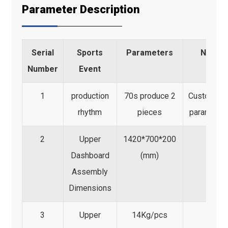
Parameter Description
Serial
Sports
Parameters
Note
Number
Event
1
production
70s produce 2
Customize
rhythm
pieces
parameter
2
Upper
1420*700*200
Dashboard
(mm)
Assembly
Dimensions
3
Upper
14Kg/pcs