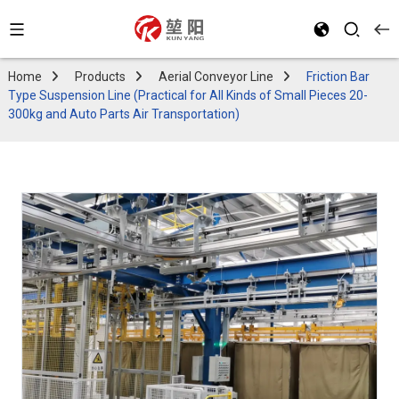
Home
Products
Aerial Conveyor Line
Friction Bar
Type Suspension Line (Practical for All Kinds of Small Pieces 20-
300kg and Auto Parts Air Transportation)