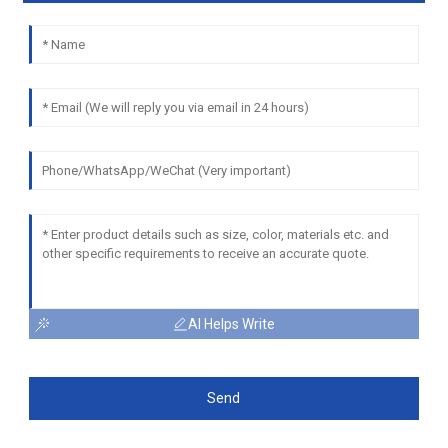
AI Helps Write
Send