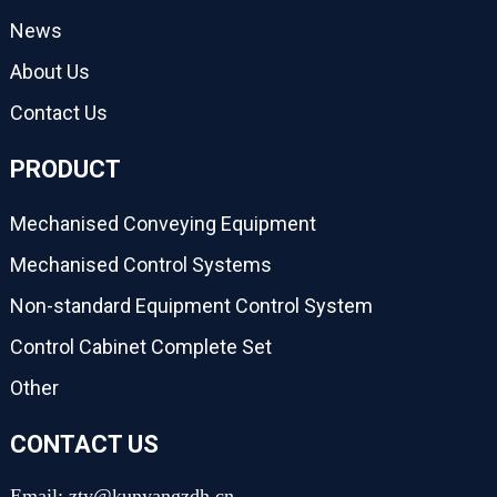
News
About Us
Contact Us
PRODUCT
Mechanised Conveying Equipment
Mechanised Control Systems
Non-standard Equipment Control System
Control Cabinet Complete Set
Other
CONTACT US
Email: zty@kunyangzdh.cn