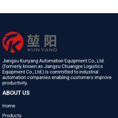
Jiangsu Kunyang Automation Equipment Co., Ltd.
(formerly known as Jiangsu Chuangye Logistics
Equipment Co., Ltd.) is committed to industrial
automation companies enabling customers improve
productivity.
ABOUT US
Home
Products