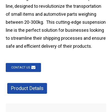
line, designed to revolutionize the transportation
of small items and automotive parts weighing
between 20-300kg. This cutting-edge suspension
line is the perfect solution for businesses looking
to streamline their shipping processes and ensure
safe and efficient delivery of their products.
CONTACT US
Product Details