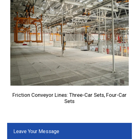
Friction Conveyor Lines: Three-Car Sets, Four-Car
Sets
Leave Your Message