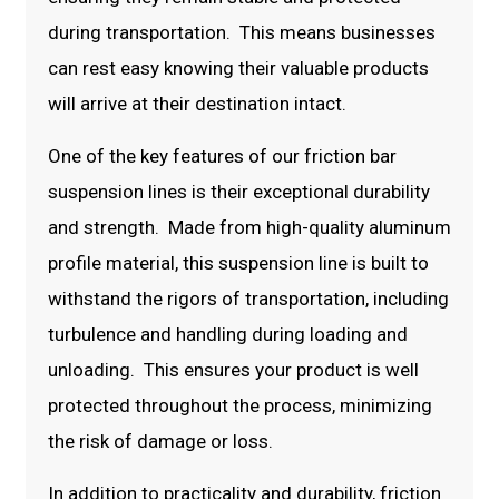
during transportation. This means businesses
can rest easy knowing their valuable products
will arrive at their destination intact.
One of the key features of our friction bar
suspension lines is their exceptional durability
and strength. Made from high-quality aluminum
profile material, this suspension line is built to
withstand the rigors of transportation, including
turbulence and handling during loading and
unloading. This ensures your product is well
protected throughout the process, minimizing
the risk of damage or loss.
In addition to practicality and durability, friction