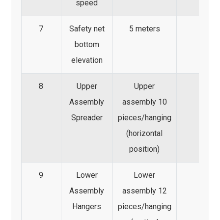
speed
7
Safety net
5 meters
bottom
elevation
8
Upper
Upper
Assembly
assembly 10
Spreader
pieces/hanging
(horizontal
position)
9
Lower
Lower
Assembly
assembly 12
Hangers
pieces/hanging