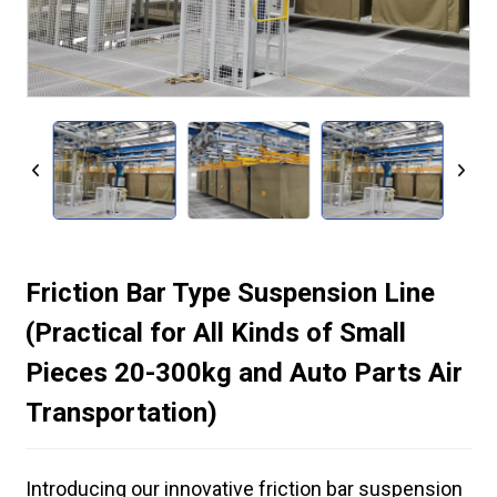
Friction Bar Type Suspension Line
(Practical for All Kinds of Small
Pieces 20-300kg and Auto Parts Air
Transportation)
Introducing our innovative friction bar suspension