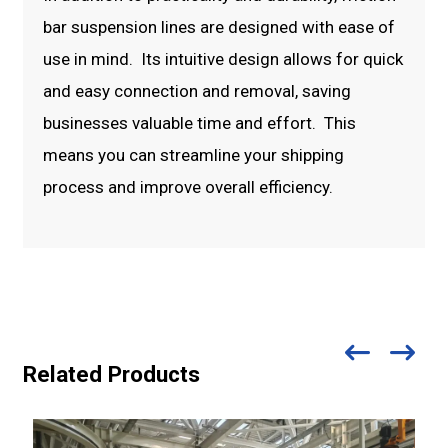
bar suspension lines are designed with ease of
use in mind. Its intuitive design allows for quick
and easy connection and removal, saving
businesses valuable time and effort. This
means you can streamline your shipping
process and improve overall efficiency.
Related Products