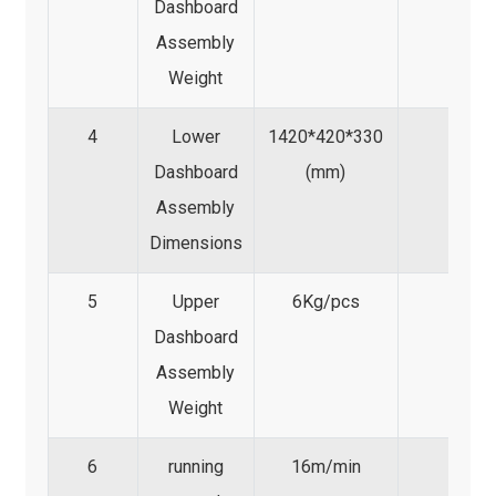
Dashboard
Assembly
Weight
4
Lower
1420*420*330
Dashboard
(mm)
Assembly
Dimensions
5
Upper
6Kg/pcs
Dashboard
Assembly
Weight
6
running
16m/min