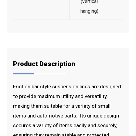
(vertical
hanging)
Product Description
Friction bar style suspension lines are designed
to provide maximum utility and versatility,
making them suitable for a variety of small
items and automotive parts. Its unique design
secures a variety of items easily and securely,
ensuring they remain stable and protected