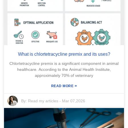
What is chlortetracycline premix and its uses?
Chlortetracycline premix is a significant component in animal
healthcare. According to the Animal Health Institute,
approximately 70% of veterinary
»
READ MORE
By:
Read my articles
-
Mar 07,2026