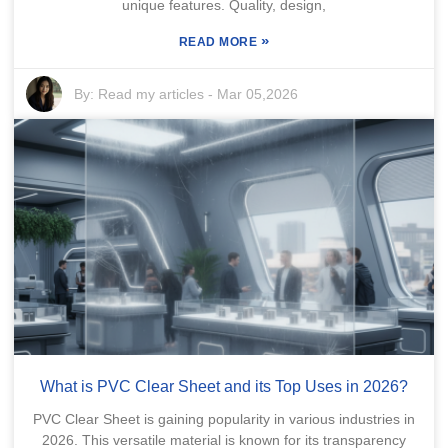
unique features. Quality, design,
»
READ MORE
By:
Read my articles
-
Mar 05,2026
What is PVC Clear Sheet and its Top Uses in 2026?
PVC Clear Sheet is gaining popularity in various industries in
2026. This versatile material is known for its transparency