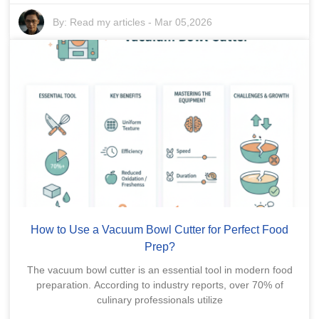
By:
Read my articles
-
Mar 05,2026
How to Use a Vacuum Bowl Cutter for Perfect Food
Prep?
The vacuum bowl cutter is an essential tool in modern food
preparation. According to industry reports, over 70% of
culinary professionals utilize