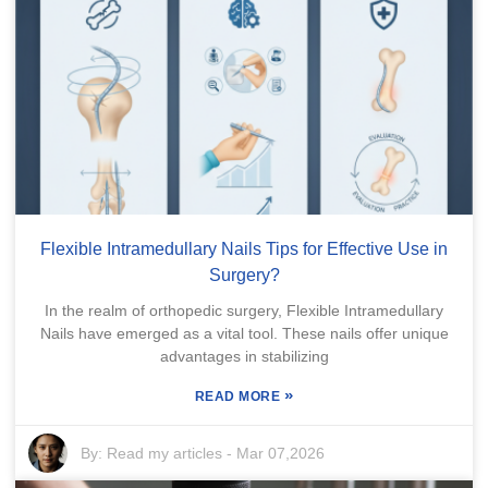
Flexible Intramedullary Nails Tips for Effective Use in
Surgery?
In the realm of orthopedic surgery, Flexible Intramedullary
Nails have emerged as a vital tool. These nails offer unique
advantages in stabilizing
»
READ MORE
By:
Read my articles
-
Mar 07,2026