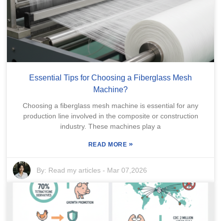
Essential Tips for Choosing a Fiberglass Mesh
Machine?
Choosing a fiberglass mesh machine is essential for any
production line involved in the composite or construction
industry. These machines play a
»
READ MORE
By:
Read my articles
-
Mar 07,2026