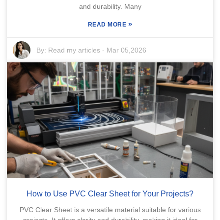
and durability. Many
»
READ MORE
By:
Read my articles
-
Mar 05,2026
How to Use PVC Clear Sheet for Your Projects?
PVC Clear Sheet is a versatile material suitable for various
projects. It offers clarity and durability, making it ideal for