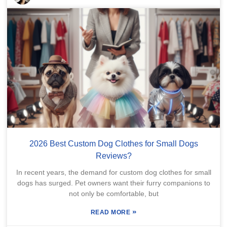
2026 Best Custom Dog Clothes for Small Dogs
Reviews?
In recent years, the demand for custom dog clothes for small
dogs has surged. Pet owners want their furry companions to
not only be comfortable, but
»
READ MORE