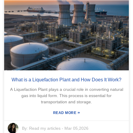
What is a Liquefaction Plant and How Does It Work?
A Liquefaction Plant plays a crucial role in converting natural
gas into liquid form. This process is essential for
transportation and storage.
»
READ MORE
By:
Read my articles
-
Mar 05,2026