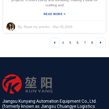
crafting and
»
READ MORE
By:
Read my articles
-
Mar 05,2026
4
5
6
7
8
Jiangsu Kunyang Automation Equipment Co., Ltd.
(formerly known as Jiangsu Chuangye Logistics