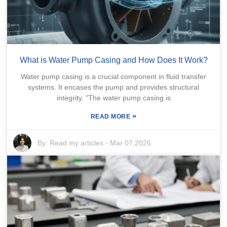
What is Water Pump Casing and How Does It Work?
Water pump casing is a crucial component in fluid transfer
systems. It encases the pump and provides structural
integrity. "The water pump casing is
»
READ MORE
By:
Read my articles
-
Mar 07,2026