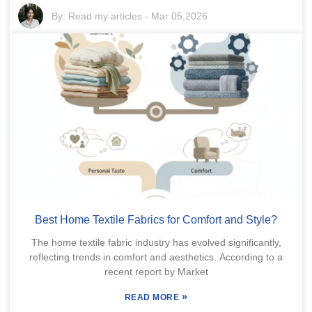
By:
Read my articles
-
Mar 05,2026
Best Home Textile Fabrics for Comfort and Style?
The home textile fabric industry has evolved significantly,
reflecting trends in comfort and aesthetics. According to a
recent report by Market
»
READ MORE