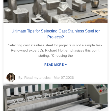
Ultimate Tips for Selecting Cast Stainless Steel for
Projects?
Selecting cast stainless steel for projects is not a simple task.
Renowned expert Dr. Richard Holt emphasizes this point,
stating, "Choosing the
»
READ MORE
By:
Read my articles
-
Mar 07,2026