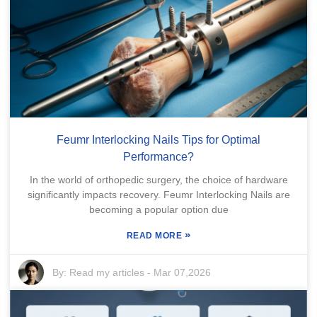
Feumr Interlocking Nails Tips for Optimal
Performance?
In the world of orthopedic surgery, the choice of hardware
significantly impacts recovery. Feumr Interlocking Nails are
becoming a popular option due
»
READ MORE
By:
Read my articles
-
Mar 07,2026