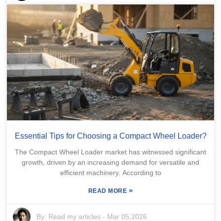
Essential Tips for Choosing a Compact Wheel Loader?
The Compact Wheel Loader market has witnessed significant
growth, driven by an increasing demand for versatile and
efficient machinery. According to
»
READ MORE
By:
Read my articles
-
Mar 05,2026