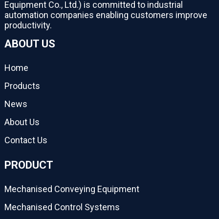
Equipment Co., Ltd.) is committed to industrial
automation companies enabling customers improve
productivity.
ABOUT US
Home
Products
News
About Us
Contact Us
PRODUCT
Mechanised Conveying Equipment
Mechanised Control Systems