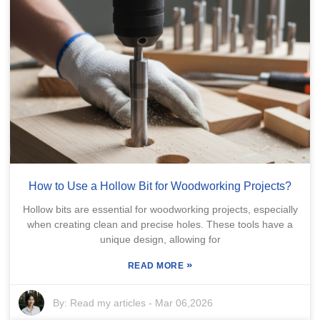
How to Use a Hollow Bit for Woodworking Projects?
Hollow bits are essential for woodworking projects, especially
when creating clean and precise holes. These tools have a
unique design, allowing for
»
READ MORE
By:
Read my articles
-
Mar 06,2026