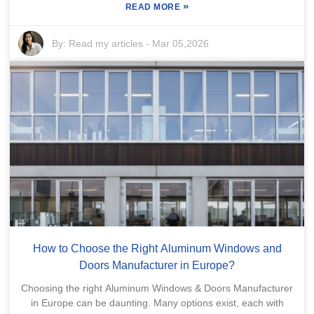
»
READ MORE
By:
Read my articles
-
Mar 05,2026
How to Choose the Right Aluminum Windows and
Doors Manufacturer in Europe?
Choosing the right Aluminum Windows & Doors Manufacturer
in Europe can be daunting. Many options exist, each with