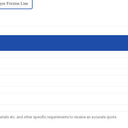
yor Friction Line