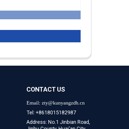
CONTACT US
Email: zty@kunyangzdh.cn
Tel: +8618015182987
Address: No.1 Jinbian Road,
Jinhu County, Huai'an City