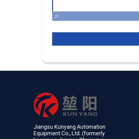
Jiangsu Kunyang Automation
Equipment Co., Ltd. (formerly