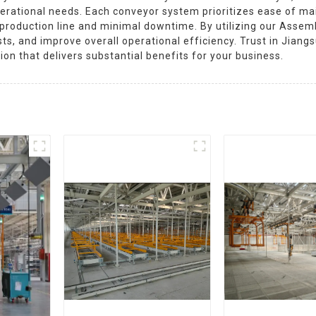
erational needs. Each conveyor system prioritizes ease of ma
r production line and minimal downtime. By utilizing our Asse
ts, and improve overall operational efficiency. Trust in Jian
tion that delivers substantial benefits for your business.