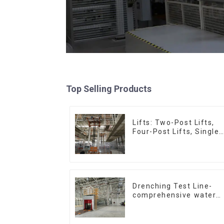
Top Selling Products
Lifts: Two-Post Lifts,
Four-Post Lifts, Single-
Post Lifts,
Reciprocating
Escalators, Screw
Jacks.
Drenching Test Line-
comprehensive water
resistance evaluation