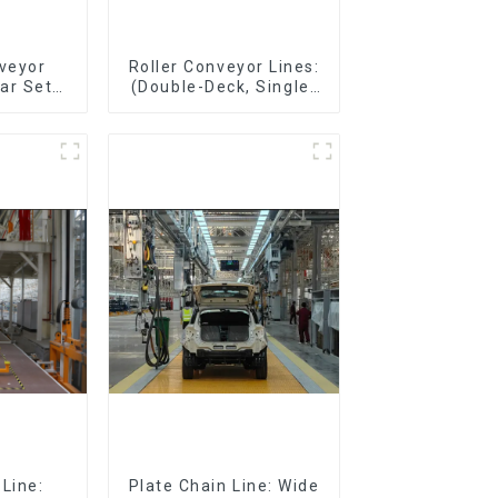
nveyor
Roller Conveyor Lines:
ar Sets,
(Double-Deck, Single-
Sets
Deck with Return)
Line:
Plate Chain Line: Wide