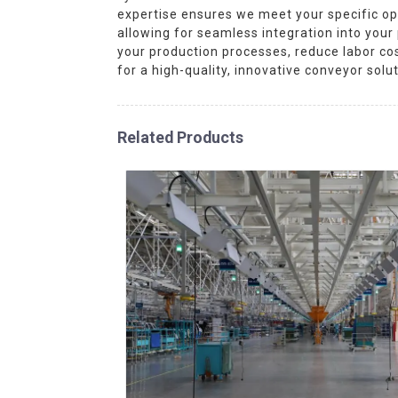
expertise ensures we meet your specific op
allowing for seamless integration into you
your production processes, reduce labor cos
for a high-quality, innovative conveyor solu
Related Products