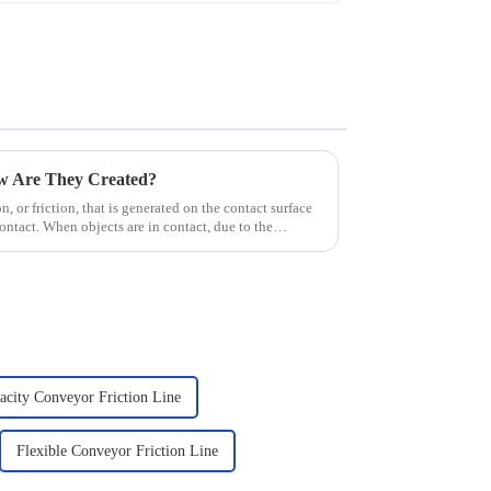
ow Are They Created?
ion, or friction, that is generated on the contact surface
ntact. When objects are in contact, due to the
city Conveyor Friction Line
Flexible Conveyor Friction Line