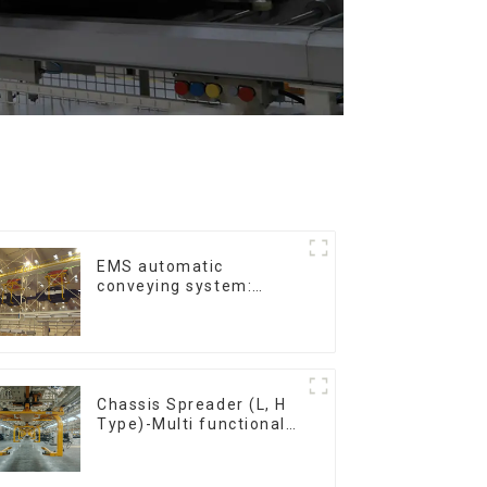
EMS automatic
conveying system:
efficient material
conveying
Chassis Spreader (L, H
Type)-Multi functional
solutions for heavy-
duty applications