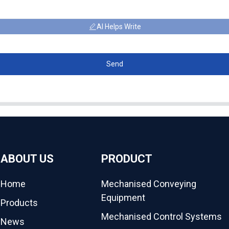
AI Helps Write
Send
ABOUT US
PRODUCT
Home
Mechanised Conveying
Equipment
Products
Mechanised Control Systems
News