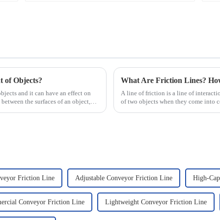
 of Objects?
What Are Friction Lines? H
objects and it can have an effect on
A line of friction is a line of interact
 between the surfaces of an object,
of two objects when they come into co
presence of t...
veyor Friction Line
Adjustable Conveyor Friction Line
High-Capa
rcial Conveyor Friction Line
Lightweight Conveyor Friction Line