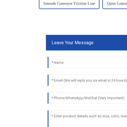
Smooth Conveyor Friction Line
Quiet Conve
Leave Your Message