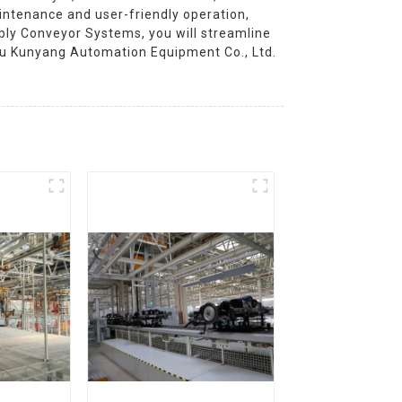
intenance and user-friendly operation,
mbly Conveyor Systems, you will streamline
gsu Kunyang Automation Equipment Co., Ltd.