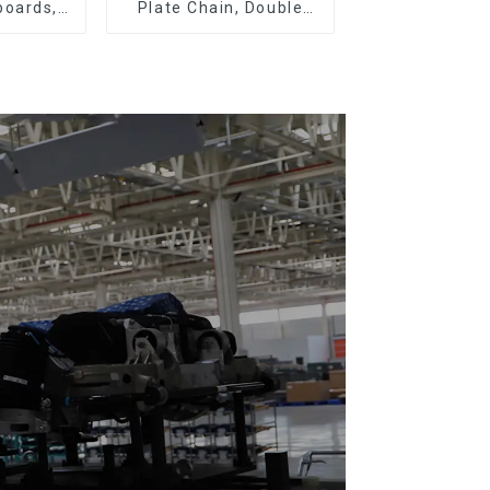
boards,
Plate Chain, Double
eboards
Plate Chain, Plastic
Plate Chain, Floor Drag
Chain.