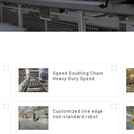
Speed Doubling Chain:
Heavy Duty Speed
Doubling Chain, Light
Duty Speed Doubling
Chain. (2.5x, 3x
Conveying)
Customized line edge
non-standard robot