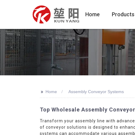
Home
Products
>>
Home
Assembly Conveyor Systems
Top Wholesale Assembly Conveyor
Transform your assembly line with advanc
of conveyor solutions is designed to enhanc
systems can accommodate various assembly t