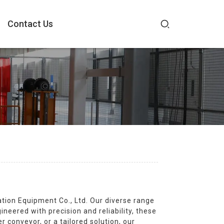
Contact Us
on Equipment Co., Ltd. Our diverse range
neered with precision and reliability, these
conveyor, or a tailored solution, our