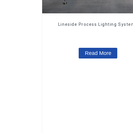
Lineside Process Lighting Syst
Read More