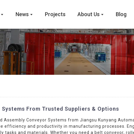
News
Projects
About Us
Blog
 Systems From Trusted Suppliers & Options
ed Assembly Conveyor Systems from Jiangsu Kunyang Automati
e efficiency and productivity in manufacturing processes. Engi
asks and materials. Whether you need a belt conveyor, roller 