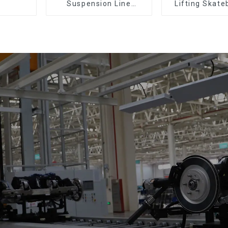
Suspension Line
Lifting Skate
(Practical for All Kinds
Support Skat
of Small Pieces 20-
300kg and Auto Parts
Air Transportation)