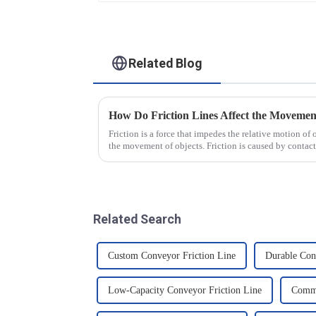
Related Blog
How Do Friction Lines Affect the Movement
Friction is a force that impedes the relative motion of 
the movement of objects. Friction is caused by contact
and when an o...
Related Search
Custom Conveyor Friction Line
Durable Con
Low-Capacity Conveyor Friction Line
Comme