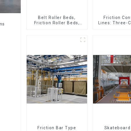
Belt Roller Beds,
Friction Co
Friction Roller Beds,
Lines: Three-C
ems
Skid Conveyor Lines
Four-Car 
Friction Bar Type
Skateboard 