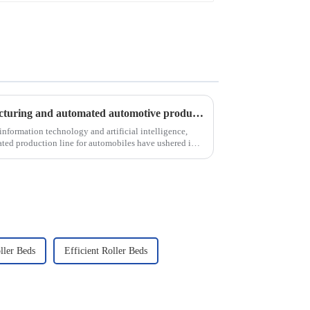
Analysis of intelligent manufacturing and automated automotive production line of the new development trend!
nformation technology and artificial intelligence,
ted production line for automobiles have ushered in a
ller Beds
Efficient Roller Beds