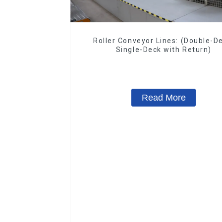
Roller Conveyor Lines: (Double-D
Single-Deck with Return)
Read More