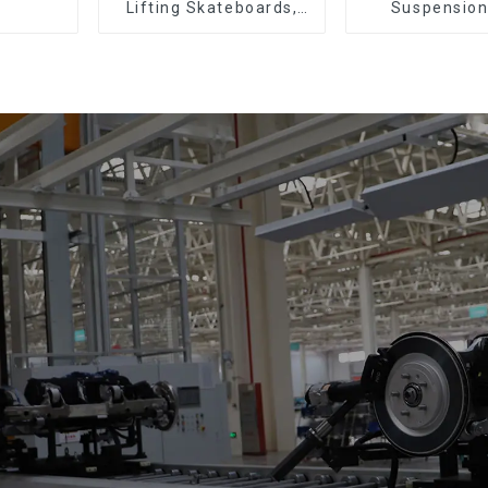
Lifting Skateboards,
Suspension
Support Skateboards
(Practical for 
of Small Pie
300kg and Aut
Air Transpor