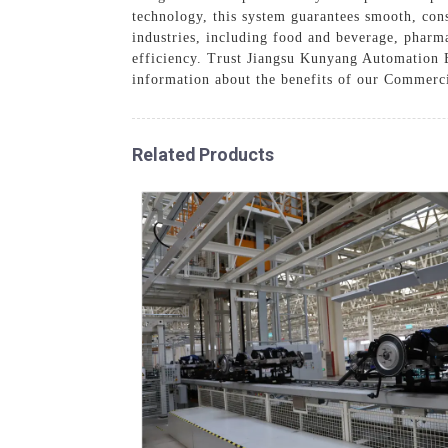
technology, this system guarantees smooth, con
industries, including food and beverage, pharm
efficiency. Trust Jiangsu Kunyang Automation E
information about the benefits of our Commerc
Related Products