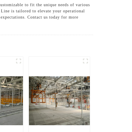
stomizable to fit the unique needs of various
ine is tailored to elevate your operational
expectations. Contact us today for more