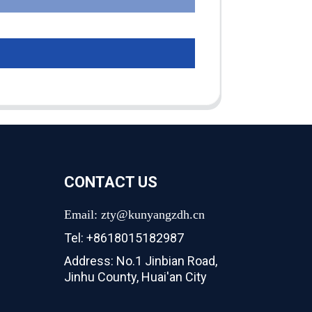
CONTACT US
Email: zty@kunyangzdh.cn
Tel: +8618015182987
Address: No.1 Jinbian Road,
Jinhu County, Huai'an City