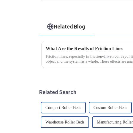
Conveying)
Related Blog
What Are the Results of Friction Lines
Friction lines, especially in friction-driven conveyor li
object and the system as a whole. These effects are a
Related Search
Compact Roller Beds
Custom Roller Beds
Warehouse Roller Beds
Manufacturing Rolle