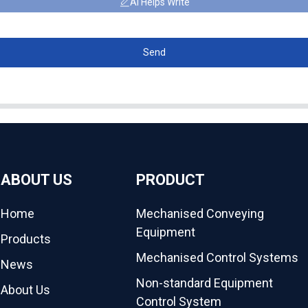
AI Helps Write
Send
ABOUT US
PRODUCT
Home
Mechanised Conveying
Equipment
Products
Mechanised Control Systems
News
Non-standard Equipment
About Us
Control System