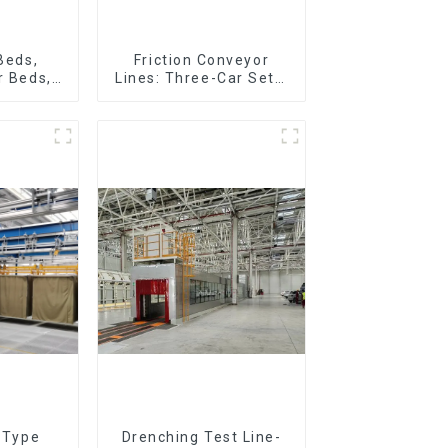
 Beds,
Friction Conveyor
r Beds,
Lines: Three-Car Sets,
r Lines
Four-Car Sets
r Type
Drenching Test Line-