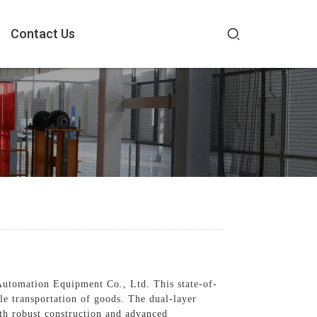
Contact Us
utomation Equipment Co., Ltd. This state-of-
le transportation of goods. The dual-layer
ith robust construction and advanced