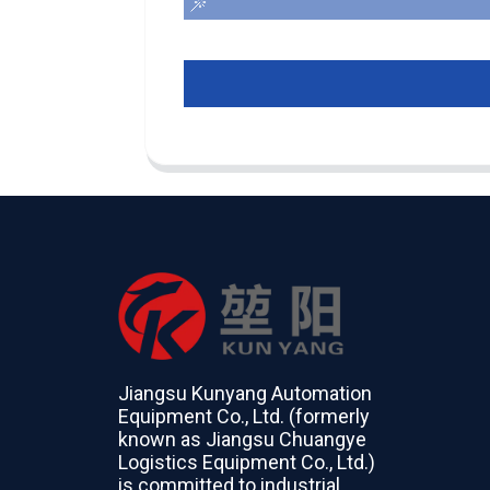
Jiangsu Kunyang Automation
Equipment Co., Ltd. (formerly
known as Jiangsu Chuangye
Logistics Equipment Co., Ltd.)
is committed to industrial