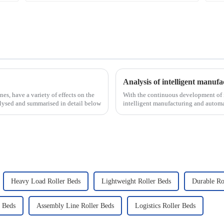
nes, have a variety of effects on the
With the continuous development of i
nalysed and summarised in detail below
intelligent manufacturing and automa
new development tre...
Heavy Load Roller Beds
Lightweight Roller Beds
Durable Ro
r Beds
Assembly Line Roller Beds
Logistics Roller Beds