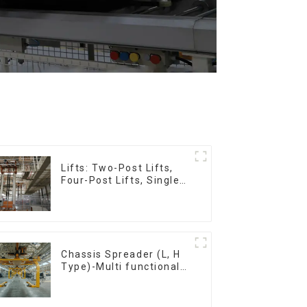
Lifts: Two-Post Lifts,
Four-Post Lifts, Single-
Post Lifts,
Reciprocating
Escalators, Screw
Jacks.
Chassis Spreader (L, H
Type)-Multi functional
solutions for heavy-
duty applications