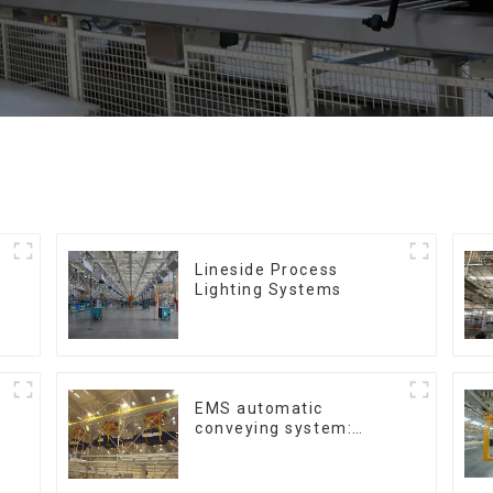
Lineside Process
Lighting Systems
EMS automatic
conveying system:
efficient material
conveying