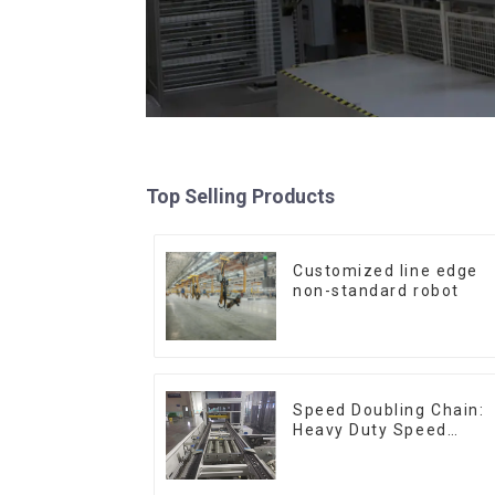
Top Selling Products
Customized line edge
non-standard robot
Speed Doubling Chain:
Heavy Duty Speed
Doubling Chain, Light
Duty Speed Doubling
Chain. (2.5x, 3x