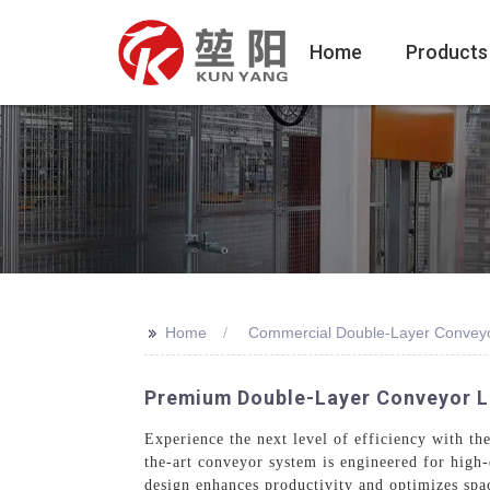
Home
Products
>>
Home
Commercial Double-Layer Conveyo
Premium Double-Layer Conveyor Li
Experience the next level of efficiency with 
the-art conveyor system is engineered for high
design enhances productivity and optimizes spac