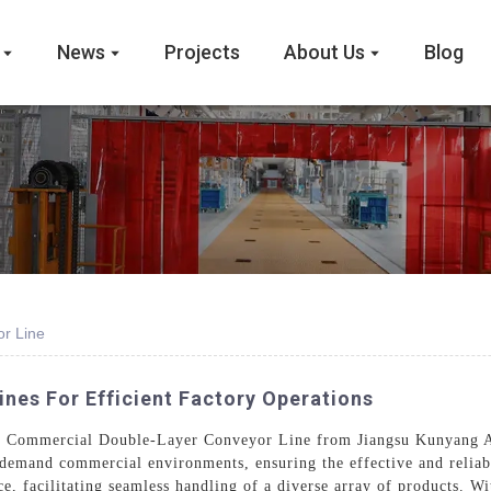
News
Projects
About Us
Blog
r Line
nes For Efficient Factory Operations
the Commercial Double-Layer Conveyor Line from Jiangsu Kunyang A
-demand commercial environments, ensuring the effective and reliab
e, facilitating seamless handling of a diverse array of products. W