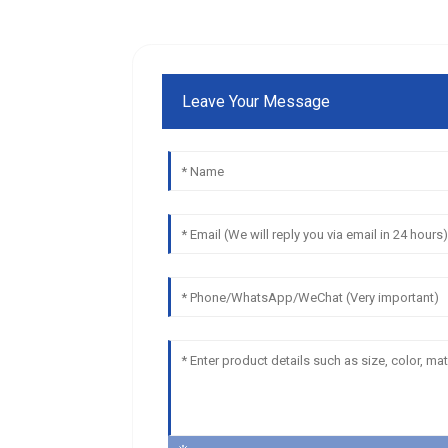
Leave Your Message