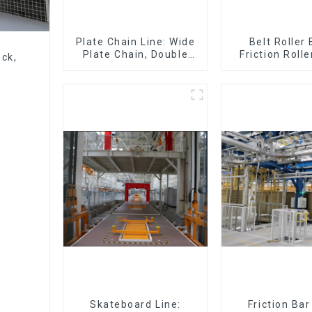
Plate Chain Line: Wide
Belt Roller
Plate Chain, Double
Friction Rolle
eck,
Plate Chain, Plastic
Skid Conveyo
Plate Chain, Floor Drag
Chain.
Skateboard Line:
Friction Ba