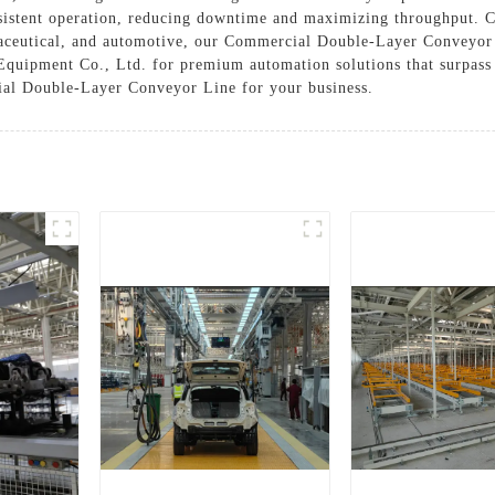
sistent operation, reducing downtime and maximizing throughput. Cu
aceutical, and automotive, our Commercial Double-Layer Conveyor L
quipment Co., Ltd. for premium automation solutions that surpass 
ial Double-Layer Conveyor Line for your business.