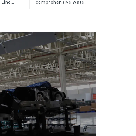
 Line
comprehensive water
All Kinds
resistance evaluation
ces 20-
o Parts
tation)