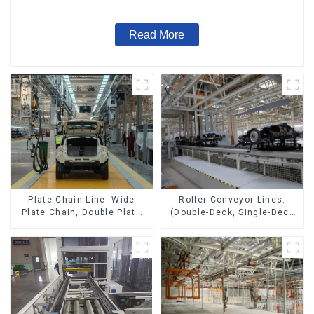
Read More
Roller Conveyor Lines:
Plate Chain Line: Wide
(Double-Deck, Single-Deck
Plate Chain, Double Plate
with Return)
Chain, Plastic Plate Chain,
Floor Drag Chain.