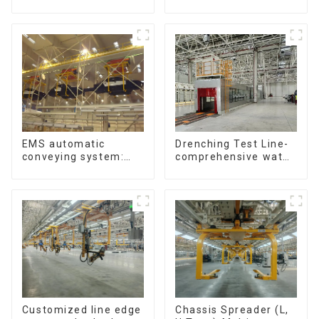
Support Skateboards
Single-Post Lifts,
Reciprocating
Escalators, Screw
Jacks.
Drenching Test Line-
EMS automatic
comprehensive water
conveying system:
resistance evaluation
efficient material
conveying
Customized line edge
Chassis Spreader (L,