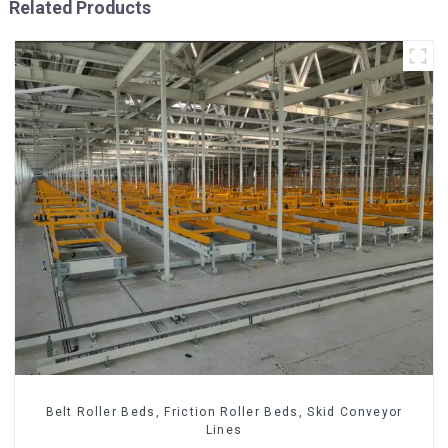
Related Products
Belt Roller Beds, Friction Roller Beds, Skid Conveyor
Lines