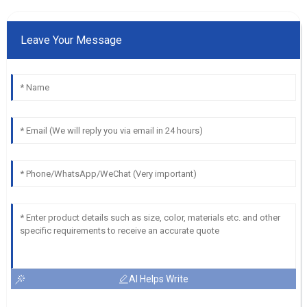
Leave Your Message
AI Helps Write