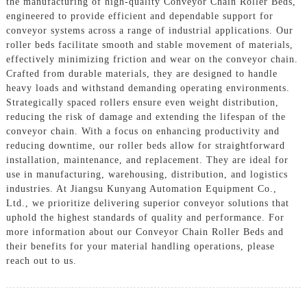
the manufacturing of high-quality Conveyor Chain Roller Beds,
engineered to provide efficient and dependable support for
conveyor systems across a range of industrial applications. Our
roller beds facilitate smooth and stable movement of materials,
effectively minimizing friction and wear on the conveyor chain.
Crafted from durable materials, they are designed to handle
heavy loads and withstand demanding operating environments.
Strategically spaced rollers ensure even weight distribution,
reducing the risk of damage and extending the lifespan of the
conveyor chain. With a focus on enhancing productivity and
reducing downtime, our roller beds allow for straightforward
installation, maintenance, and replacement. They are ideal for
use in manufacturing, warehousing, distribution, and logistics
industries. At Jiangsu Kunyang Automation Equipment Co.,
Ltd., we prioritize delivering superior conveyor solutions that
uphold the highest standards of quality and performance. For
more information about our Conveyor Chain Roller Beds and
their benefits for your material handling operations, please
reach out to us.