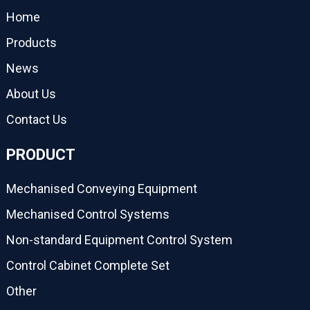
Home
Products
News
About Us
Contact Us
PRODUCT
Mechanised Conveying Equipment
Mechanised Control Systems
Non-standard Equipment Control System
Control Cabinet Complete Set
Other