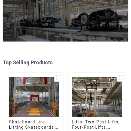
Top Selling Products
Skateboard Line:
Lifts: Two-Post Lifts,
Lifting Skateboards,
Four-Post Lifts,