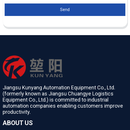
Send
Jiangsu Kunyang Automation Equipment Co., Ltd.
(formerly known as Jiangsu Chuangye Logistics
Equipment Co., Ltd.) is committed to industrial
automation companies enabling customers improve
productivity.
ABOUT US