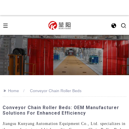
>>
Home
Conveyor Chain Roller Beds
Conveyor Chain Roller Beds: OEM Manufacturer
Solutions For Enhanced Efficiency
Jiangsu Kunyang Automation Equipment Co., Ltd. specializes in