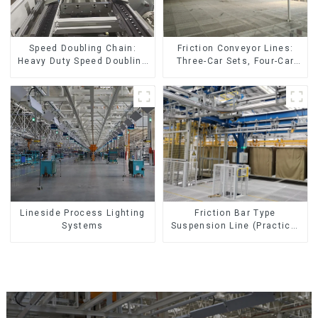
Friction Conveyor Lines:
Speed Doubling Chain:
Three-Car Sets, Four-Car
Heavy Duty Speed Doubling
Sets
Chain, Light Duty Speed
Doubling Chain. (2.5x, 3x
Conveying)
Lineside Process Lighting
Friction Bar Type
Systems
Suspension Line (Practical
for All Kinds of Small
Pieces 20-300kg and Auto
Parts Air Transportation)