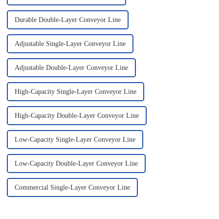
Durable Double-Layer Conveyor Line
Adjustable Single-Layer Conveyor Line
Adjustable Double-Layer Conveyor Line
High-Capacity Single-Layer Conveyor Line
High-Capacity Double-Layer Conveyor Line
Low-Capacity Single-Layer Conveyor Line
Low-Capacity Double-Layer Conveyor Line
Commercial Single-Layer Conveyor Line