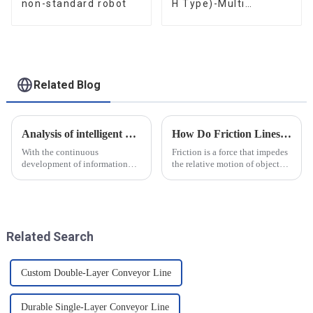
non-standard robot
H Type)-Multi
functional solutions
for heavy-duty
applications
Related Blog
Analysis of intelligent manufacturing and automated automotive production line of the new development trend!
How Do Friction Lines Affect the Movement of Objects?
With the continuous
Friction is a force that impedes
development of information
the relative motion of objects
technology and artificial
and it can have an effect on the
intelligence, intelligent
movement of objects. Friction
manufacturing and automated
is caused by contact between
production line for
the surfaces of an object, and
automobiles have ushered in a
when an o...
Related Search
new development tre...
Custom Double-Layer Conveyor Line
Durable Single-Layer Conveyor Line