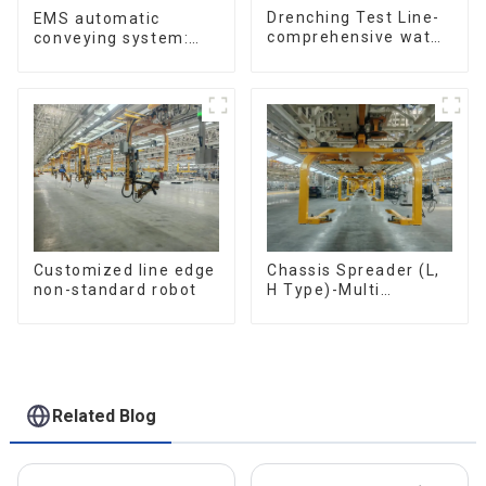
Drenching Test Line-
EMS automatic
comprehensive water
conveying system:
resistance evaluation
efficient material
conveying
Customized line edge
Chassis Spreader (L,
non-standard robot
H Type)-Multi
functional solutions
for heavy-duty
applications
Related Blog