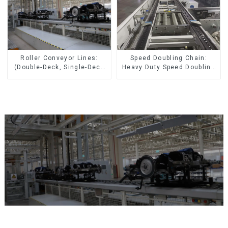
Speed Doubling Chain:
Roller Conveyor Lines:
Heavy Duty Speed Doubling
(Double-Deck, Single-Deck
Chain, Light Duty Speed
with Return)
Doubling Chain. (2.5x, 3x
Conveying)