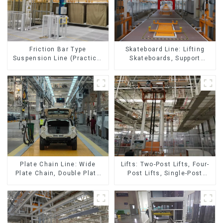
Skateboard Line: Lifting
Friction Bar Type
Skateboards, Support
Suspension Line (Practical
Skateboards
for All Kinds of Small
Pieces 20-300kg and Auto
Parts Air Transportation)
Lifts: Two-Post Lifts, Four-
Plate Chain Line: Wide
Post Lifts, Single-Post
Plate Chain, Double Plate
Lifts, Reciprocating
Chain, Plastic Plate Chain,
Escalators, Screw Jacks.
Floor Drag Chain.