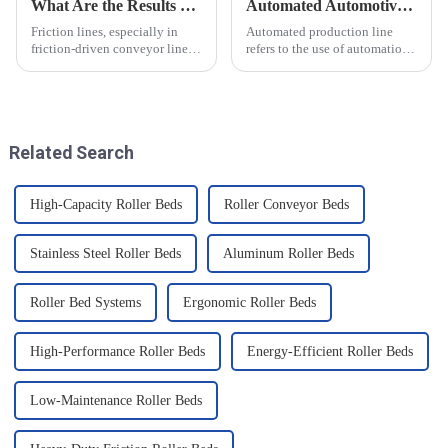
What Are the Results of Friction Lines
Automated Automotive Production Lines: How Do People and Machines Work Together?
Friction lines, especially in
Automated production line
friction-driven conveyor lines,
refers to the use of automation
have a variety of effects on the
technology and equipment in
object and the system as a
automotive production,
whole. These effects are
through the use of machines
analysed and summarised in
instead of manpower to
detail below
complete the production tasks
Related Search
of a p...
High-Capacity Roller Beds
Roller Conveyor Beds
Stainless Steel Roller Beds
Aluminum Roller Beds
Roller Bed Systems
Ergonomic Roller Beds
High-Performance Roller Beds
Energy-Efficient Roller Beds
Low-Maintenance Roller Beds