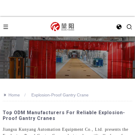
>>
Home
Explosion-Proof Gantry Crane
Top ODM Manufacturers For Reliable Explosion-
Proof Gantry Cranes
Jiangsu Kunyang Automation Equipment Co., Ltd. presents the