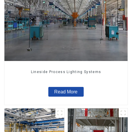
Lineside Process Lighting Systems
Read More