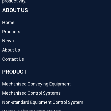
productivity.
ABOUT US
Home
Products
News
About Us
Contact Us
PRODUCT
Mechanised Conveying Equipment
Mechanised Control Systems
Non-standard Equipment Control System