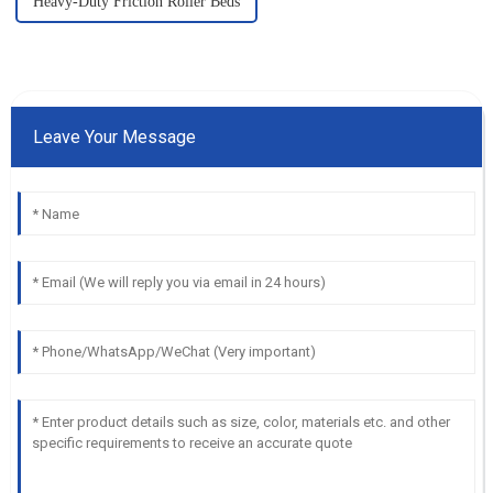
Heavy-Duty Friction Roller Beds
Leave Your Message