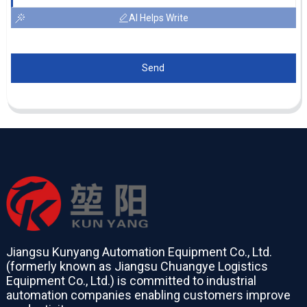
AI Helps Write
Send
Jiangsu Kunyang Automation Equipment Co., Ltd.
(formerly known as Jiangsu Chuangye Logistics
Equipment Co., Ltd.) is committed to industrial
automation companies enabling customers improve