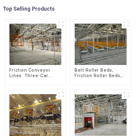
Top Selling Products
Friction Conveyor
Belt Roller Beds,
Lines: Three-Car
Friction Roller Beds,
Sets, Four-Car Sets
Skid Conveyor Lines