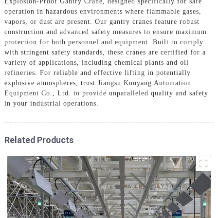
Explosion-Proof Gantry Crane, designed specifically for safe
operation in hazardous environments where flammable gases,
vapors, or dust are present. Our gantry cranes feature robust
construction and advanced safety measures to ensure maximum
protection for both personnel and equipment. Built to comply
with stringent safety standards, these cranes are certified for a
variety of applications, including chemical plants and oil
refineries. For reliable and effective lifting in potentially
explosive atmospheres, trust Jiangsu Kunyang Automation
Equipment Co., Ltd. to provide unparalleled quality and safety
in your industrial operations.
Related Products