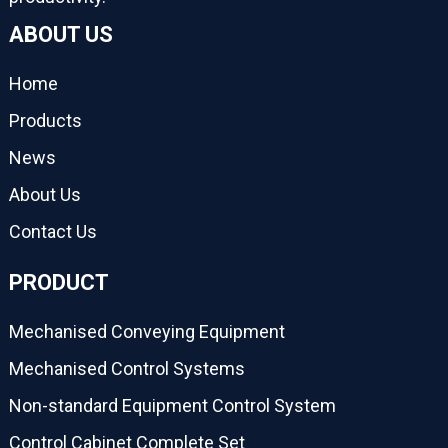
ABOUT US
Home
Products
News
About Us
Contact Us
PRODUCT
Mechanised Conveying Equipment
Mechanised Control Systems
Non-standard Equipment Control System
Control Cabinet Complete Set