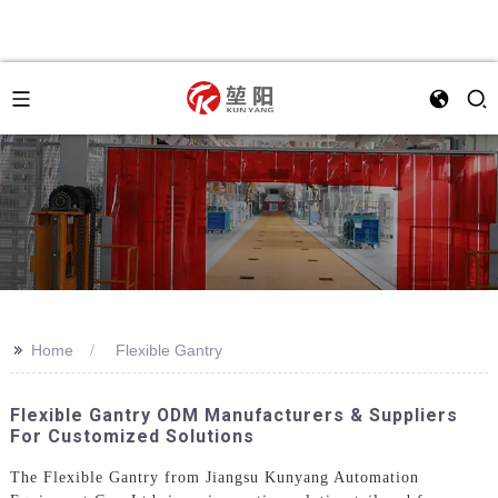
>>
Home
Flexible Gantry
Flexible Gantry ODM Manufacturers & Suppliers
For Customized Solutions
The Flexible Gantry from Jiangsu Kunyang Automation