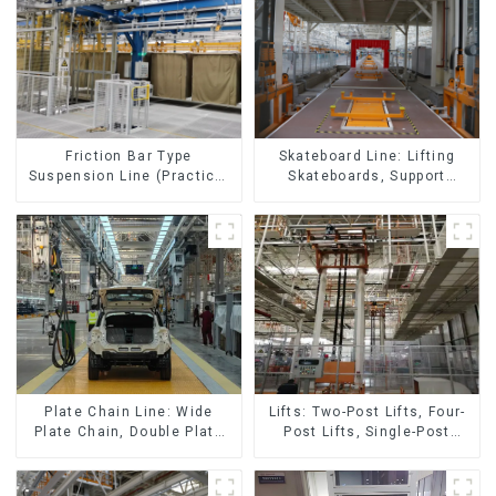
Skateboard Line: Lifting
Friction Bar Type
Skateboards, Support
Suspension Line (Practical
Skateboards
for All Kinds of Small
Pieces 20-300kg and Auto
Parts Air Transportation)
Lifts: Two-Post Lifts, Four-
Plate Chain Line: Wide
Post Lifts, Single-Post
Plate Chain, Double Plate
Lifts, Reciprocating
Chain, Plastic Plate Chain,
Escalators, Screw Jacks.
Floor Drag Chain.