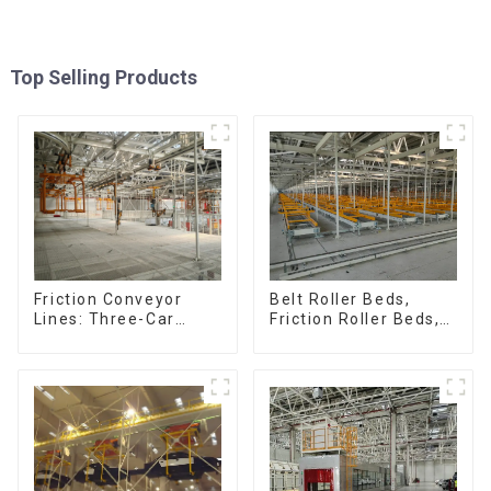
Top Selling Products
Friction Conveyor
Belt Roller Beds,
Lines: Three-Car
Friction Roller Beds,
Sets, Four-Car Sets
Skid Conveyor Lines