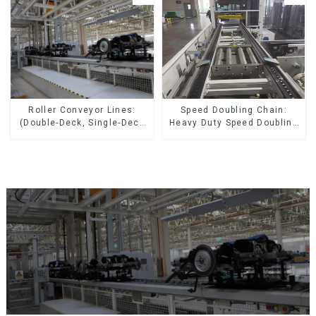
Speed Doubling Chain:
Roller Conveyor Lines:
Heavy Duty Speed Doubling
(Double-Deck, Single-Deck
Chain, Light Duty Speed
with Return)
Doubling Chain. (2.5x, 3x
Conveying)