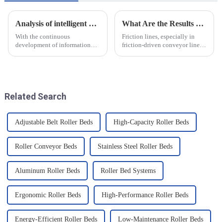
Analysis of intelligent manufacturing and automated automotive production line of the new development trend!
What Are the Results of Friction Lines
With the continuous
Friction lines, especially in
development of information
friction-driven conveyor lines,
technology and artificial
have a variety of effects on the
intelligence, intelligent
object and the system as a
manufacturing and automated
whole. These effects are
production line for
analysed and summarised in
automobiles have ushered in a
detail below
Related Search
new development tre...
Adjustable Belt Roller Beds
High-Capacity Roller Beds
Roller Conveyor Beds
Stainless Steel Roller Beds
Aluminum Roller Beds
Roller Bed Systems
Ergonomic Roller Beds
High-Performance Roller Beds
Energy-Efficient Roller Beds
Low-Maintenance Roller Beds