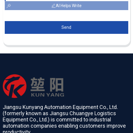
AI Helps Write
Send
Jiangsu Kunyang Automation Equipment Co., Ltd.
(formerly known as Jiangsu Chuangye Logistics
Equipment Co., Ltd.) is committed to industrial
automation companies enabling customers improve
productivity.