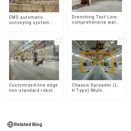
Drenching Test Line-
EMS automatic
comprehensive water
conveying system:
resistance evaluation
efficient material
conveying
Customized line edge
Chassis Spreader (L,
non-standard robot
H Type)-Multi
functional solutions
for heavy-duty
applications
Related Blog