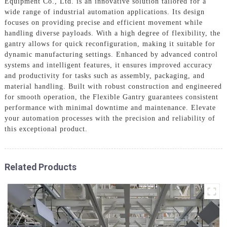
Equipment Co., Ltd. is an innovative solution tailored for a
wide range of industrial automation applications. Its design
focuses on providing precise and efficient movement while
handling diverse payloads. With a high degree of flexibility, the
gantry allows for quick reconfiguration, making it suitable for
dynamic manufacturing settings. Enhanced by advanced control
systems and intelligent features, it ensures improved accuracy
and productivity for tasks such as assembly, packaging, and
material handling. Built with robust construction and engineered
for smooth operation, the Flexible Gantry guarantees consistent
performance with minimal downtime and maintenance. Elevate
your automation processes with the precision and reliability of
this exceptional product.
Related Products