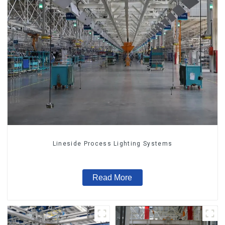
Lineside Process Lighting Systems
Read More