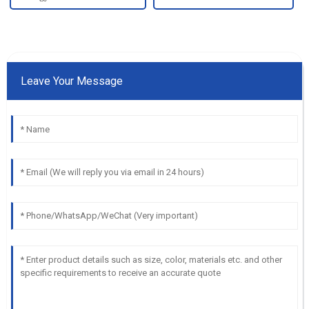
Leave Your Message