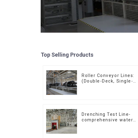
Top Selling Products
Roller Conveyor Lines:
(Double-Deck, Single-
Deck with Return)
Drenching Test Line-
comprehensive water
resistance evaluation