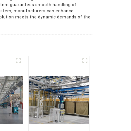
system guarantees smooth handling of
e system, manufacturers can enhance
 solution meets the dynamic demands of the