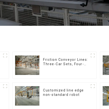
Friction Conveyor Lines:
Three-Car Sets, Four-
Car Sets
Customized line edge
non-standard robot