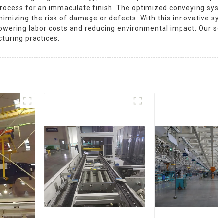
g process for an immaculate finish. The optimized conveying 
minimizing the risk of damage or defects. With this innovativ
e lowering labor costs and reducing environmental impact. Our
turing practices.