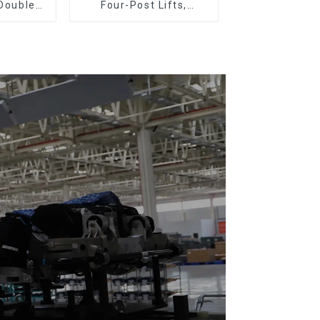
 Double
Four-Post Lifts,
Plastic
Single-Post Lifts,
loor Drag
Reciprocating
Escalators, Screw
Jacks.