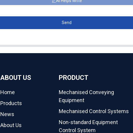
AI Helps Write
Send
ABOUT US
PRODUCT
Home
Mechanised Conveying
Equipment
Products
Mechanised Control Systems
News
Non-standard Equipment
About Us
Control System