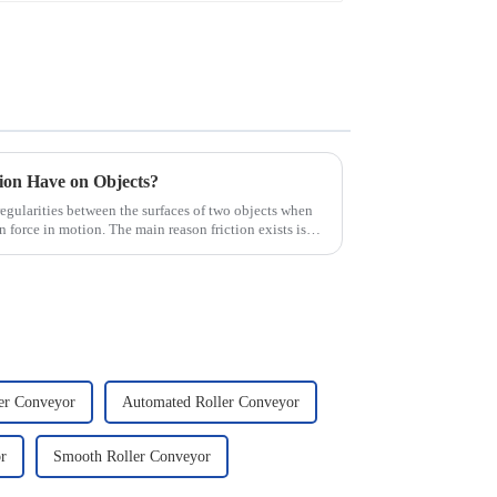
tion Have on Objects?
irregularities between the surfaces of two objects when
n force in motion. The main reason friction exists is
ler Conveyor
Automated Roller Conveyor
r
Smooth Roller Conveyor