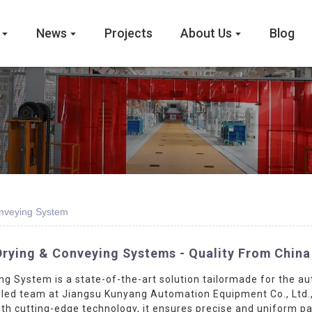
News
Projects
About Us
Blog
onveying System
Drying & Conveying Systems - Quality From China
g System is a state-of-the-art solution tailormade for the a
led team at Jiangsu Kunyang Automation Equipment Co., Ltd., t
 with cutting-edge technology, it ensures precise and uniform 