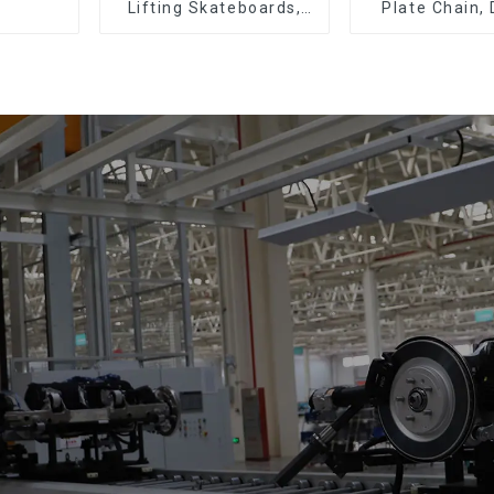
Lifting Skateboards,
Plate Chain,
Support Skateboards
Plate Chain, 
Plate Chain, F
Chain.