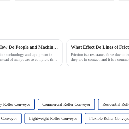
Automated Automotive Production Lines: How Do People and Machines Work Together?
What Effect Do Lines of Fric
ation technology and equipment in
Friction is a resistance force due to 
nstead of manpower to complete the
they are in contact, and it is a commo
that there...
y Roller Conveyor
Commercial Roller Conveyor
Residential Rol
r Conveyor
Lightweight Roller Conveyor
Flexible Roller Conveyo