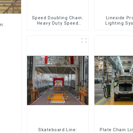
Speed Doubling Chain:
Lineside Pr
Heavy Duty Speed
Lighting Sy
m:
Doubling Chain, Light
Duty Speed Doubling
Chain. (2.5x, 3x
Conveying)
Skateboard Line:
Plate Chain Li