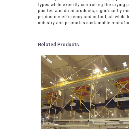
types while expertly controlling the dryin
painted and dried products, significantly 
production efficiency and output, all whil
industry and promotes sustainable manufac
Related Products