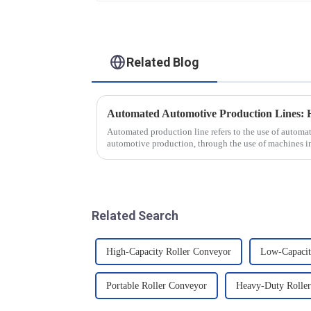
Related Blog
Automated production line refers to the use of autom
automotive production, through the use of machines i
production tasks of a p...
Related Search
High-Capacity Roller Conveyor
Low-Capacit
Portable Roller Conveyor
Heavy-Duty Rolle