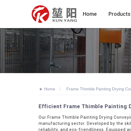
Home
Products
>>
Home
Frame Thimble Painting Drying C
Efficient Frame Thimble Painting 
Our Frame Thimble Painting Drying Conveyin
manufacturing sector. Developed by the skil
reliability, and eco-friendliness. Equipped