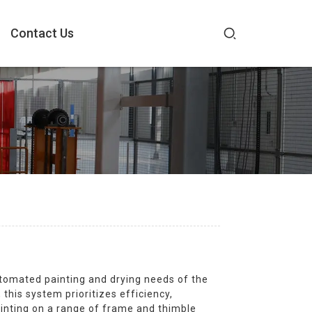
Contact Us
utomated painting and drying needs of the
his system prioritizes efficiency,
painting on a range of frame and thimble