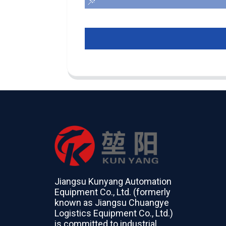
Jiangsu Kunyang Automation
Equipment Co., Ltd. (formerly
known as Jiangsu Chuangye
Logistics Equipment Co., Ltd.)
is committed to industrial