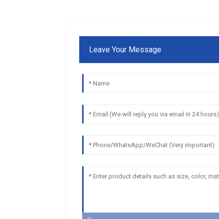
Leave Your Message