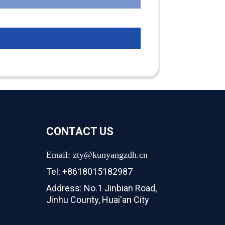
CONTACT US
Email: zty@kunyangzdh.cn
Tel: +8618015182987
Address: No.1 Jinbian Road,
Jinhu County, Huai'an City