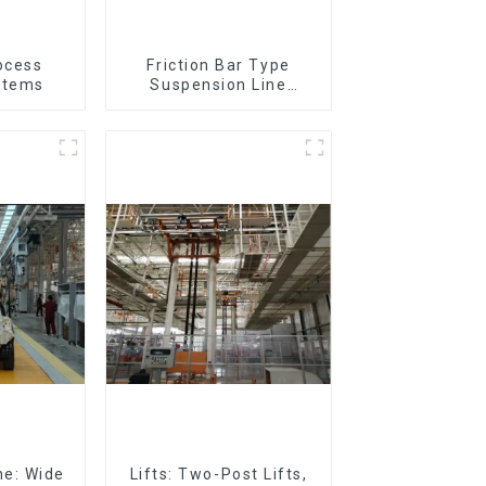
ocess
Friction Bar Type
stems
Suspension Line
(Practical for All Kinds
of Small Pieces 20-
300kg and Auto Parts
Air Transportation)
ne: Wide
Lifts: Two-Post Lifts,