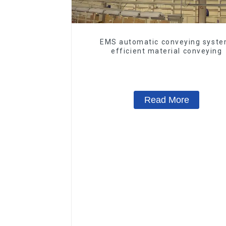
EMS automatic conveying syste
efficient material conveying
Read More