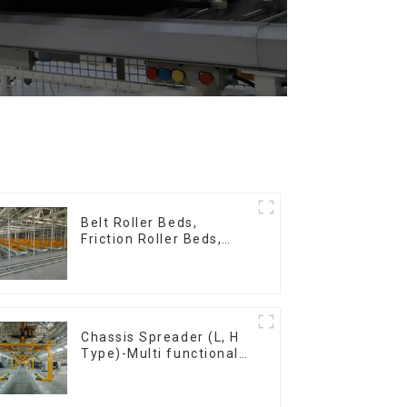
Belt Roller Beds,
Friction Roller Beds,
Skid Conveyor Lines
Chassis Spreader (L, H
Type)-Multi functional
solutions for heavy-
duty applications