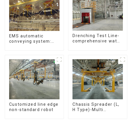
Drenching Test Line-
EMS automatic
comprehensive water
conveying system:
resistance evaluation
efficient material
conveying
Customized line edge
Chassis Spreader (L,
non-standard robot
H Type)-Multi
functional solutions
for heavy-duty
applications