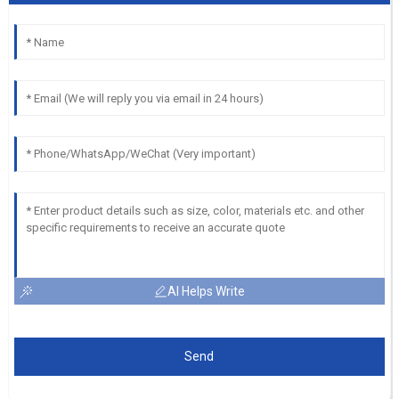
AI Helps Write
Send