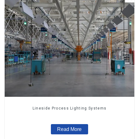
Lineside Process Lighting Systems
Read More