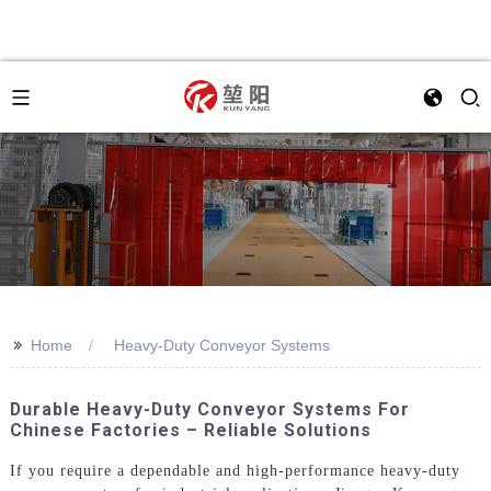
>>
Home
Heavy-Duty Conveyor Systems
Durable Heavy-Duty Conveyor Systems For
Chinese Factories – Reliable Solutions
If you require a dependable and high-performance heavy-duty