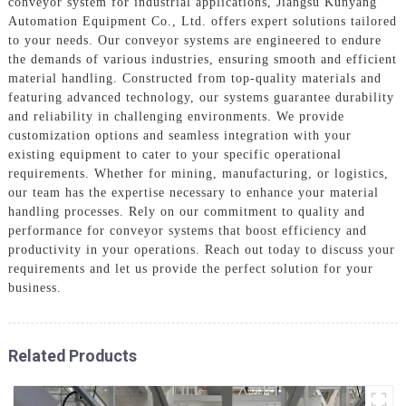
conveyor system for industrial applications, Jiangsu Kunyang
Automation Equipment Co., Ltd. offers expert solutions tailored
to your needs. Our conveyor systems are engineered to endure
the demands of various industries, ensuring smooth and efficient
material handling. Constructed from top-quality materials and
featuring advanced technology, our systems guarantee durability
and reliability in challenging environments. We provide
customization options and seamless integration with your
existing equipment to cater to your specific operational
requirements. Whether for mining, manufacturing, or logistics,
our team has the expertise necessary to enhance your material
handling processes. Rely on our commitment to quality and
performance for conveyor systems that boost efficiency and
productivity in your operations. Reach out today to discuss your
requirements and let us provide the perfect solution for your
business.
Related Products