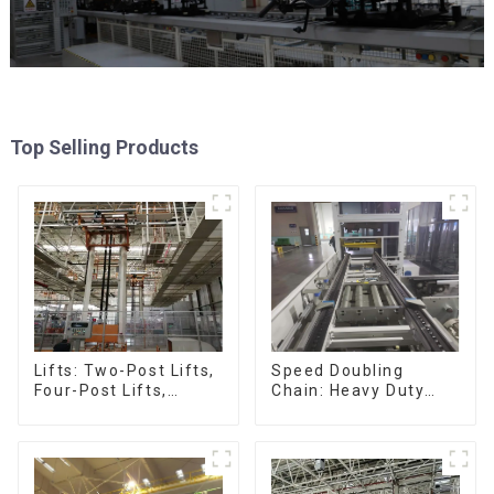
Top Selling Products
Speed Doubling
Lifts: Two-Post Lifts,
Chain: Heavy Duty
Four-Post Lifts,
Speed Doubling
Single-Post Lifts,
Chain, Light Duty
Reciprocating
Speed Doubling
Escalators, Screw
Chain. (2.5x, 3x
Jacks.
Conveying)