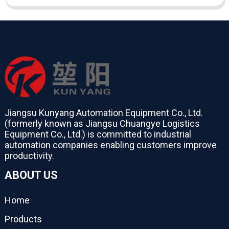
Jiangsu Kunyang Automation Equipment Co., Ltd.
(formerly known as Jiangsu Chuangye Logistics
Equipment Co., Ltd.) is committed to industrial
automation companies enabling customers improve
productivity.
ABOUT US
Home
Products