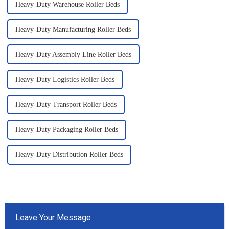
Heavy-Duty Warehouse Roller Beds
Heavy-Duty Manufacturing Roller Beds
Heavy-Duty Assembly Line Roller Beds
Heavy-Duty Logistics Roller Beds
Heavy-Duty Transport Roller Beds
Heavy-Duty Packaging Roller Beds
Heavy-Duty Distribution Roller Beds
Leave Your Message