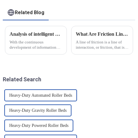
Related Blog
Analysis of intelligent manufacturing and automated automotive production line of the new development trend!
What Are Friction Lines? How Are They Created?
With the continuous
A line of friction is a line of
development of information
interaction, or friction, that is
technology and artificial
generated on the contact
intelligence, intelligent
surface of two objects when
manufacturing and automated
they come into contact. When
production line for
objects are in contact, due to
automobiles have ushered in a
the presence of t...
Related Search
new development tre...
Heavy-Duty Automated Roller Beds
Heavy-Duty Gravity Roller Beds
Heavy-Duty Powered Roller Beds