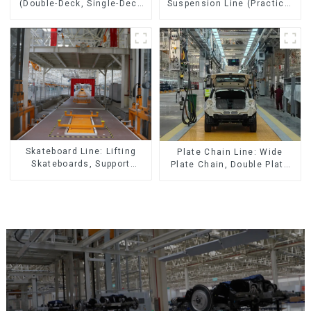
(Double-Deck, Single-Deck
Suspension Line (Practical
with Return)
for All Kinds of Small
Pieces 20-300kg and Auto
Parts Air Transportation)
Skateboard Line: Lifting
Plate Chain Line: Wide
Skateboards, Support
Plate Chain, Double Plate
Skateboards
Chain, Plastic Plate Chain,
Floor Drag Chain.