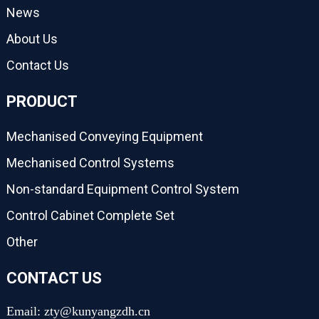
News
About Us
Contact Us
PRODUCT
Mechanised Conveying Equipment
Mechanised Control Systems
Non-standard Equipment Control System
Control Cabinet Complete Set
Other
CONTACT US
Email: zty@kunyangzdh.cn