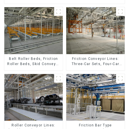
Friction Conveyor Lines:
Belt Roller Beds, Friction
Three-Car Sets, Four-Car
Roller Beds, Skid Conveyor
Sets
Lines
Roller Conveyor Lines:
Friction Bar Type