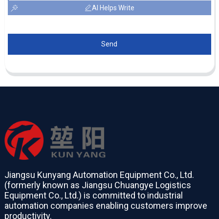
AI Helps Write
Send
Jiangsu Kunyang Automation Equipment Co., Ltd.
(formerly known as Jiangsu Chuangye Logistics
Equipment Co., Ltd.) is committed to industrial
automation companies enabling customers improve
productivity.