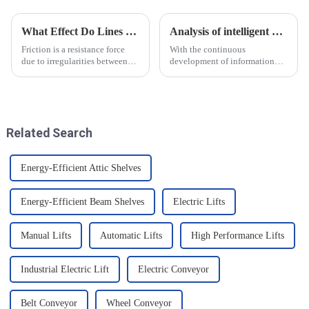
What Effect Do Lines of Friction Have on Objects?
Analysis of intelligent manufacturing and automated automotive production line of the new development trend!
Friction is a resistance force
With the continuous
due to irregularities between
development of information
the surfaces of two objects
technology and artificial
when they are in contact, and it
intelligence, intelligent
is a common force in motion.
manufacturing and automated
The main reason friction exists
production line for
is that there...
automobiles have ushered in a
Related Search
new development tre...
Energy-Efficient Attic Shelves
Energy-Efficient Beam Shelves
Electric Lifts
Manual Lifts
Automatic Lifts
High Performance Lifts
Industrial Electric Lift
Electric Conveyor
Belt Conveyor
Wheel Conveyor