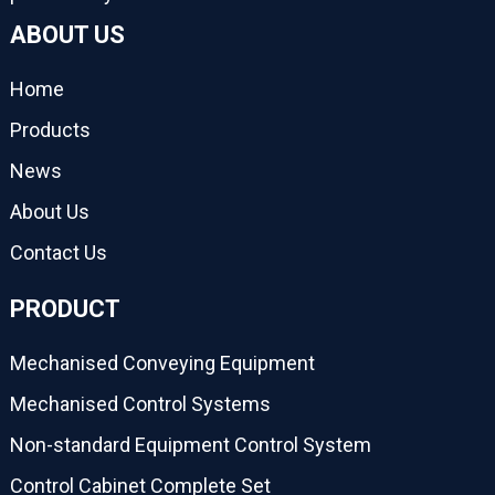
ABOUT US
Home
Products
News
About Us
Contact Us
PRODUCT
Mechanised Conveying Equipment
Mechanised Control Systems
Non-standard Equipment Control System
Control Cabinet Complete Set