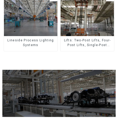
Lineside Process Lighting
Lifts: Two-Post Lifts, Four-
Systems
Post Lifts, Single-Post
Lifts, Reciprocating
Escalators, Screw Jacks.