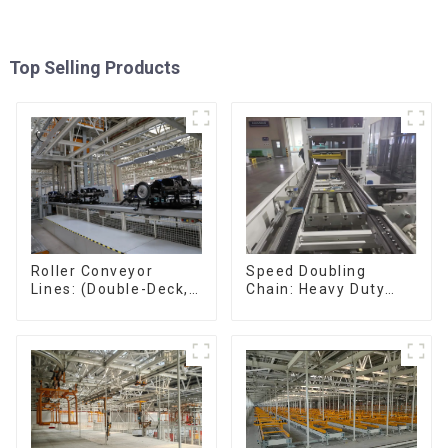
Top Selling Products
Speed Doubling
Roller Conveyor
Chain: Heavy Duty
Lines: (Double-Deck,
Speed Doubling
Single-Deck with
Chain, Light Duty
Return)
Speed Doubling
Chain. (2.5x, 3x
Conveying)