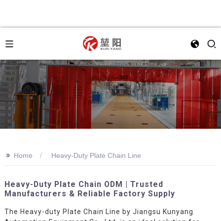
>>
Home
Heavy-Duty Plate Chain Line
Heavy-Duty Plate Chain ODM | Trusted
Manufacturers & Reliable Factory Supply
The Heavy-duty Plate Chain Line by Jiangsu Kunyang