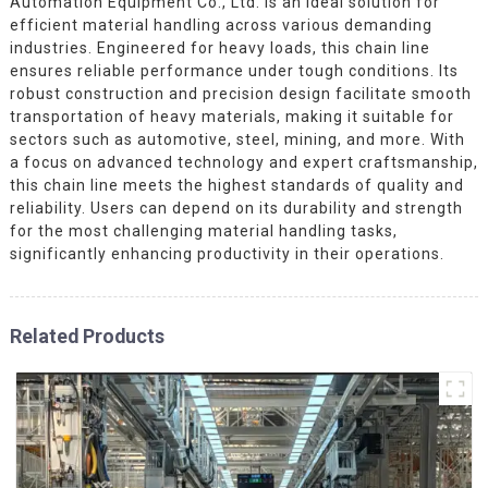
Automation Equipment Co., Ltd. is an ideal solution for
efficient material handling across various demanding
industries. Engineered for heavy loads, this chain line
ensures reliable performance under tough conditions. Its
robust construction and precision design facilitate smooth
transportation of heavy materials, making it suitable for
sectors such as automotive, steel, mining, and more. With
a focus on advanced technology and expert craftsmanship,
this chain line meets the highest standards of quality and
reliability. Users can depend on its durability and strength
for the most challenging material handling tasks,
significantly enhancing productivity in their operations.
Related Products