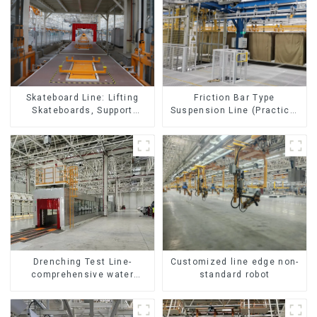
Skateboard Line: Lifting
Friction Bar Type
Skateboards, Support
Suspension Line (Practical
Skateboards
for All Kinds of Small
Pieces 20-300kg and Auto
Parts Air Transportation)
Customized line edge non-
Drenching Test Line-
standard robot
comprehensive water
resistance evaluation