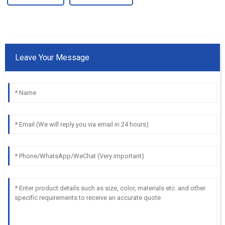
Leave Your Message