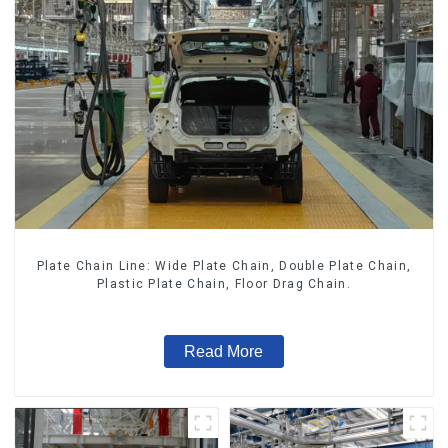
Plate Chain Line: Wide Plate Chain, Double Plate Chain,
Plastic Plate Chain, Floor Drag Chain.
Read More