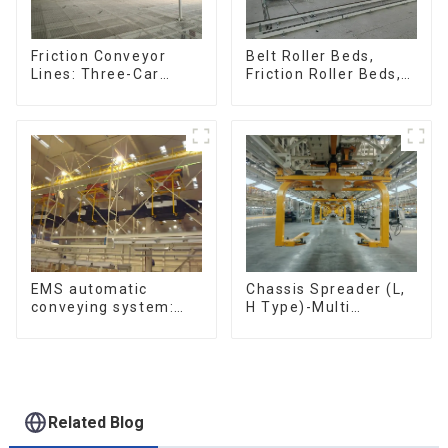
Friction Conveyor
Belt Roller Beds,
Lines: Three-Car
Friction Roller Beds,
Sets, Four-Car Sets
Skid Conveyor Lines
Chassis Spreader (L,
EMS automatic
H Type)-Multi
conveying system:
functional solutions
efficient material
for heavy-duty
conveying
applications
Related Blog