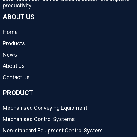
productivity.
ABOUT US
Home
Products
News
About Us
Contact Us
PRODUCT
Mechanised Conveying Equipment
Mechanised Control Systems
Non-standard Equipment Control System