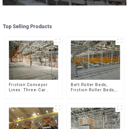
Top Selling Products
Friction Conveyor
Belt Roller Beds,
Lines: Three-Car
Friction Roller Beds,
Sets, Four-Car Sets
Skid Conveyor Lines