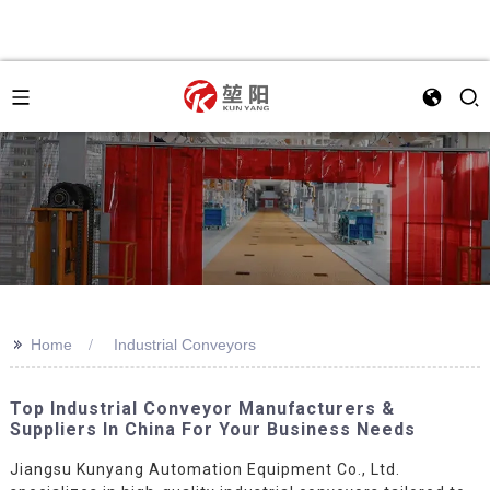
>>
Home
Industrial Conveyors
Top Industrial Conveyor Manufacturers &
Suppliers In China For Your Business Needs
Jiangsu Kunyang Automation Equipment Co., Ltd.