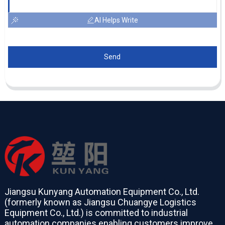
AI Helps Write
Send
Jiangsu Kunyang Automation Equipment Co., Ltd.
(formerly known as Jiangsu Chuangye Logistics
Equipment Co., Ltd.) is committed to industrial
automation companies enabling customers improve