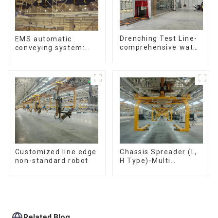
Drenching Test Line-
EMS automatic
comprehensive water
conveying system:
resistance evaluation
efficient material
conveying
Customized line edge
Chassis Spreader (L,
non-standard robot
H Type)-Multi
functional solutions
for heavy-duty
applications
Related Blog