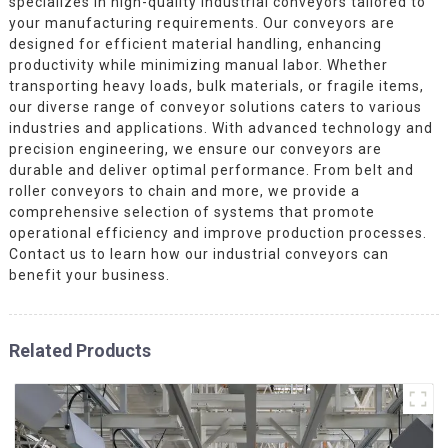
specializes in high-quality industrial conveyors tailored to
your manufacturing requirements. Our conveyors are
designed for efficient material handling, enhancing
productivity while minimizing manual labor. Whether
transporting heavy loads, bulk materials, or fragile items,
our diverse range of conveyor solutions caters to various
industries and applications. With advanced technology and
precision engineering, we ensure our conveyors are
durable and deliver optimal performance. From belt and
roller conveyors to chain and more, we provide a
comprehensive selection of systems that promote
operational efficiency and improve production processes.
Contact us to learn how our industrial conveyors can
benefit your business.
Related Products