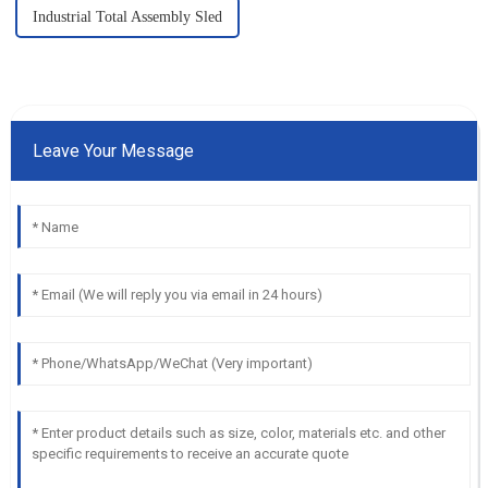
Industrial Total Assembly Sled
Leave Your Message