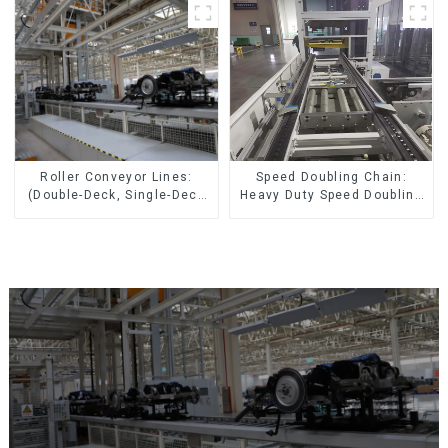
Speed Doubling Chain:
Roller Conveyor Lines:
Heavy Duty Speed Doubling
(Double-Deck, Single-Deck
Chain, Light Duty Speed
with Return)
Doubling Chain. (2.5x, 3x
Conveying)