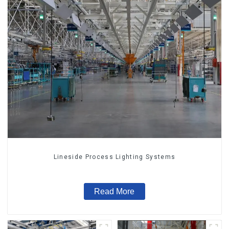
Lineside Process Lighting Systems
Read More