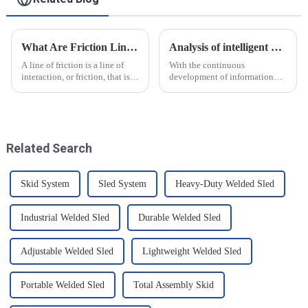
What Are Friction Lines? How Are They Created?
Analysis of intelligent manufacturing and automated automotive production line of the new development trend!
A line of friction is a line of
With the continuous
interaction, or friction, that is
development of information
generated on the contact
technology and artificial
surface of two objects when
intelligence, intelligent
they come into contact. When
manufacturing and automated
objects are in contact, due to
production line for
the presence of t...
automobiles have ushered in a
Related Search
new development tre...
Skid System
Sled System
Heavy-Duty Welded Sled
Industrial Welded Sled
Durable Welded Sled
Adjustable Welded Sled
Lightweight Welded Sled
Portable Welded Sled
Total Assembly Skid