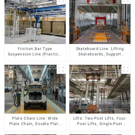
Skateboard Line: Lifting
Friction Bar Type
Skateboards, Support
Suspension Line (Practical
Skateboards
for All Kinds of Small
Pieces 20-300kg and Auto
Parts Air Transportation)
Lifts: Two-Post Lifts, Four-
Plate Chain Line: Wide
Post Lifts, Single-Post
Plate Chain, Double Plate
Lifts, Reciprocating
Chain, Plastic Plate Chain,
Escalators, Screw Jacks.
Floor Drag Chain.