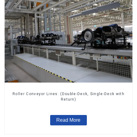
Roller Conveyor Lines: (Double-Deck, Single-Deck with
Return)
Read More