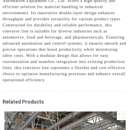
Automation Equipment Co., Ltd. offers a high-quality and
efficient solution for material handling in industrial
environments. Its innovative double-layer design enhances
throughput and provides versatility for various product types.
Constructed for durability and reliable performance, this
conveyor line is suitable for diverse industries such as
automotive, food and beverage, and pharmaceuticals. Featuring
advanced automation and control systems, it ensures smooth and
precise operations that boost productivity while minimizing
labor costs. With a modular design that allows for easy
customization and seamless integration into existing production
lines, this conveyor line represents a flexible and cost-effective
choice to optimize manufacturing processes and enhance overall
operational efficiency.
Related Products