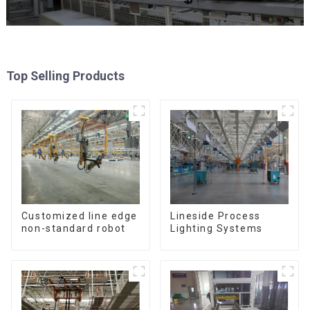
Top Selling Products
Customized line edge
Lineside Process
non-standard robot
Lighting Systems