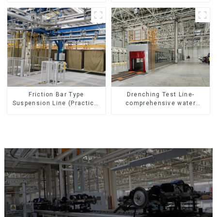
Friction Bar Type
Drenching Test Line-
Suspension Line (Practical
comprehensive water
for All Kinds of Small
resistance evaluation
Pieces 20-300kg and Auto
Parts Air Transportation)