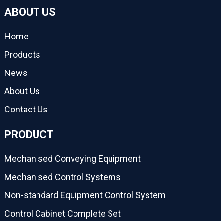
ABOUT US
Home
Products
News
About Us
Contact Us
PRODUCT
Mechanised Conveying Equipment
Mechanised Control Systems
Non-standard Equipment Control System
Control Cabinet Complete Set