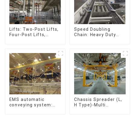
Speed Doubling
Lifts: Two-Post Lifts,
Chain: Heavy Duty
Four-Post Lifts,
Speed Doubling
Single-Post Lifts,
Chain, Light Duty
Reciprocating
Speed Doubling
Escalators, Screw
Chain. (2.5x, 3x
Jacks.
Conveying)
Chassis Spreader (L,
EMS automatic
H Type)-Multi
conveying system:
functional solutions
efficient material
for heavy-duty
conveying
applications