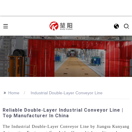
>>
Home
Industrial Double-Layer Conveyor Line
Reliable Double-Layer Industrial Conveyor Line |
Top Manufacturer In China
The Industrial Double-Layer Conveyor Line by Jiangsu Kunyang