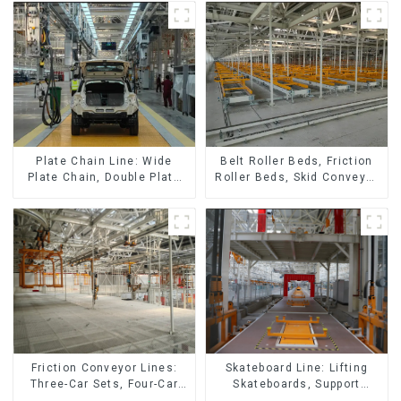
Belt Roller Beds, Friction
Plate Chain Line: Wide
Roller Beds, Skid Conveyor
Plate Chain, Double Plate
Lines
Chain, Plastic Plate Chain,
Floor Drag Chain.
Friction Conveyor Lines:
Skateboard Line: Lifting
Three-Car Sets, Four-Car
Skateboards, Support
Sets
Skateboards