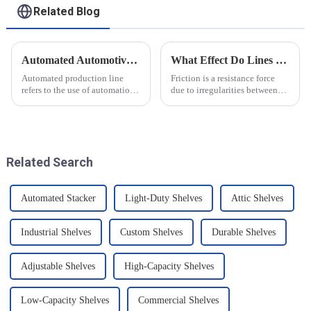
Related Blog
Automated Automotive Production Lines: How Do People and Machines Work Together?
What Effect Do Lines of Friction Have on Objects?
Automated production line
Friction is a resistance force
refers to the use of automation
due to irregularities between
technology and equipment in
the surfaces of two objects
automotive production,
when they are in contact, and it
through the use of machines
is a common force in motion.
instead of manpower to
The main reason friction exists
complete the production tasks
is that there...
Related Search
of a p...
Automated Stacker
Light-Duty Shelves
Attic Shelves
Industrial Shelves
Custom Shelves
Durable Shelves
Adjustable Shelves
High-Capacity Shelves
Low-Capacity Shelves
Commercial Shelves