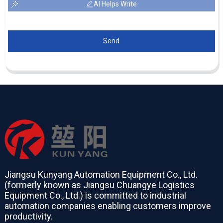
AI Helps Write
Send
Jiangsu Kunyang Automation Equipment Co., Ltd.
(formerly known as Jiangsu Chuangye Logistics
Equipment Co., Ltd.) is committed to industrial
automation companies enabling customers improve
productivity.