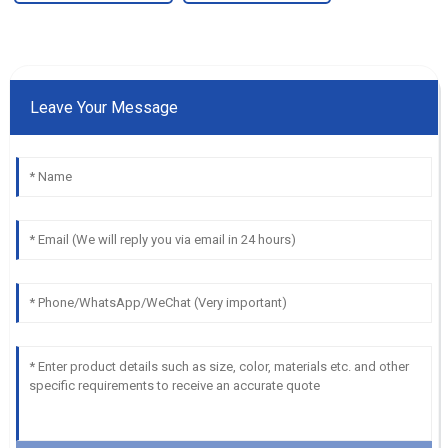
Leave Your Message