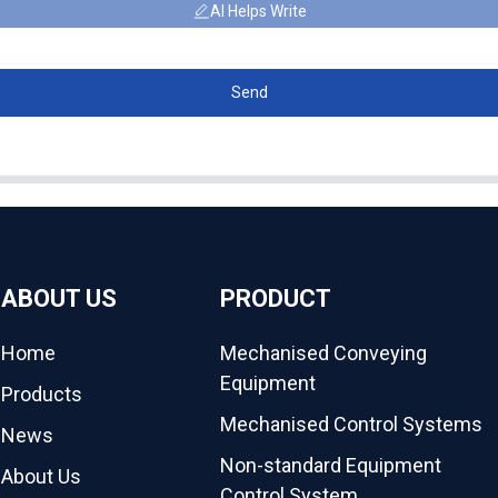
AI Helps Write
Send
ABOUT US
PRODUCT
Home
Mechanised Conveying
Equipment
Products
Mechanised Control Systems
News
Non-standard Equipment
About Us
Control System