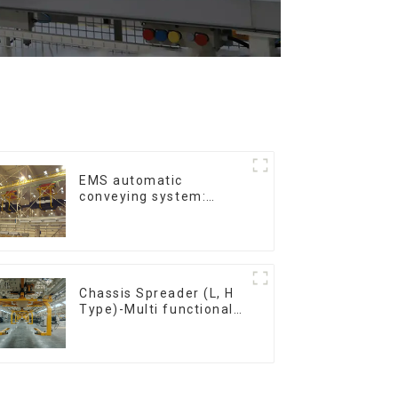
EMS automatic
conveying system:
efficient material
conveying
Chassis Spreader (L, H
Type)-Multi functional
solutions for heavy-
duty applications