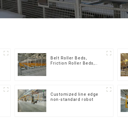
:
Belt Roller Beds,
Friction Roller Beds,
Skid Conveyor Lines
Customized line edge
non-standard robot