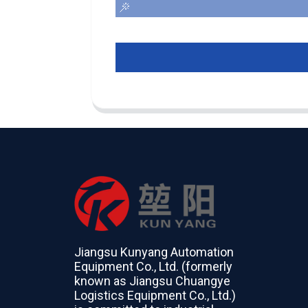
Jiangsu Kunyang Automation
Equipment Co., Ltd. (formerly
known as Jiangsu Chuangye
Logistics Equipment Co., Ltd.)