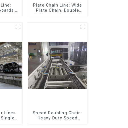
Line:
Plate Chain Line: Wide
boards,
Plate Chain, Double
eboards
Plate Chain, Plastic
Plate Chain, Floor Drag
Chain.
r Lines:
Speed Doubling Chain:
 Single-
Heavy Duty Speed
eturn)
Doubling Chain, Light