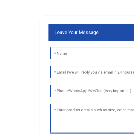
Leave Your Message