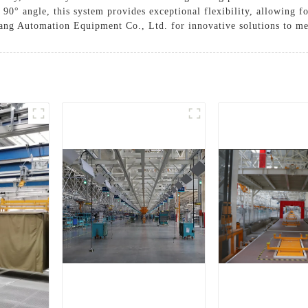
a 90° angle, this system provides exceptional flexibility, allowing f
ang Automation Equipment Co., Ltd. for innovative solutions to me