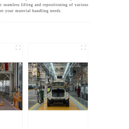
or seamless lifting and repositioning of various
et your material handling needs.