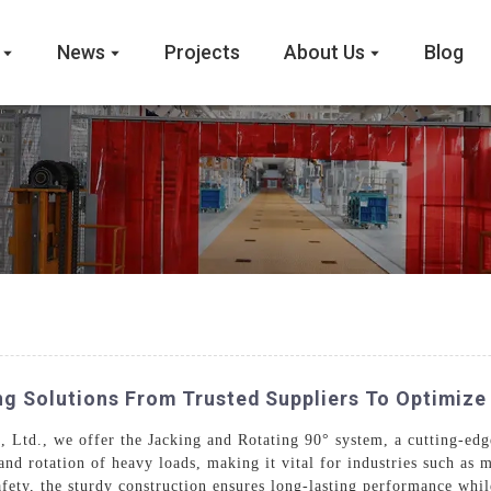
News
Projects
About Us
Blog
ng Solutions From Trusted Suppliers To Optimiz
td., we offer the Jacking and Rotating 90° system, a cutting-edge 
nd rotation of heavy loads, making it vital for industries such as m
fety, the sturdy construction ensures long-lasting performance while