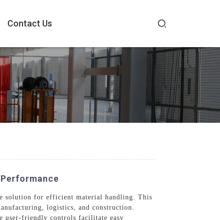
Contact Us
e Performance
solution for efficient material handling. This
anufacturing, logistics, and construction.
 user-friendly controls facilitate easy