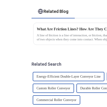
Related Blog
What Are Friction Lines? How Are They C
A line of friction is a line of interaction, or friction, t
of two objects when they come into contact. When objec
presence of t...
Related Search
Energy-Efficient Double-Layer Conveyor Line
Custom Roller Conveyor
Durable Roller Con
Commercial Roller Conveyor