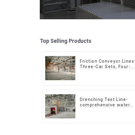
Top Selling Products
Friction Conveyor Lines
Three-Car Sets, Four-
Car Sets
Drenching Test Line-
comprehensive water
resistance evaluation