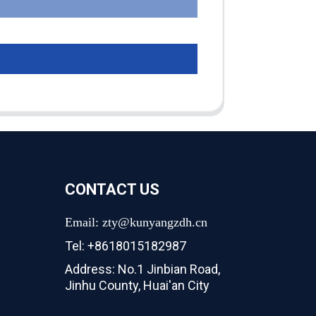
CONTACT US
Email: zty@kunyangzdh.cn
Tel: +8618015182987
Address: No.1 Jinbian Road,
Jinhu County, Huai'an City