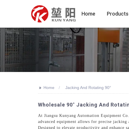
Home
Products
>>
Home
Jacking And Rotating 90°
Wholesale 90° Jacking And Rotati
At Jiangsu Kunyang Automation Equipment Co., L
advanced equipment allows for precise jacking a
Designed to elevate productivity and enhance sa