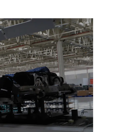
Duty Speed Doubling
Chain. (2.5x, 3x
Conveying)