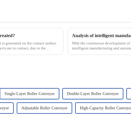
reated?
hat is generated on the contact surface
With the continuous development of i
ts are in contact, due to the
intelligent manufacturing and automa
new development tre...
Single-Layer Roller Conveyor
Double-Layer Roller Conveyor
veyor
Adjustable Roller Conveyor
High-Capacity Roller Conveyo