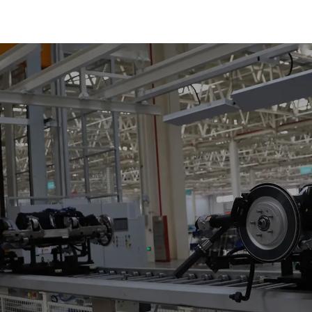
Reciprocating
Escalators, Screw
Jacks.