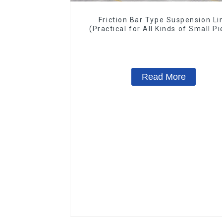
Friction Bar Type Suspension Li
(Practical for All Kinds of Small P
20-300kg and Auto Parts Air
Transportation)
Read More