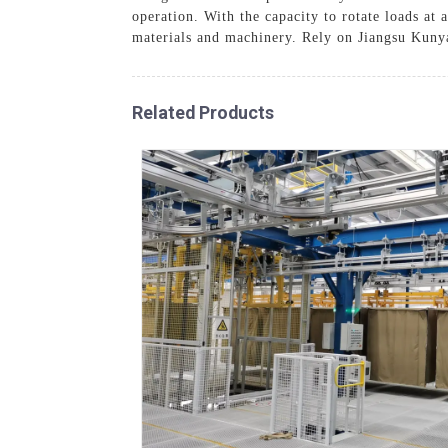
operation. With the capacity to rotate loads at 
materials and machinery. Rely on Jiangsu Kuny
Related Products