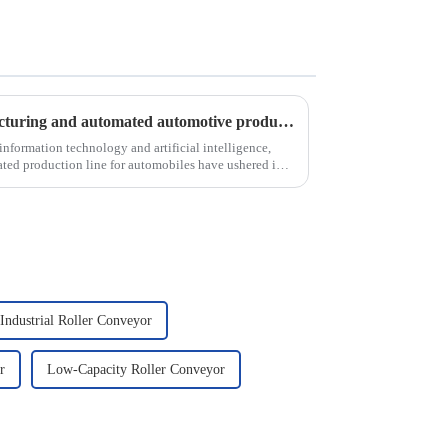
Analysis of intelligent manufacturing and automated automotive production line of the new development trend!
nformation technology and artificial intelligence,
ted production line for automobiles have ushered in a
Industrial Roller Conveyor
r
Low-Capacity Roller Conveyor