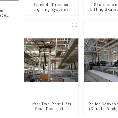
Lineside Process
Skateboard 
Lighting Systems
Lifting Skate
ne
Support Skat
ieces
Lifts: Two-Post Lifts,
Roller Conveyo
Four-Post Lifts,
(Double-Deck,
Single-Post Lifts,
Deck with R