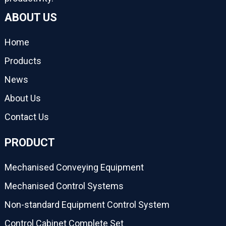
ABOUT US
Home
Products
News
About Us
Contact Us
PRODUCT
Mechanised Conveying Equipment
Mechanised Control Systems
Non-standard Equipment Control System
Control Cabinet Complete Set