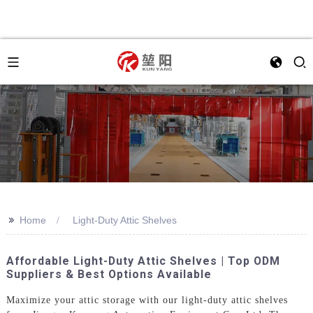
>>
Home
Light-Duty Attic Shelves
Affordable Light-Duty Attic Shelves | Top ODM
Suppliers & Best Options Available
Maximize your attic storage with our light-duty attic shelves