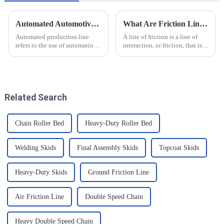
Automated Automotive Production Lines: How Do People and Machines Work Together?
What Are Friction Lines? How Are They Created?
Automated production line
A line of friction is a line of
refers to the use of automation
interaction, or friction, that is
technology and equipment in
generated on the contact
automotive production,
surface of two objects when
through the use of machines
they come into contact. When
instead of manpower to
objects are in contact, due to
complete the production tasks
the presence of t...
Related Search
of a p...
Chain Roller Bed
Heavy-Duty Roller Bed
Welding Skids
Final Assembly Skids
Topcoat Skids
Heavy-Duty Skids
Ground Friction Line
Air Friction Line
Double Speed Chain
Heavy Double Speed Chain