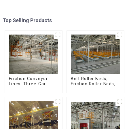
Top Selling Products
Friction Conveyor
Belt Roller Beds,
Lines: Three-Car
Friction Roller Beds,
Sets, Four-Car Sets
Skid Conveyor Lines