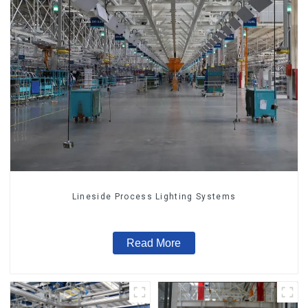
Lineside Process Lighting Systems
Read More