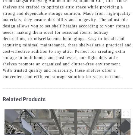
from Jiangsu Kunyang Automation Equipment Co., Ltd. These
shelves are crafted to optimize attic space while providing a
strong and dependable storage solution. Made from high-quality
materials, they ensure durability and longevity. The adjustable
design allows you to set shelf heights according to your storage
needs, making them ideal for seasonal items, holiday
decorations, or miscellaneous belongings. Easy to install and
requiring minimal maintenance, these shelves are a practical and
cost-effective addition to any attic. Perfect for creating extra
storage in both homes and businesses, our light-duty attic
shelves promote an organized and clutter-free environment.
With trusted quality and reliability, these shelves offer a
convenient and efficient storage solution for years to come.
Related Products