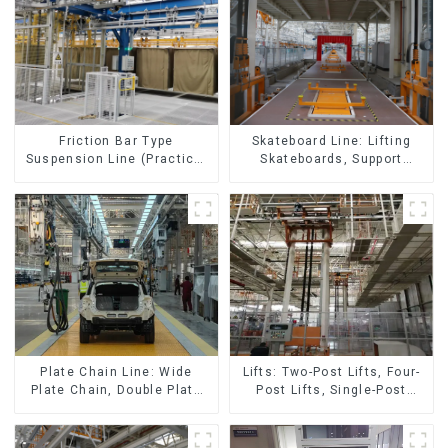
Skateboard Line: Lifting
Friction Bar Type
Skateboards, Support
Suspension Line (Practical
Skateboards
for All Kinds of Small
Pieces 20-300kg and Auto
Parts Air Transportation)
Lifts: Two-Post Lifts, Four-
Plate Chain Line: Wide
Post Lifts, Single-Post
Plate Chain, Double Plate
Lifts, Reciprocating
Chain, Plastic Plate Chain,
Escalators, Screw Jacks.
Floor Drag Chain.