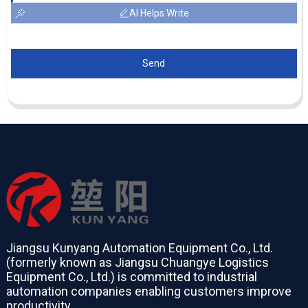
AI Helps Write
Send
Jiangsu Kunyang Automation Equipment Co., Ltd.
(formerly known as Jiangsu Chuangye Logistics
Equipment Co., Ltd.) is committed to industrial
automation companies enabling customers improve
productivity.