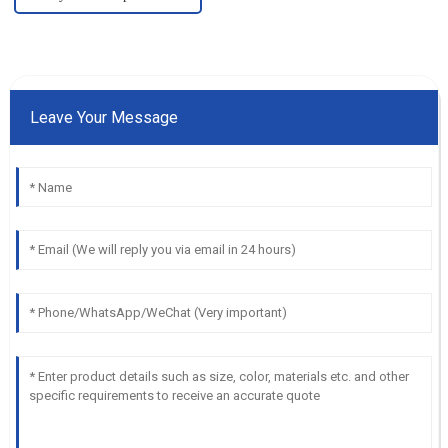
Leave Your Message