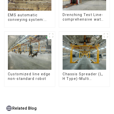
Drenching Test Line-
EMS automatic
comprehensive water
conveying system:
resistance evaluation
efficient material
conveying
Customized line edge
Chassis Spreader (L,
non-standard robot
H Type)-Multi
functional solutions
for heavy-duty
applications
Related Blog