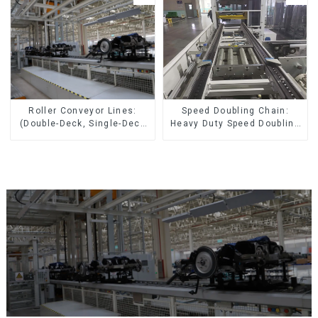
Speed Doubling Chain:
Roller Conveyor Lines:
Heavy Duty Speed Doubling
(Double-Deck, Single-Deck
Chain, Light Duty Speed
with Return)
Doubling Chain. (2.5x, 3x
Conveying)