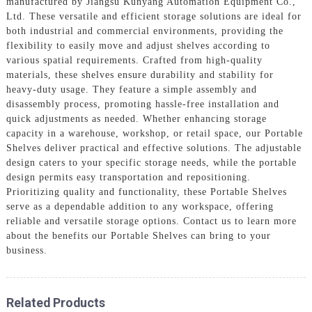
manufactured by Jiangsu Kunyang Automation Equipment Co.,
Ltd. These versatile and efficient storage solutions are ideal for
both industrial and commercial environments, providing the
flexibility to easily move and adjust shelves according to
various spatial requirements. Crafted from high-quality
materials, these shelves ensure durability and stability for
heavy-duty usage. They feature a simple assembly and
disassembly process, promoting hassle-free installation and
quick adjustments as needed. Whether enhancing storage
capacity in a warehouse, workshop, or retail space, our Portable
Shelves deliver practical and effective solutions. The adjustable
design caters to your specific storage needs, while the portable
design permits easy transportation and repositioning.
Prioritizing quality and functionality, these Portable Shelves
serve as a dependable addition to any workspace, offering
reliable and versatile storage options. Contact us to learn more
about the benefits our Portable Shelves can bring to your
business.
Related Products