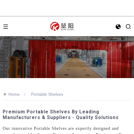
>>
Home
Portable Shelves
Premium Portable Shelves By Leading
Manufacturers & Suppliers - Quality Solutions
Our innovative Portable Shelves are expertly designed and