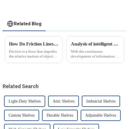
for heavy-duty
applications
Related Blog
How Do Friction Lines Affect the Movement of Objects?
Analysis of intelligent manufacturing and automated automotive production line of the new development trend!
Friction is a force that impedes
With the continuous
the relative motion of objects
development of information
and it can have an effect on the
technology and artificial
movement of objects. Friction
intelligence, intelligent
is caused by contact between
manufacturing and automated
the surfaces of an object, and
production line for
when an o...
automobiles have ushered in a
Related Search
new development tre...
Light-Duty Shelves
Attic Shelves
Industrial Shelves
Custom Shelves
Durable Shelves
Adjustable Shelves