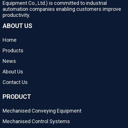
Equipment Co., Ltd.) is committed to industrial
automation companies enabling customers improve
productivity.
ABOUT US
Home
Products
News
About Us
Contact Us
PRODUCT
Mechanised Conveying Equipment
Mechanised Control Systems