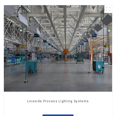
Lineside Process Lighting Systems