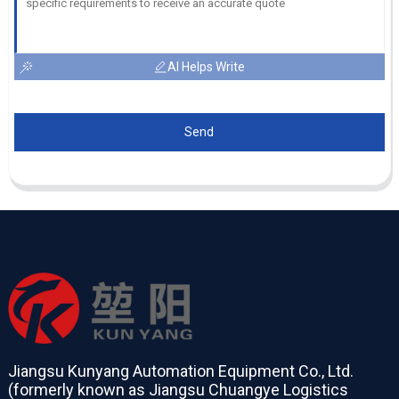
AI Helps Write
Send
Jiangsu Kunyang Automation Equipment Co., Ltd.
(formerly known as Jiangsu Chuangye Logistics