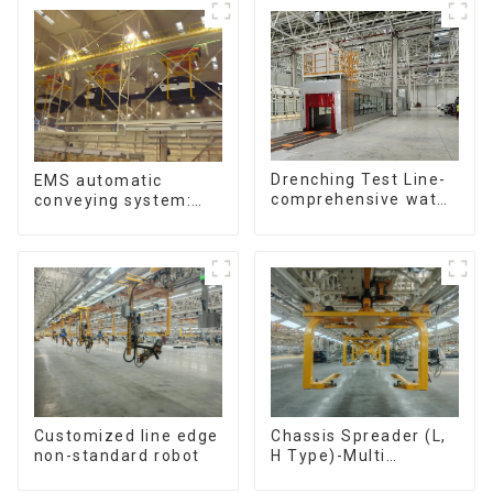
Drenching Test Line-
EMS automatic
comprehensive water
conveying system:
resistance evaluation
efficient material
conveying
Customized line edge
Chassis Spreader (L,
non-standard robot
H Type)-Multi
functional solutions