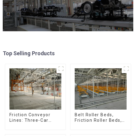
Top Selling Products
Friction Conveyor
Belt Roller Beds,
Lines: Three-Car
Friction Roller Beds,
Sets, Four-Car Sets
Skid Conveyor Lines