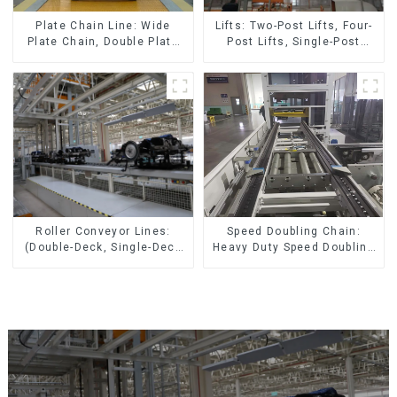
Lifts: Two-Post Lifts, Four-
Plate Chain Line: Wide
Post Lifts, Single-Post
Plate Chain, Double Plate
Lifts, Reciprocating
Chain, Plastic Plate Chain,
Escalators, Screw Jacks.
Floor Drag Chain.
Speed Doubling Chain:
Roller Conveyor Lines:
Heavy Duty Speed Doubling
(Double-Deck, Single-Deck
Chain, Light Duty Speed
with Return)
Doubling Chain. (2.5x, 3x
Conveying)