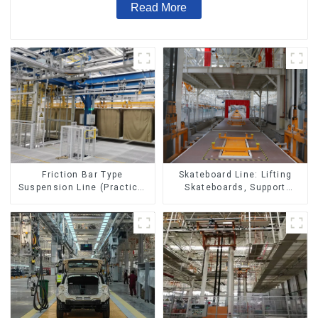
Read More
Skateboard Line: Lifting
Friction Bar Type
Skateboards, Support
Suspension Line (Practical
Skateboards
for All Kinds of Small
Pieces 20-300kg and Auto
Parts Air Transportation)