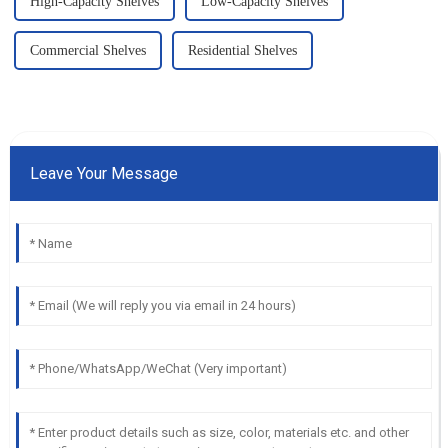
High-Capacity Shelves
Low-Capacity Shelves
Commercial Shelves
Residential Shelves
Leave Your Message