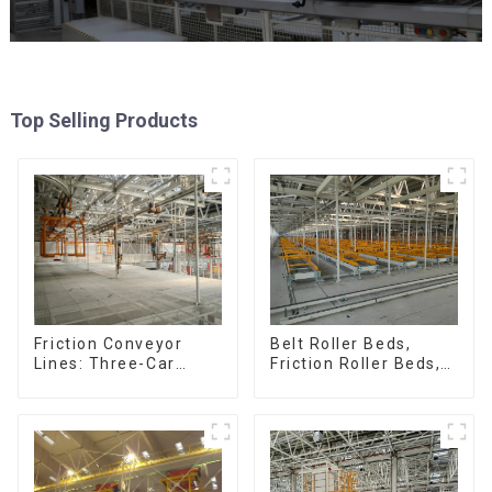
Top Selling Products
Friction Conveyor
Belt Roller Beds,
Lines: Three-Car
Friction Roller Beds,
Sets, Four-Car Sets
Skid Conveyor Lines