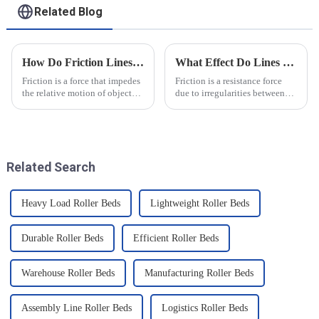
Related Blog
How Do Friction Lines Affect the Movement of Objects?
What Effect Do Lines of Friction Have on Objects?
Friction is a force that impedes
Friction is a resistance force
the relative motion of objects
due to irregularities between
and it can have an effect on the
the surfaces of two objects
movement of objects. Friction
when they are in contact, and it
is caused by contact between
is a common force in motion.
the surfaces of an object, and
The main reason friction exists
when an o...
is that there...
Related Search
Heavy Load Roller Beds
Lightweight Roller Beds
Durable Roller Beds
Efficient Roller Beds
Warehouse Roller Beds
Manufacturing Roller Beds
Assembly Line Roller Beds
Logistics Roller Beds