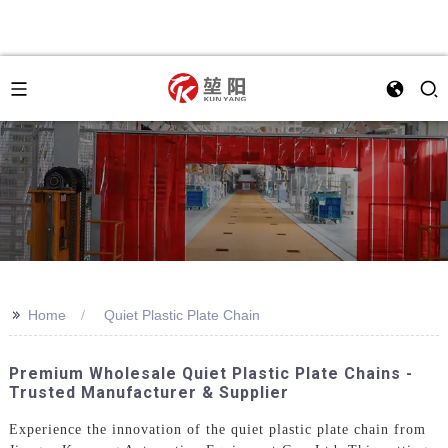
>>
Home
Quiet Plastic Plate Chain
Premium Wholesale Quiet Plastic Plate Chains -
Trusted Manufacturer & Supplier
Experience the innovation of the quiet plastic plate chain from