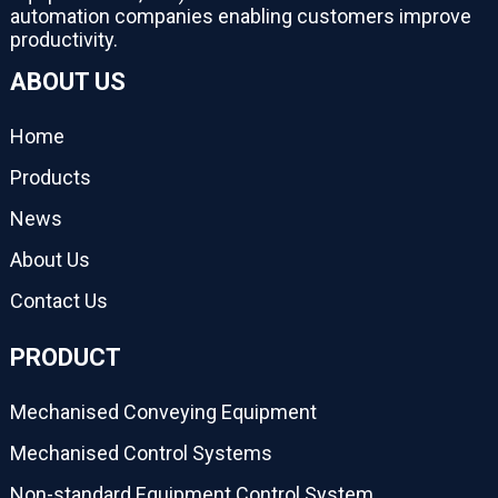
automation companies enabling customers improve
productivity.
ABOUT US
Home
Products
News
About Us
Contact Us
PRODUCT
Mechanised Conveying Equipment
Mechanised Control Systems
Non-standard Equipment Control System