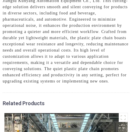
Jiangsu Kunyang Automation Equipment Co., Ltd. This cutting-
edge solution delivers smooth and silent conveying for products
in diverse sectors, including food and beverage,
pharmaceuticals, and automotive. Engineered to minimize
operational noise, it enhances the production environment by
promoting a quieter and more efficient workflow. Crafted from
durable yet lightweight materials, the plastic plate chain boasts
exceptional wear resistance and longevity, reducing maintenance
needs and overall operational costs. Its high level of
customization allows it to adapt to various application
requirements, making it a versatile and dependable choice for
conveying solutions. The quiet plastic plate chain promotes
enhanced efficiency and productivity in any setting, perfect for
upgrading existing systems or implementing new ones.
Related Products