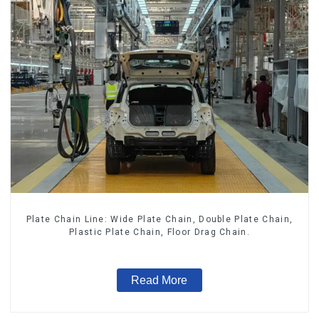
Plate Chain Line: Wide Plate Chain, Double Plate Chain,
Plastic Plate Chain, Floor Drag Chain.
Read More