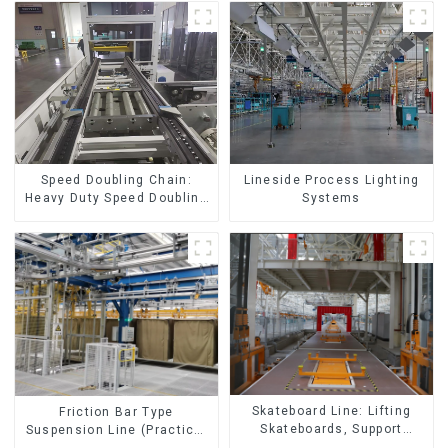
Speed Doubling Chain:
Lineside Process Lighting
Heavy Duty Speed Doubling
Systems
Chain, Light Duty Speed
Doubling Chain. (2.5x, 3x
Conveying)
Skateboard Line: Lifting
Friction Bar Type
Skateboards, Support
Suspension Line (Practical
Skateboards
for All Kinds of Small