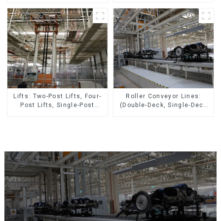
Pieces 20-300kg and Auto
Parts Air Transportation)
Roller Conveyor Lines:
Lifts: Two-Post Lifts, Four-
(Double-Deck, Single-Deck
Post Lifts, Single-Post
with Return)
Lifts, Reciprocating
Escalators, Screw Jacks.