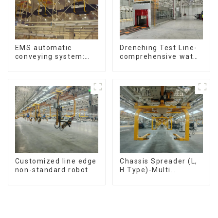
Drenching Test Line-
EMS automatic
comprehensive water
conveying system:
resistance evaluation
efficient material
conveying
Customized line edge
Chassis Spreader (L,
non-standard robot
H Type)-Multi
functional solutions
for heavy-duty
applications