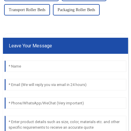
Transport Roller Beds
Packaging Roller Beds
Leave Your Message