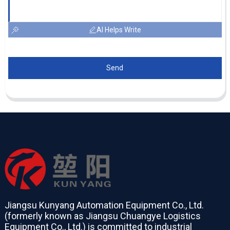
AI Helps Write
Send
Jiangsu Kunyang Automation Equipment Co., Ltd.
(formerly known as Jiangsu Chuangye Logistics
Equipment Co., Ltd.) is committed to industrial