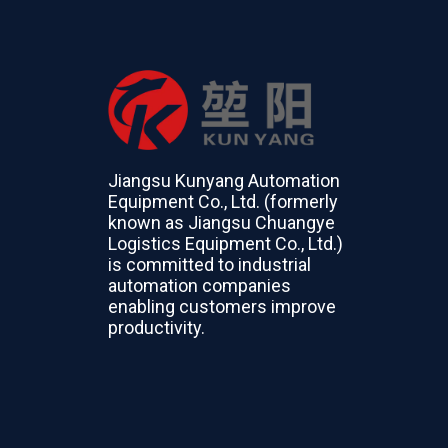
Jiangsu Kunyang Automation
Equipment Co., Ltd. (formerly
known as Jiangsu Chuangye
Logistics Equipment Co., Ltd.)
is committed to industrial
automation companies
enabling customers improve
productivity.