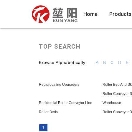
Home
Products
TOP SEARCH
Browse Alphabetically:
A
B
C
D
E
Reciprocating Upgraders
Roller Bed And S
Roller Conveyor S
Residential Roller Conveyor Line
Warehouse
Roller Beds
Roller Conveyor 
1