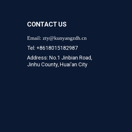
CONTACT US
Email: zty@kunyangzdh.cn
Tel: +8618015182987
Address: No.1 Jinbian Road,
Jinhu County, Huai'an City