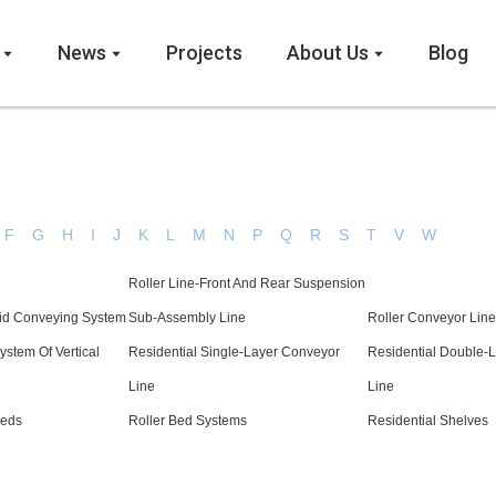
News
Projects
About Us
Blog
F
G
H
I
J
K
L
M
N
P
Q
R
S
T
V
W
Roller Line-Front And Rear Suspension
kid Conveying System
Sub-Assembly Line
Roller Conveyor Line
ystem Of Vertical
Residential Single-Layer Conveyor
Residential Double-
Line
Line
Beds
Roller Bed Systems
Residential Shelves