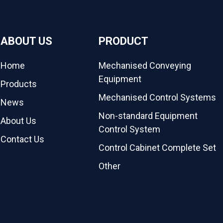
ABOUT US
PRODUCT
Home
Mechanised Conveying
Equipment
Products
Mechanised Control Systems
News
Non-standard Equipment
About Us
Control System
Contact Us
Control Cabinet Complete Set
Other