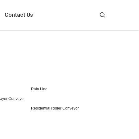
Contact Us
Rain Line
Layer Conveyor
Residential Roller Conveyor