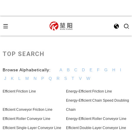
TOP SEARCH
Browse Alphabetically:
A
B
C
D
E
F
G
H
I
J
K
L
M
N
P
Q
R
S
T
V
W
Efficient Friction Line
Energy-Efficient Friction Line
Energy-Efficient Chain Speed Doubling
Efficient Conveyor Friction Line
Chain
Efficient Roller Conveyor Line
Energy-Efficient Roller Conveyor Line
Efficient Single-Layer Conveyor Line
Efficient Double-Layer Conveyor Line