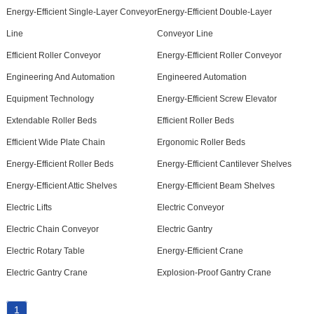
Energy-Efficient Single-Layer Conveyor
Energy-Efficient Double-Layer
Line
Conveyor Line
Efficient Roller Conveyor
Energy-Efficient Roller Conveyor
Engineering And Automation
Engineered Automation
Equipment Technology
Energy-Efficient Screw Elevator
Extendable Roller Beds
Efficient Roller Beds
Efficient Wide Plate Chain
Ergonomic Roller Beds
Energy-Efficient Roller Beds
Energy-Efficient Cantilever Shelves
Energy-Efficient Attic Shelves
Energy-Efficient Beam Shelves
Electric Lifts
Electric Conveyor
Electric Chain Conveyor
Electric Gantry
Electric Rotary Table
Energy-Efficient Crane
Electric Gantry Crane
Explosion-Proof Gantry Crane
1