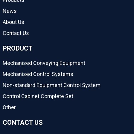
News
About Us
Contact Us
PRODUCT
Mechanised Conveying Equipment
Mechanised Control Systems
Non-standard Equipment Control System
Control Cabinet Complete Set
Other
CONTACT US