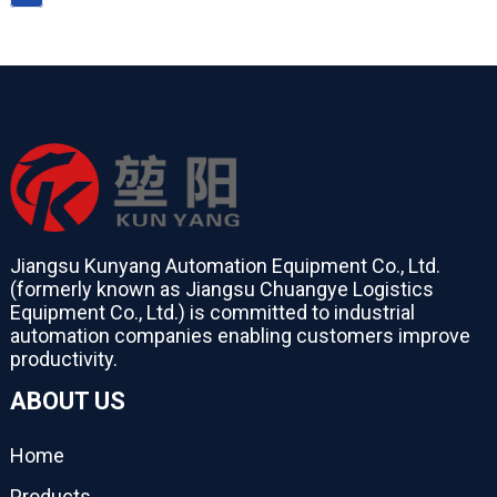
Jiangsu Kunyang Automation Equipment Co., Ltd.
(formerly known as Jiangsu Chuangye Logistics
Equipment Co., Ltd.) is committed to industrial
automation companies enabling customers improve
productivity.
ABOUT US
Home
Products