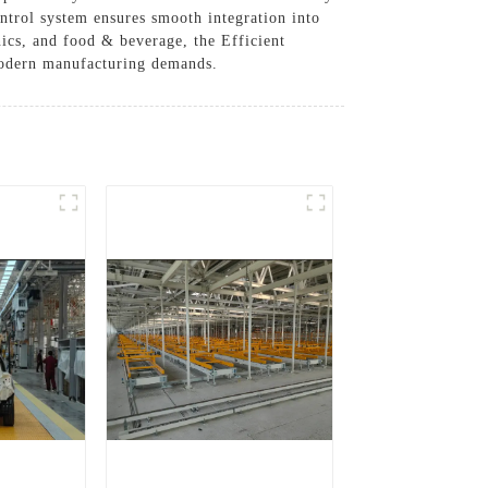
ontrol system ensures smooth integration into
nics, and food & beverage, the Efficient
modern manufacturing demands.