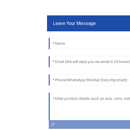
Leave Your Message