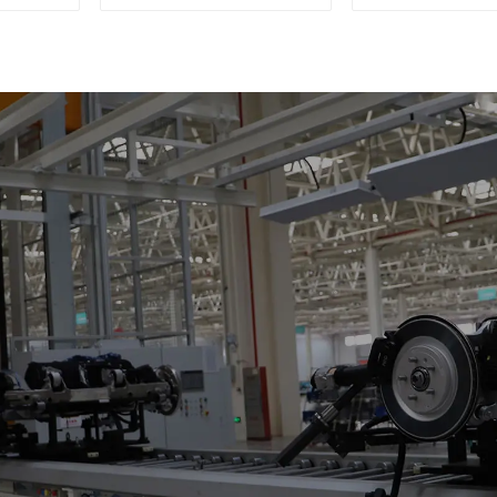
Four-Car Sets
Support Skat