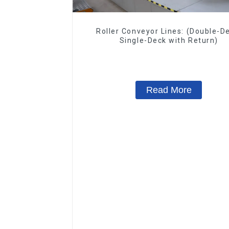
Roller Conveyor Lines: (Double-D
Single-Deck with Return)
Read More