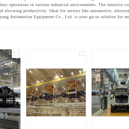
-duty operations in various industrial environments. The intuitive c
elevating productivity. Ideal for sectors like automotive, electro
ang Automation Equipment Co., Ltd. is your go-to solution for 