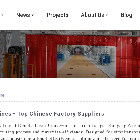
News
Projects
About Us
Blog
ine
nes - Top Chinese Factory Suppliers
e Efficient Double-Layer Conveyor Line from Jiangsu Kunyang Auto
turing process and maximize efficiency. Designed for simultaneous 
and boosts operational effectiveness, minimizing the need for multi