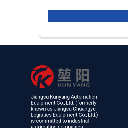
Jiangsu Kunyang Automation
Equipment Co., Ltd. (formerly
known as Jiangsu Chuangye
Logistics Equipment Co., Ltd.)
is committed to industrial
automation companies