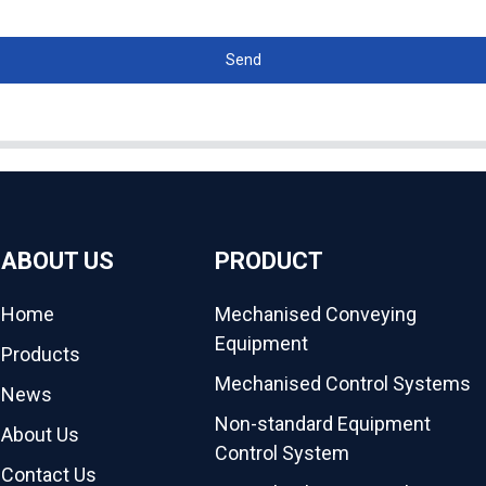
Send
ABOUT US
PRODUCT
Home
Mechanised Conveying
Equipment
Products
Mechanised Control Systems
News
Non-standard Equipment
About Us
Control System
Contact Us