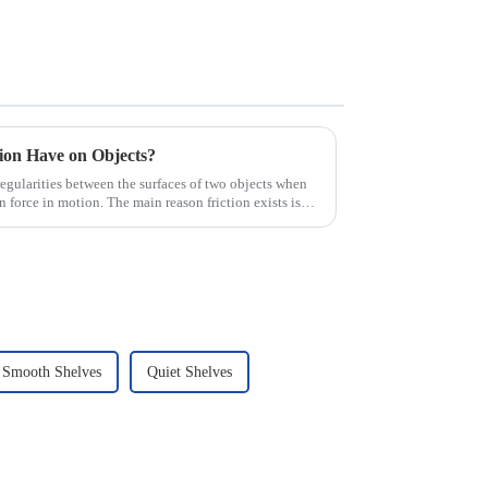
tion Have on Objects?
irregularities between the surfaces of two objects when
n force in motion. The main reason friction exists is
Smooth Shelves
Quiet Shelves