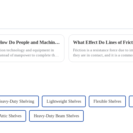
Automated Automotive Production Lines: How Do People and Machines Work Together?
What Effect Do Lines of Fric
ation technology and equipment in
Friction is a resistance force due to 
nstead of manpower to complete the
they are in contact, and it is a commo
that there...
eavy-Duty Shelving
Lightweight Shelves
Flexible Shelves
ttic Shelves
Heavy-Duty Beam Shelves