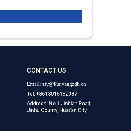
CONTACT US
Email: zty@kunyangzdh.cn
Tel: +8618015182987
Address: No.1 Jinbian Road,
Jinhu County, Huai'an City