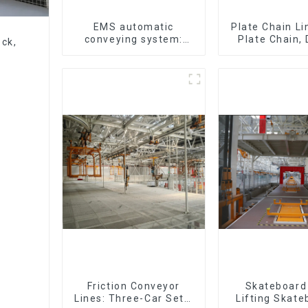
EMS automatic
Plate Chain Li
conveying system:
Plate Chain,
eck,
efficient material
Plate Chain, 
conveying
Plate Chain, F
Chain.
Friction Conveyor
Skateboard 
Lines: Three-Car Sets,
Lifting Skate