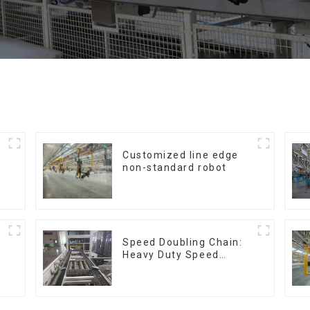
Customized line edge
non-standard robot
Speed Doubling Chain:
Heavy Duty Speed
Doubling Chain, Light
Duty Speed Doubling
Chain. (2.5x, 3x
Conveying)