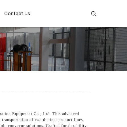
Contact Us
mation Equipment Co., Ltd. This advanced
transportation of two distinct product lines,
ple conveyor solutions. Crafted for durability