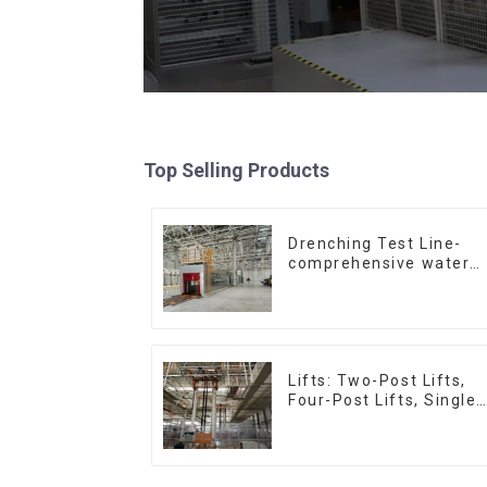
Top Selling Products
Drenching Test Line-
comprehensive water
resistance evaluation
Lifts: Two-Post Lifts,
Four-Post Lifts, Single-
Post Lifts,
Reciprocating
Escalators, Screw
Jacks.