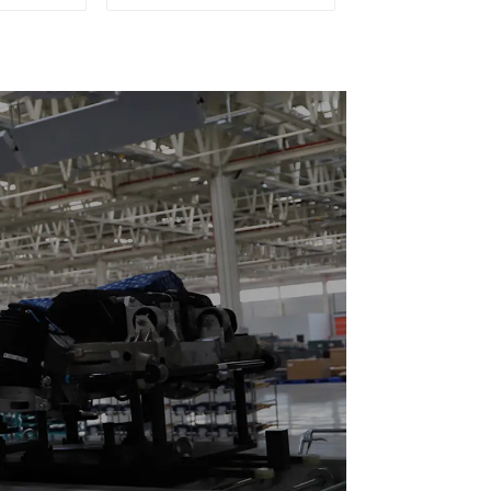
eboards
(Practical for All Kinds
of Small Pieces 20-
300kg and Auto Parts
Air Transportation)