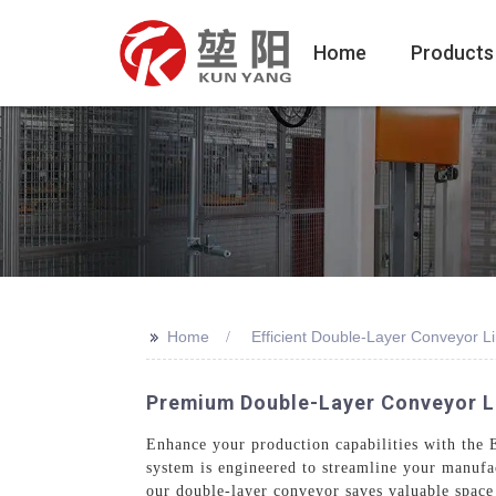
Home
Products
>>
Home
Efficient Double-Layer Conveyor L
Premium Double-Layer Conveyor Li
Enhance your production capabilities with th
system is engineered to streamline your manufac
our double-layer conveyor saves valuable space 