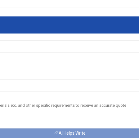
AI Helps Write