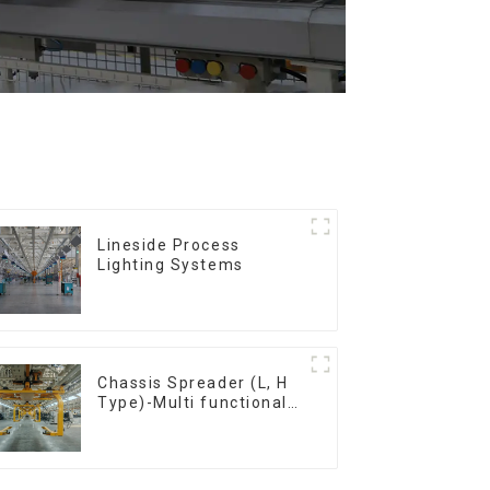
Lineside Process
Lighting Systems
Chassis Spreader (L, H
Type)-Multi functional
solutions for heavy-
duty applications