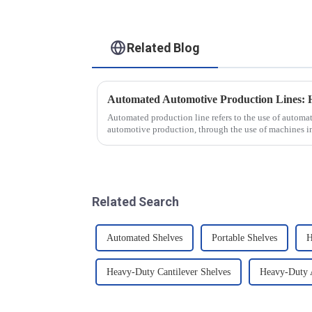
Related Blog
Automated production line refers to the use of autom
automotive production, through the use of machines i
production tasks of a p...
Related Search
Automated Shelves
Portable Shelves
H
Heavy-Duty Cantilever Shelves
Heavy-Duty A