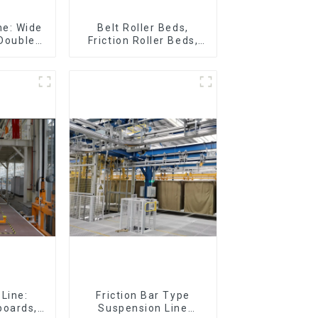
ne: Wide
Belt Roller Beds,
 Double
Friction Roller Beds,
Plastic
Skid Conveyor Lines
loor Drag
Line:
Friction Bar Type
boards,
Suspension Line