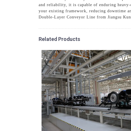
and reliability, it is capable of enduring heavy
your existing framework, reducing downtime and 
Double-Layer Conveyor Line from Jiangsu Kuny
Related Products