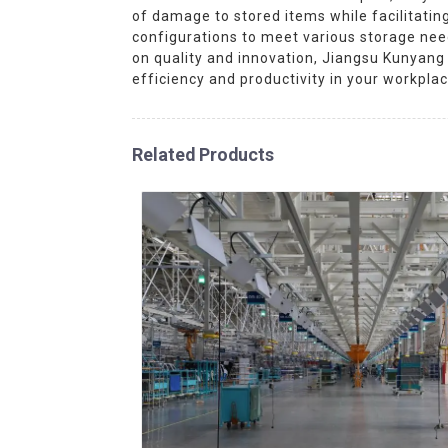
of damage to stored items while facilitati
configurations to meet various storage nee
on quality and innovation, Jiangsu Kunyang
efficiency and productivity in your workpl
Related Products