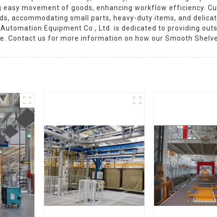
ng easy movement of goods, enhancing workflow efficiency. Cus
ds, accommodating small parts, heavy-duty items, and delicat
 Automation Equipment Co., Ltd. is dedicated to providing out
ace. Contact us for more information on how our Smooth Shelv