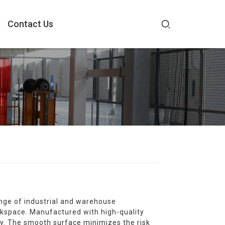
Contact Us
nge of industrial and warehouse
rkspace. Manufactured with high-quality
ity. The smooth surface minimizes the risk