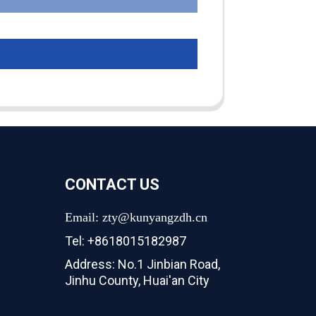
CONTACT US
Email: zty@kunyangzdh.cn
Tel: +8618015182987
Address: No.1 Jinbian Road,
Jinhu County, Huai'an City