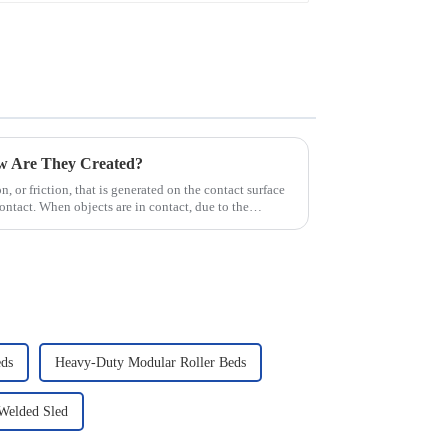
ow Are They Created?
ion, or friction, that is generated on the contact surface
ntact. When objects are in contact, due to the
ds
Heavy-Duty Modular Roller Beds
 Welded Sled