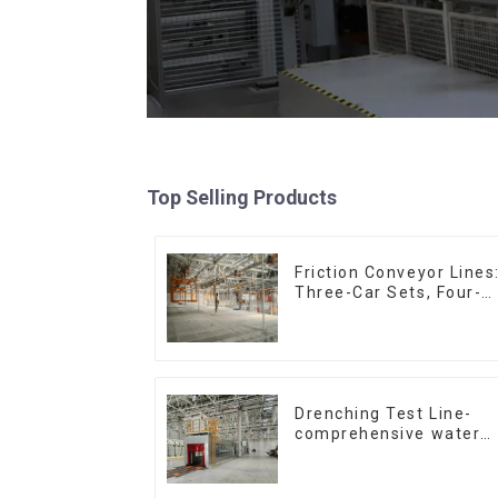
Top Selling Products
Friction Conveyor Lines
Three-Car Sets, Four-
Car Sets
Drenching Test Line-
comprehensive water
resistance evaluation