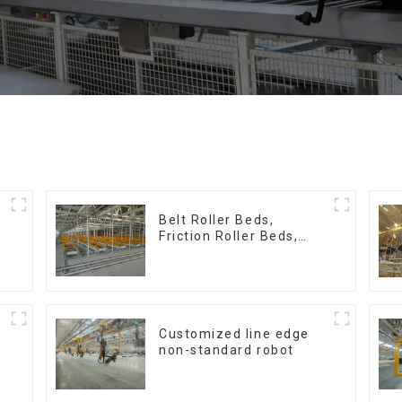
:
Belt Roller Beds,
Friction Roller Beds,
Skid Conveyor Lines
Customized line edge
non-standard robot