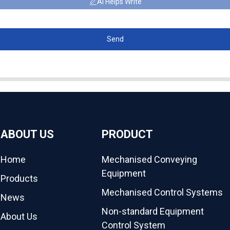
AI Helps Write
Send
ABOUT US
PRODUCT
Home
Mechanised Conveying
Equipment
Products
Mechanised Control Systems
News
Non-standard Equipment
About Us
Control System