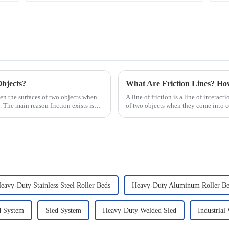
Objects?
What Are Friction Lines? H
ween the surfaces of two objects when
A line of friction is a line of interact
. The main reason friction exists is
of two objects when they come into co
presence of t...
eavy-Duty Stainless Steel Roller Beds
Heavy-Duty Aluminum Roller Be
d System
Sled System
Heavy-Duty Welded Sled
Industrial