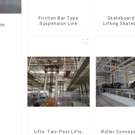
Friction Bar Type
Skateboard 
Suspension Line
Lifting Skate
ems
(Practical for All Kinds
Support Skat
of Small Pieces 20-
300kg and Auto Parts
Air Transportation)
Lifts: Two-Post Lifts,
Roller Conveyo