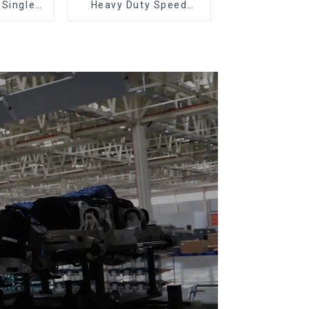
 Single-
Heavy Duty Speed
eturn)
Doubling Chain, Light
Duty Speed Doubling
Chain. (2.5x, 3x
Conveying)