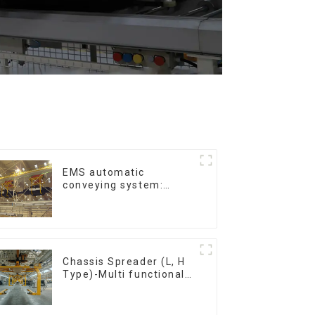
EMS automatic
conveying system:
efficient material
conveying
Chassis Spreader (L, H
Type)-Multi functional
solutions for heavy-
duty applications