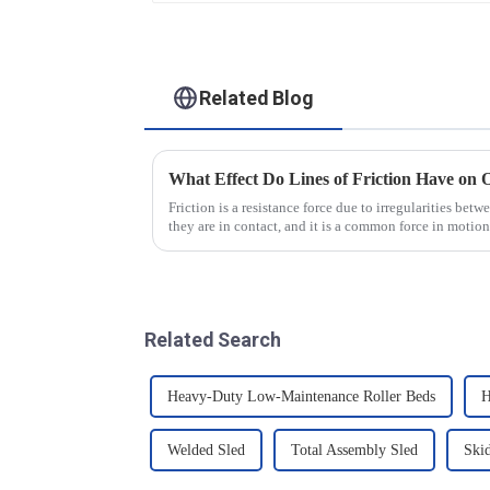
Related Blog
What Effect Do Lines of Friction Have on 
Friction is a resistance force due to irregularities bet
they are in contact, and it is a common force in motion
that there...
Related Search
Heavy-Duty Low-Maintenance Roller Beds
H
Welded Sled
Total Assembly Sled
Ski