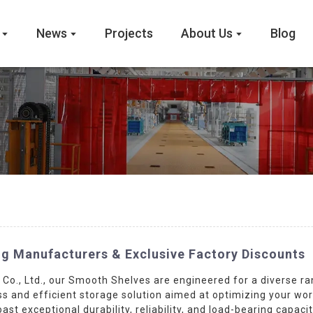
News
Projects
About Us
Blog
g Manufacturers & Exclusive Factory Discounts
o., Ltd., our Smooth Shelves are engineered for a diverse ra
ss and efficient storage solution aimed at optimizing your wo
st exceptional durability, reliability, and load-bearing capac