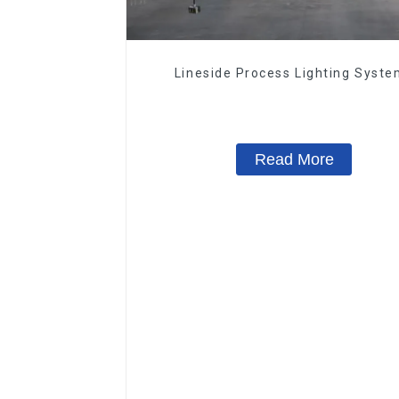
Lineside Process Lighting Syst
Read More