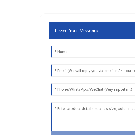
Leave Your Message