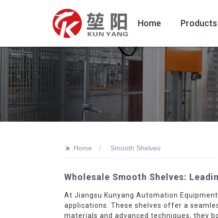
Home
Products
>>
Home
Smooth Shelves
Wholesale Smooth Shelves: Leadin
At Jiangsu Kunyang Automation Equipment C
applications. These shelves offer a seamle
materials and advanced techniques, they boa