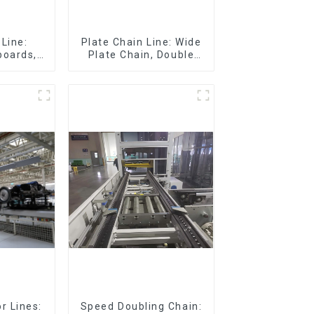
Line:
Plate Chain Line: Wide
boards,
Plate Chain, Double
eboards
Plate Chain, Plastic
Plate Chain, Floor Drag
Chain.
r Lines:
Speed Doubling Chain: