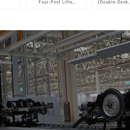
Four-Post Lifts,
(Double-Deck,
Single-Post Lifts,
Deck with R
Reciprocating
Escalators, Screw
Jacks.