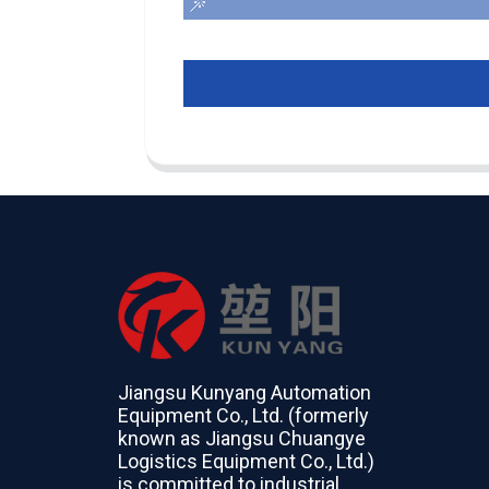
Jiangsu Kunyang Automation
Equipment Co., Ltd. (formerly
known as Jiangsu Chuangye
Logistics Equipment Co., Ltd.)
is committed to industrial