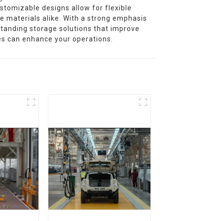
tomizable designs allow for flexible
e materials alike. With a strong emphasis
standing storage solutions that improve
es can enhance your operations.