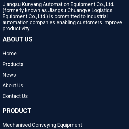
Jiangsu Kunyang Automation Equipment Co., Ltd.
(formerly known as Jiangsu Chuangye Logistics
Equipment Co., Ltd.) is committed to industrial
automation companies enabling customers improve
productivity.
ABOUT US
Home
Products
News
About Us
Contact Us
PRODUCT
Mechanised Conveying Equipment