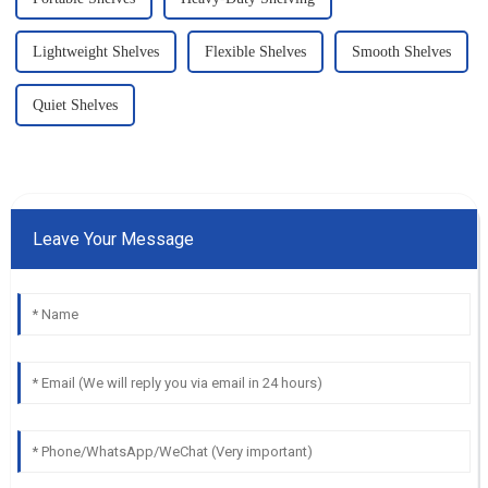
Lightweight Shelves
Flexible Shelves
Smooth Shelves
Quiet Shelves
Leave Your Message