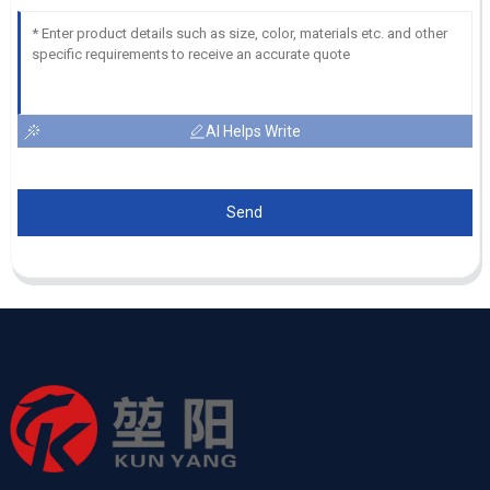
AI Helps Write
Send