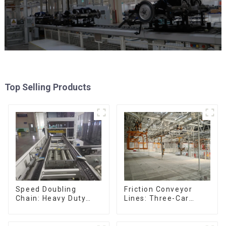
Top Selling Products
Friction Conveyor
Speed Doubling
Lines: Three-Car
Chain: Heavy Duty
Sets, Four-Car Sets
Speed Doubling
Chain, Light Duty
Speed Doubling