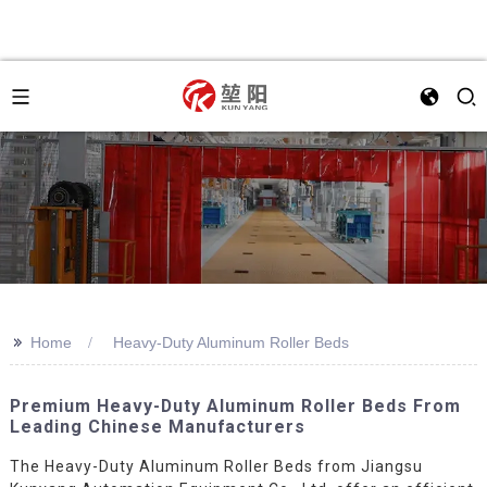
>>
Home
Heavy-Duty Aluminum Roller Beds
Premium Heavy-Duty Aluminum Roller Beds From
Leading Chinese Manufacturers
The Heavy-Duty Aluminum Roller Beds from Jiangsu