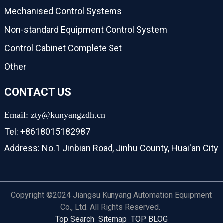
Mechanised Control Systems
Non-standard Equipment Control System
Control Cabinet Complete Set
Other
CONTACT US
Email: zty@kunyangzdh.cn
Tel: +8618015182987
Address: No.1 Jinbian Road, Jinhu County, Huai'an City
Copyright ©2024 Jiangsu Kunyang Automation Equipment
Co., Ltd. All Rights Reserved.
Top Search
Sitemap
TOP BLOG