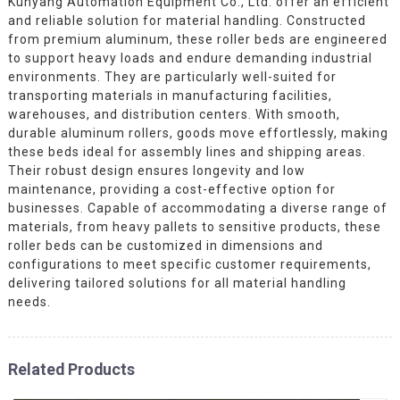
Kunyang Automation Equipment Co., Ltd. offer an efficient
and reliable solution for material handling. Constructed
from premium aluminum, these roller beds are engineered
to support heavy loads and endure demanding industrial
environments. They are particularly well-suited for
transporting materials in manufacturing facilities,
warehouses, and distribution centers. With smooth,
durable aluminum rollers, goods move effortlessly, making
these beds ideal for assembly lines and shipping areas.
Their robust design ensures longevity and low
maintenance, providing a cost-effective option for
businesses. Capable of accommodating a diverse range of
materials, from heavy pallets to sensitive products, these
roller beds can be customized in dimensions and
configurations to meet specific customer requirements,
delivering tailored solutions for all material handling
needs.
Related Products