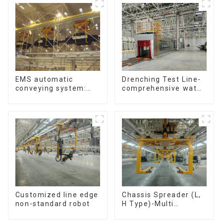
Chain. (2.5x, 3x
Conveying)
Drenching Test Line-
EMS automatic
comprehensive water
conveying system:
resistance evaluation
efficient material
conveying
Customized line edge
Chassis Spreader (L,
non-standard robot
H Type)-Multi
functional solutions
for heavy-duty