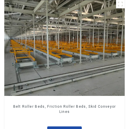
Belt Roller Beds, Friction Roller Beds, Skid Conveyor
Lines