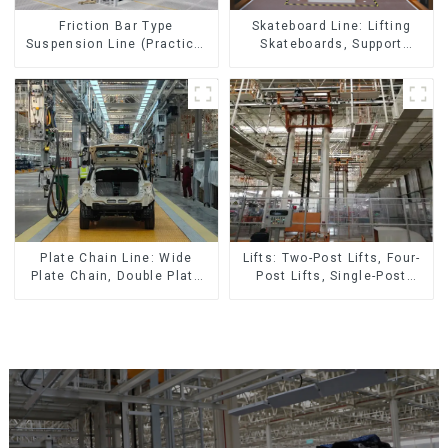
Skateboard Line: Lifting
Friction Bar Type
Skateboards, Support
Suspension Line (Practical
Skateboards
for All Kinds of Small
Pieces 20-300kg and Auto
Parts Air Transportation)
Lifts: Two-Post Lifts, Four-
Plate Chain Line: Wide
Post Lifts, Single-Post
Plate Chain, Double Plate
Lifts, Reciprocating
Chain, Plastic Plate Chain,
Escalators, Screw Jacks.
Floor Drag Chain.