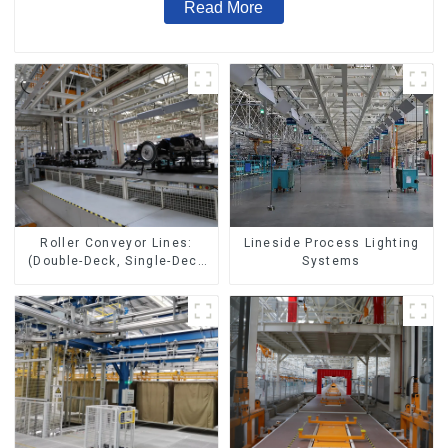
Read More
Lineside Process Lighting
Roller Conveyor Lines:
Systems
(Double-Deck, Single-Deck
with Return)