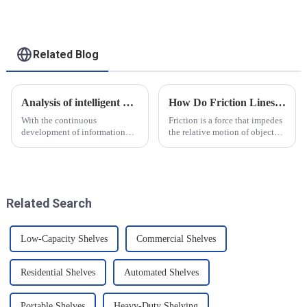
applications
Related Blog
Analysis of intelligent manufacturing and automated automotive production line of the new development trend!
How Do Friction Lines Affect the Movement of Objects?
With the continuous
Friction is a force that impedes
development of information
the relative motion of objects
technology and artificial
and it can have an effect on the
intelligence, intelligent
movement of objects. Friction
manufacturing and automated
is caused by contact between
production line for
the surfaces of an object, and
automobiles have ushered in a
when an o...
Related Search
new development tre...
Low-Capacity Shelves
Commercial Shelves
Residential Shelves
Automated Shelves
Portable Shelves
Heavy-Duty Shelving