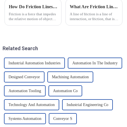
How Do Friction Lines Affect the Movement of Objects?
What Are Friction Lines? How Are They Created?
Friction is a force that impedes
A line of friction is a line of
the relative motion of objects
interaction, or friction, that is
and it can have an effect on the
generated on the contact
movement of objects. Friction
surface of two objects when
is caused by contact between
they come into contact. When
the surfaces of an object, and
objects are in contact, due to
when an o...
the presence of t...
Related Search
Industrial Automation Industries
Automation In The Industry
Designed Conveyor
Machining Automation
Automation Tooling
Automation Co
Technology And Automation
Industrial Engineering Co
Systems Automation
Conveyor S