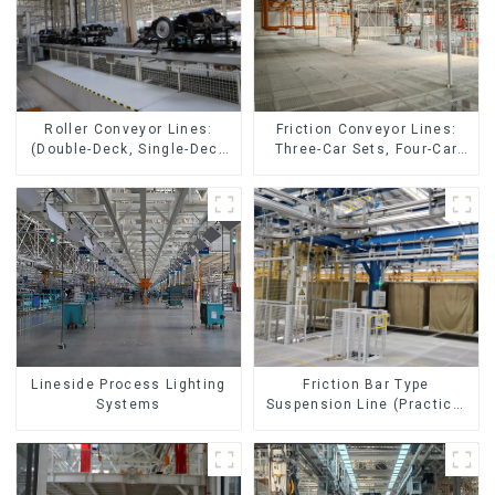
Friction Conveyor Lines:
Roller Conveyor Lines:
Three-Car Sets, Four-Car
(Double-Deck, Single-Deck
Sets
with Return)
Lineside Process Lighting
Friction Bar Type
Systems
Suspension Line (Practical
for All Kinds of Small
Pieces 20-300kg and Auto
Parts Air Transportation)