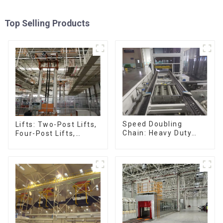
Top Selling Products
Speed Doubling
Lifts: Two-Post Lifts,
Chain: Heavy Duty
Four-Post Lifts,
Speed Doubling
Single-Post Lifts,
Chain, Light Duty
Reciprocating
Speed Doubling
Escalators, Screw
Chain. (2.5x, 3x
Jacks.
Conveying)