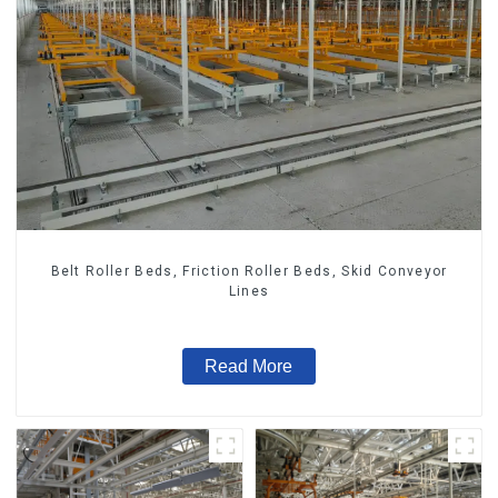
Belt Roller Beds, Friction Roller Beds, Skid Conveyor
Lines
Read More