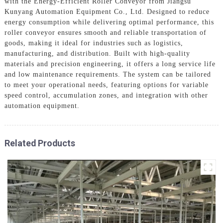
with the Energy-Efficient Roller Conveyor from Jiangsu
Kunyang Automation Equipment Co., Ltd. Designed to reduce
energy consumption while delivering optimal performance, this
roller conveyor ensures smooth and reliable transportation of
goods, making it ideal for industries such as logistics,
manufacturing, and distribution. Built with high-quality
materials and precision engineering, it offers a long service life
and low maintenance requirements. The system can be tailored
to meet your operational needs, featuring options for variable
speed control, accumulation zones, and integration with other
automation equipment.
Related Products