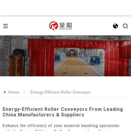
>>
Home
Energy-Efficient Roller Conveyor
Energy-Efficient Roller Conveyors From Leading
China Manufacturers & Suppliers
Enhance the efficiency of your material handling operations