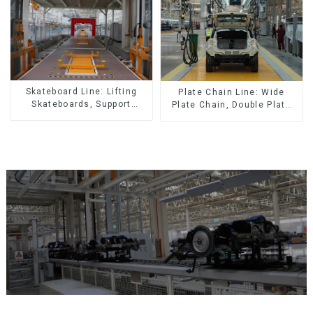
Skateboard Line: Lifting
Plate Chain Line: Wide
Skateboards, Support
Plate Chain, Double Plate
Skateboards
Chain, Plastic Plate Chain,
Floor Drag Chain.