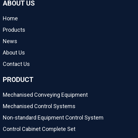
ABOUT US
Home
Products
News
About Us
Contact Us
PRODUCT
Mechanised Conveying Equipment
Mechanised Control Systems
Non-standard Equipment Control System
Control Cabinet Complete Set