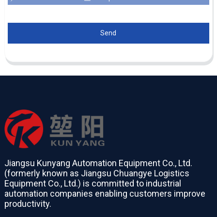
Send
Jiangsu Kunyang Automation Equipment Co., Ltd.
(formerly known as Jiangsu Chuangye Logistics
Equipment Co., Ltd.) is committed to industrial
automation companies enabling customers improve
productivity.