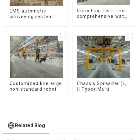
Drenching Test Line-
EMS automatic
comprehensive water
conveying system:
resistance evaluation
efficient material
conveying
Customized line edge
Chassis Spreader (L,
non-standard robot
H Type)-Multi
functional solutions
for heavy-duty
applications
Related Blog