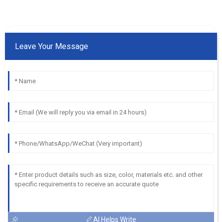
Leave Your Message
AI Helps Write