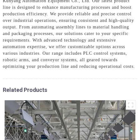
Kunyang Automation Equipment Co., Ltd. Our latest product
line is designed to enhance manufacturing processes and boost
production efficiency. We provide reliable and precise control
over industrial operations, ensuring consistent and high-quality
output. From automating assembly lines to material handling
and packaging processes, our solutions cater to your specific
requirements. With advanced technology and extensive
automation expertise, we offer customizable options across
various industries. Our range includes PLC control systems,
robotic arms, and conveyor systems, all geared towards
optimizing your production line and reducing operational costs.
Related Products