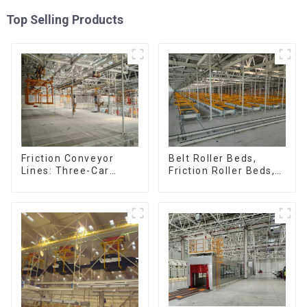
Top Selling Products
Friction Conveyor
Belt Roller Beds,
Lines: Three-Car
Friction Roller Beds,
Sets, Four-Car Sets
Skid Conveyor Lines