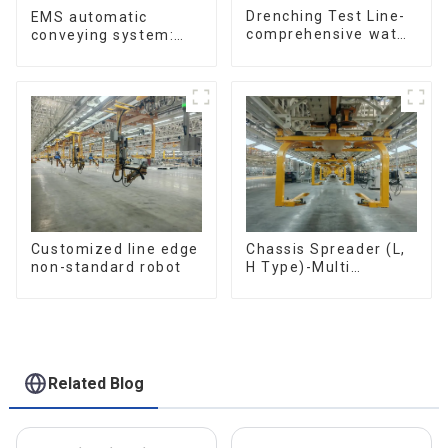
Drenching Test Line-
EMS automatic
comprehensive water
conveying system:
resistance evaluation
efficient material
conveying
Customized line edge
Chassis Spreader (L,
non-standard robot
H Type)-Multi
functional solutions
for heavy-duty
applications
Related Blog