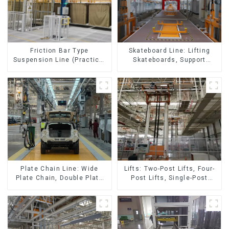
Skateboard Line: Lifting
Friction Bar Type
Skateboards, Support
Suspension Line (Practical
Skateboards
for All Kinds of Small
Pieces 20-300kg and Auto
Parts Air Transportation)
Lifts: Two-Post Lifts, Four-
Plate Chain Line: Wide
Post Lifts, Single-Post
Plate Chain, Double Plate
Lifts, Reciprocating
Chain, Plastic Plate Chain,
Escalators, Screw Jacks.
Floor Drag Chain.