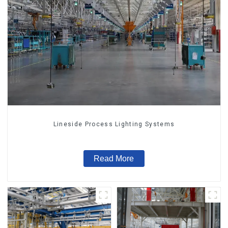
Lineside Process Lighting Systems
Read More