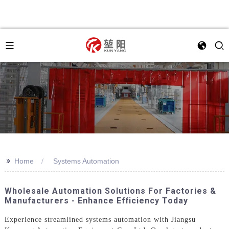
>>
Home
Systems Automation
Wholesale Automation Solutions For Factories &
Manufacturers - Enhance Efficiency Today
Experience streamlined systems automation with Jiangsu