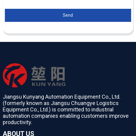
Send
Jiangsu Kunyang Automation Equipment Co., Ltd.
(formerly known as Jiangsu Chuangye Logistics
Equipment Co., Ltd.) is committed to industrial
automation companies enabling customers improve
productivity.
ABOUT US