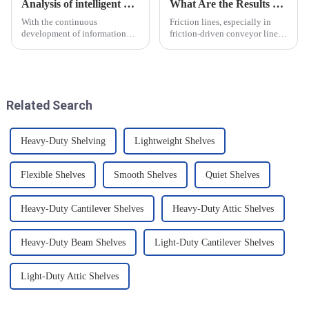
Analysis of intelligent manufacturing and automated automotive production line of the new development trend!
What Are the Results of Friction Lines
With the continuous
Friction lines, especially in
development of information
friction-driven conveyor lines,
technology and artificial
have a variety of effects on the
intelligence, intelligent
object and the system as a
manufacturing and automated
whole. These effects are
production line for
analysed and summarised in
automobiles have ushered in a
detail below
Related Search
new development tre...
Heavy-Duty Shelving
Lightweight Shelves
Flexible Shelves
Smooth Shelves
Quiet Shelves
Heavy-Duty Cantilever Shelves
Heavy-Duty Attic Shelves
Heavy-Duty Beam Shelves
Light-Duty Cantilever Shelves
Light-Duty Attic Shelves