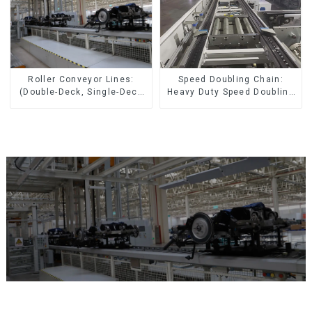
Speed Doubling Chain:
Roller Conveyor Lines:
Heavy Duty Speed Doubling
(Double-Deck, Single-Deck
Chain, Light Duty Speed
with Return)
Doubling Chain. (2.5x, 3x
Conveying)