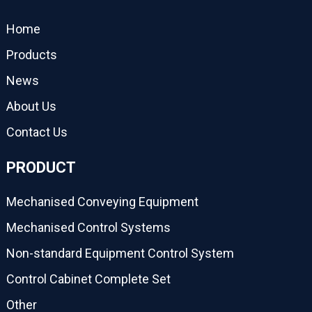
Home
Products
News
About Us
Contact Us
PRODUCT
Mechanised Conveying Equipment
Mechanised Control Systems
Non-standard Equipment Control System
Control Cabinet Complete Set
Other