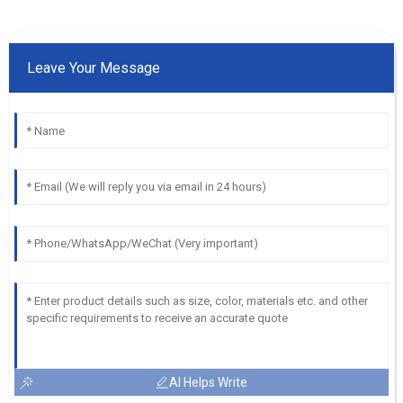
Leave Your Message
AI Helps Write