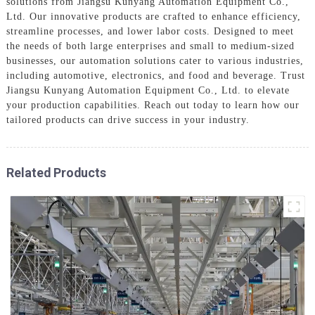
solutions from Jiangsu Kunyang Automation Equipment Co.,
Ltd. Our innovative products are crafted to enhance efficiency,
streamline processes, and lower labor costs. Designed to meet
the needs of both large enterprises and small to medium-sized
businesses, our automation solutions cater to various industries,
including automotive, electronics, and food and beverage. Trust
Jiangsu Kunyang Automation Equipment Co., Ltd. to elevate
your production capabilities. Reach out today to learn how our
tailored products can drive success in your industry.
Related Products