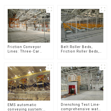
Friction Conveyor
Belt Roller Beds,
Lines: Three-Car
Friction Roller Beds,
Sets, Four-Car Sets
Skid Conveyor Lines
Drenching Test Line-
EMS automatic
comprehensive water
conveying system: