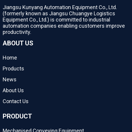
Jiangsu Kunyang Automation Equipment Co., Ltd.
(formerly known as Jiangsu Chuangye Logistics
Equipment Co., Ltd.) is committed to industrial
automation companies enabling customers improve
productivity.
ABOUT US
Home
Products
News
About Us
Contact Us
PRODUCT
Mechanised Conveying Equipment