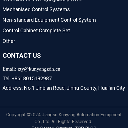
Mechanised Control Systems
Non-standard Equipment Control System
Control Cabinet Complete Set
Other
CONTACT US
Email: zty@kunyangzdh.cn
Tel: +8618015182987
Address: No.1 Jinbian Road, Jinhu County, Huai'an City
Copyright ©2024 Jiangsu Kunyang Automation Equipment
Co., Ltd. All Rights Reserved.