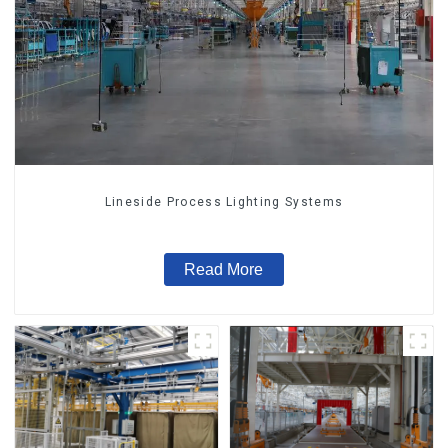
Lineside Process Lighting Systems
Read More