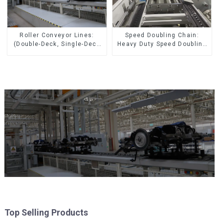
Speed Doubling Chain:
Roller Conveyor Lines:
Heavy Duty Speed Doubling
(Double-Deck, Single-Deck
Chain, Light Duty Speed
with Return)
Doubling Chain. (2.5x, 3x
Conveying)
Top Selling Products