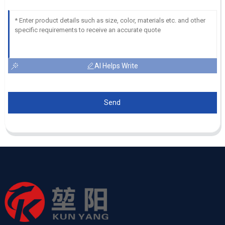
AI Helps Write
Send