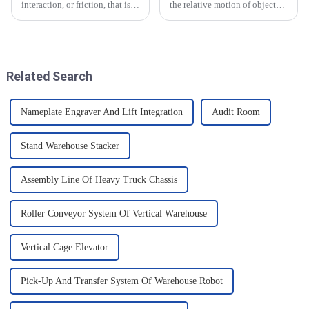
interaction, or friction, that is
the relative motion of objects
generated on the contact
and it can have an effect on the
surface of two objects when
movement of objects. Friction
they come into contact. When
is caused by contact between
objects are in contact, due to
the surfaces of an object, and
the presence of t...
when an o...
Related Search
Nameplate Engraver And Lift Integration
Audit Room
Stand Warehouse Stacker
Assembly Line Of Heavy Truck Chassis
Roller Conveyor System Of Vertical Warehouse
Vertical Cage Elevator
Pick-Up And Transfer System Of Warehouse Robot