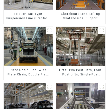
Skateboard Line: Lifting
Friction Bar Type
Skateboards, Support
Suspension Line (Practical
Skateboards
for All Kinds of Small
Pieces 20-300kg and Auto
Parts Air Transportation)
Lifts: Two-Post Lifts, Four-
Plate Chain Line: Wide
Post Lifts, Single-Post
Plate Chain, Double Plate
Lifts, Reciprocating
Chain, Plastic Plate Chain,
Escalators, Screw Jacks.
Floor Drag Chain.