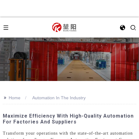
>>
Home
Automation In The Industry
Maximize Efficiency With High-Quality Automation
For Factories And Suppliers
Transform your operations with the state-of-the-art automation