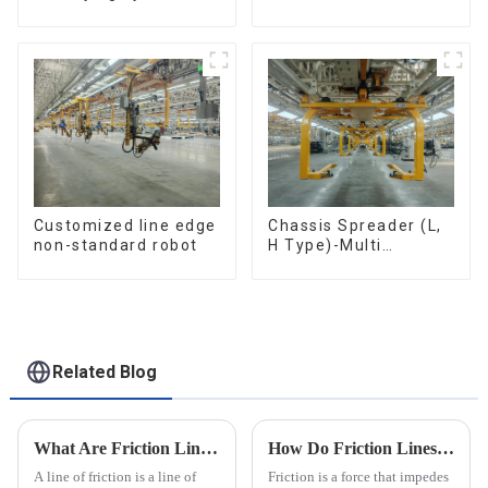
resistance evaluation
efficient material
conveying
Customized line edge
Chassis Spreader (L,
non-standard robot
H Type)-Multi
functional solutions
for heavy-duty
applications
Related Blog
What Are Friction Lines? How Are They Created?
How Do Friction Lines Affect the Movement of Objects?
A line of friction is a line of
Friction is a force that impedes