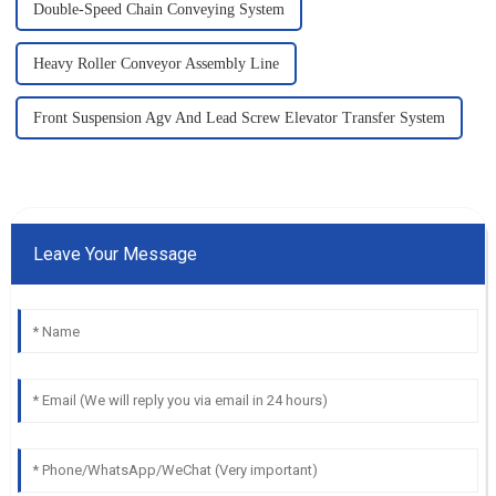
Double-Speed Chain Conveying System
Heavy Roller Conveyor Assembly Line
Front Suspension Agv And Lead Screw Elevator Transfer System
Leave Your Message