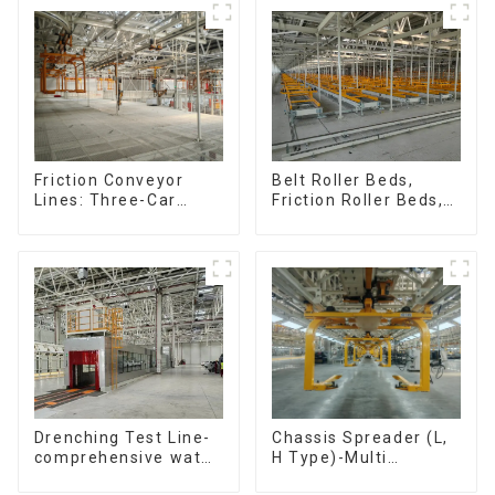
Speed Doubling
Chain. (2.5x, 3x
Conveying)
Friction Conveyor
Belt Roller Beds,
Lines: Three-Car
Friction Roller Beds,
Sets, Four-Car Sets
Skid Conveyor Lines
Chassis Spreader (L,
Drenching Test Line-
H Type)-Multi
comprehensive water
functional solutions
resistance evaluation