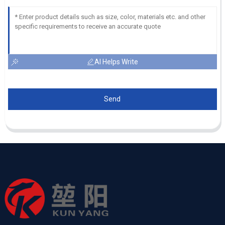
AI Helps Write
Send