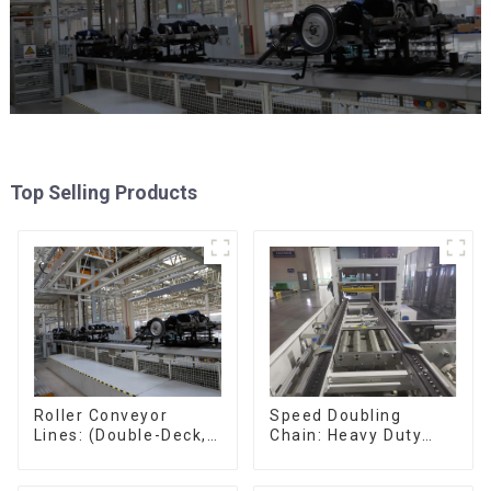
Top Selling Products
Speed Doubling
Roller Conveyor
Chain: Heavy Duty
Lines: (Double-Deck,
Speed Doubling
Single-Deck with
Chain, Light Duty
Return)