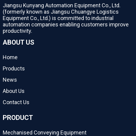
Jiangsu Kunyang Automation Equipment Co., Ltd.
(formerly known as Jiangsu Chuangye Logistics
Equipment Co., Ltd.) is committed to industrial
automation companies enabling customers improve
productivity.
ABOUT US
Home
Products
News
About Us
Contact Us
PRODUCT
Mechanised Conveying Equipment