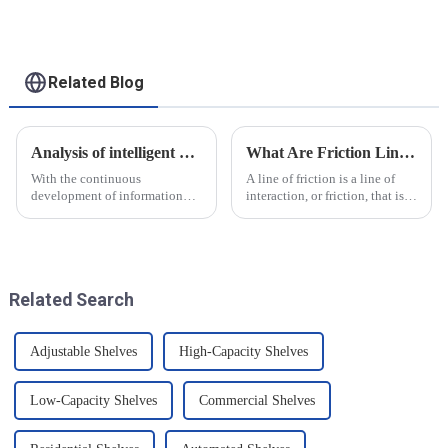
for heavy-duty
applications
Related Blog
Analysis of intelligent manufacturing and automated automotive production line of the new development trend!
What Are Friction Lines? How Are They Created?
With the continuous
A line of friction is a line of
development of information
interaction, or friction, that is
technology and artificial
generated on the contact
intelligence, intelligent
surface of two objects when
manufacturing and automated
they come into contact. When
production line for
objects are in contact, due to
automobiles have ushered in a
the presence of t...
Related Search
new development tre...
Adjustable Shelves
High-Capacity Shelves
Low-Capacity Shelves
Commercial Shelves