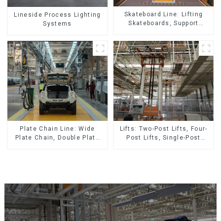
Skateboard Line: Lifting
Lineside Process Lighting
Skateboards, Support
Systems
Skateboards
Lifts: Two-Post Lifts, Four-
Plate Chain Line: Wide
Post Lifts, Single-Post
Plate Chain, Double Plate
Lifts, Reciprocating
Chain, Plastic Plate Chain,
Escalators, Screw Jacks.
Floor Drag Chain.