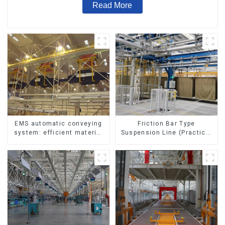
Read More
Friction Bar Type
EMS automatic conveying
Suspension Line (Practical
system: efficient material
for All Kinds of Small
conveying
Pieces 20-300kg and Auto
Parts Air Transportation)