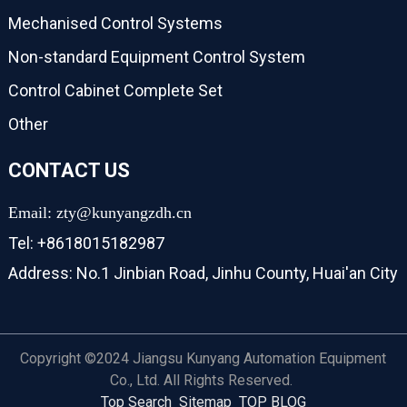
Mechanised Control Systems
Non-standard Equipment Control System
Control Cabinet Complete Set
Other
CONTACT US
Email: zty@kunyangzdh.cn
Tel: +8618015182987
Address: No.1 Jinbian Road, Jinhu County, Huai'an City
Copyright ©2024 Jiangsu Kunyang Automation Equipment
Co., Ltd. All Rights Reserved.
Top Search
Sitemap
TOP BLOG