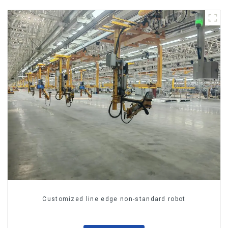
Customized line edge non-standard robot