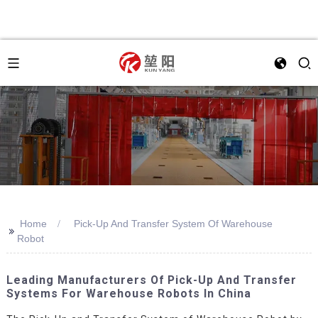
Home
Pick-Up And Transfer System Of Warehouse
>>
Robot
Leading Manufacturers Of Pick-Up And Transfer
Systems For Warehouse Robots In China