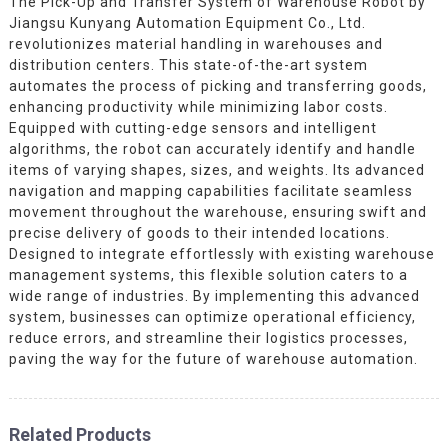
The Pick-Up and Transfer System of Warehouse Robot by
Jiangsu Kunyang Automation Equipment Co., Ltd.
revolutionizes material handling in warehouses and
distribution centers. This state-of-the-art system
automates the process of picking and transferring goods,
enhancing productivity while minimizing labor costs.
Equipped with cutting-edge sensors and intelligent
algorithms, the robot can accurately identify and handle
items of varying shapes, sizes, and weights. Its advanced
navigation and mapping capabilities facilitate seamless
movement throughout the warehouse, ensuring swift and
precise delivery of goods to their intended locations.
Designed to integrate effortlessly with existing warehouse
management systems, this flexible solution caters to a
wide range of industries. By implementing this advanced
system, businesses can optimize operational efficiency,
reduce errors, and streamline their logistics processes,
paving the way for the future of warehouse automation.
Related Products