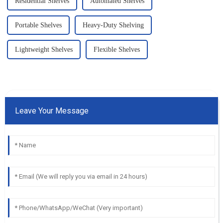
Residential Shelves
Automated Shelves
Portable Shelves
Heavy-Duty Shelving
Lightweight Shelves
Flexible Shelves
Leave Your Message