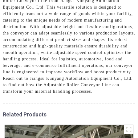
Roller Conveyor Line from Jiangsu Kunyang Automation
Equipment Co., Ltd. This versatile solution is designed to
efficiently transport a wide range of goods within your facility,
catering to the unique needs of modern manufacturing and
distribution. With adjustable height and flexible configurations,
the conveyor can adapt seamlessly to various production layouts,
accommodating different product sizes and shapes. Its robust
construction and high-quality materials ensure durability and
smooth operation, while adjustable speed control optimizes the
handling process. Ideal for logistics, automotive, food and
beverage, and e-commerce fulfillment operations, our conveyor
line is engineered to improve workflow and boost productivity.
Reach out to Jiangsu Kunyang Automation Equipment Co., Ltd.
to find out how the Adjustable Roller Conveyor Line can
transform your material handling processes.
Related Products