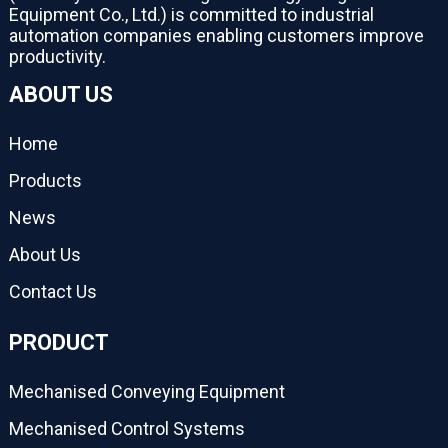
Equipment Co., Ltd.) is committed to industrial
automation companies enabling customers improve
productivity.
ABOUT US
Home
Products
News
About Us
Contact Us
PRODUCT
Mechanised Conveying Equipment
Mechanised Control Systems