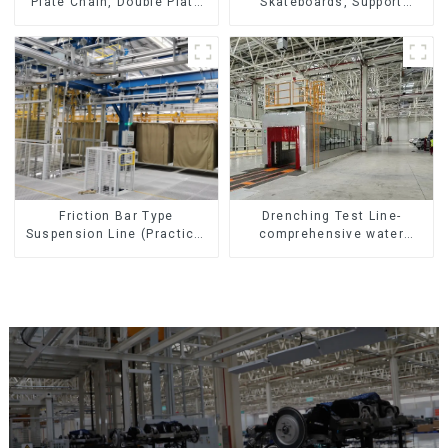
Skateboards, Support
Plate Chain, Double Plate
Skateboards
Chain, Plastic Plate Chain,
Floor Drag Chain.
Friction Bar Type
Drenching Test Line-
Suspension Line (Practical
comprehensive water
for All Kinds of Small
resistance evaluation
Pieces 20-300kg and Auto
Parts Air Transportation)