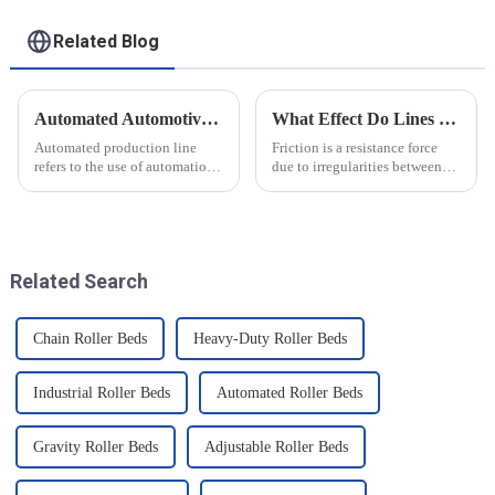
Related Blog
Automated Automotive Production Lines: How Do People and Machines Work Together?
What Effect Do Lines of Friction Have on Objects?
Automated production line
Friction is a resistance force
refers to the use of automation
due to irregularities between
technology and equipment in
the surfaces of two objects
automotive production,
when they are in contact, and it
through the use of machines
is a common force in motion.
instead of manpower to
The main reason friction exists
complete the production tasks
is that there...
Related Search
of a p...
Chain Roller Beds
Heavy-Duty Roller Beds
Industrial Roller Beds
Automated Roller Beds
Gravity Roller Beds
Adjustable Roller Beds