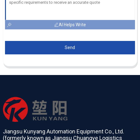
AI Helps Write
Send
Jiangsu Kunyang Automation Equipment Co., Ltd.
(formerly known as Jiangsu Chuangye Logistics