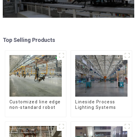
Top Selling Products
Customized line edge
Lineside Process
non-standard robot
Lighting Systems