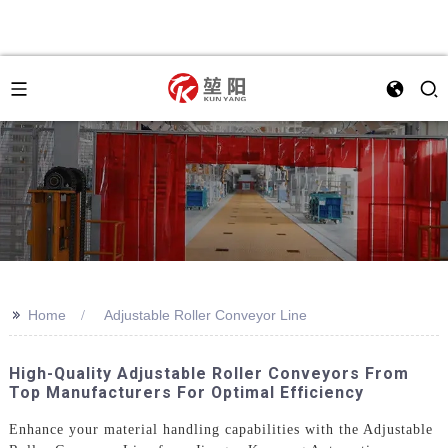
>>
Home
Adjustable Roller Conveyor Line
High-Quality Adjustable Roller Conveyors From
Top Manufacturers For Optimal Efficiency
Enhance your material handling capabilities with the Adjustable