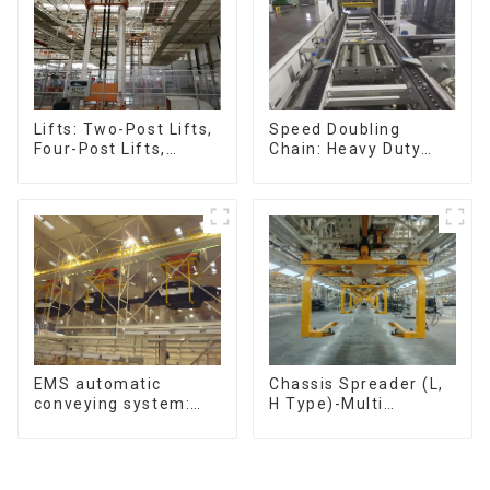
Speed Doubling
Lifts: Two-Post Lifts,
Chain: Heavy Duty
Four-Post Lifts,
Speed Doubling
Single-Post Lifts,
Chain, Light Duty
Reciprocating
Speed Doubling
Escalators, Screw
Chain. (2.5x, 3x
Jacks.
Conveying)
Chassis Spreader (L,
EMS automatic
H Type)-Multi
conveying system:
functional solutions
efficient material
for heavy-duty
conveying
applications