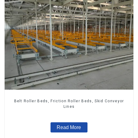
Belt Roller Beds, Friction Roller Beds, Skid Conveyor
Lines
Read More