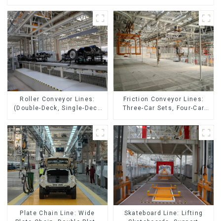
Friction Conveyor Lines:
Roller Conveyor Lines:
Three-Car Sets, Four-Car
(Double-Deck, Single-Deck
Sets
with Return)
Skateboard Line: Lifting
Plate Chain Line: Wide