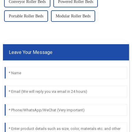
Conveyor Roller Beds
Powered Roller Beds
Portable Roller Beds
Modular Roller Beds
Leave Your Message