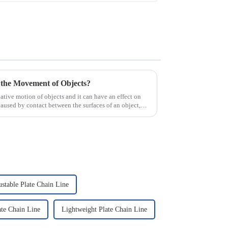
 the Movement of Objects?
elative motion of objects and it can have an effect on
caused by contact between the surfaces of an object,
stable Plate Chain Line
te Chain Line
Lightweight Plate Chain Line