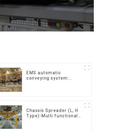
EMS automatic
conveying system:
efficient material
conveying
Chassis Spreader (L, H
Type)-Multi functional
solutions for heavy-
duty applications