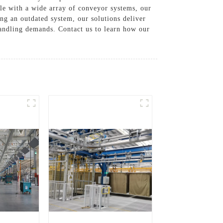
le with a wide array of conveyor systems, our
ng an outdated system, our solutions deliver
andling demands. Contact us to learn how our