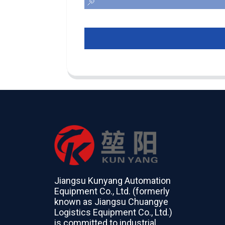
Jiangsu Kunyang Automation
Equipment Co., Ltd. (formerly
known as Jiangsu Chuangye
Logistics Equipment Co., Ltd.)
is committed to industrial