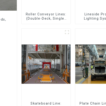
Roller Conveyor Lines:
Lineside Pr
(Double-Deck, Single-
Lighting Sy
eds,
Deck with Return)
Skateboard Line:
Plate Chain Li