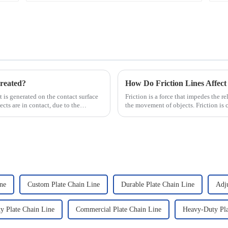
reated?
How Do Friction Lines Affect
hat is generated on the contact surface
Friction is a force that impedes the r
ts are in contact, due to the
the movement of objects. Friction is 
and when an o...
ine
Custom Plate Chain Line
Durable Plate Chain Line
Adju
y Plate Chain Line
Commercial Plate Chain Line
Heavy-Duty Pla