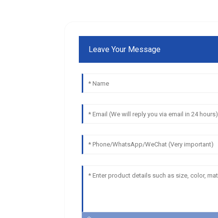
Leave Your Message