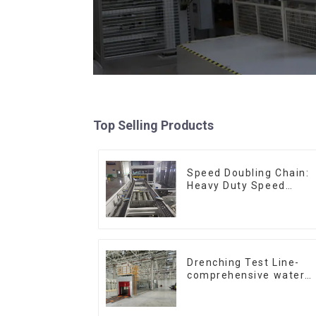
Top Selling Products
Speed Doubling Chain:
Heavy Duty Speed
Doubling Chain, Light
Duty Speed Doubling
Chain. (2.5x, 3x
Conveying)
Drenching Test Line-
comprehensive water
resistance evaluation