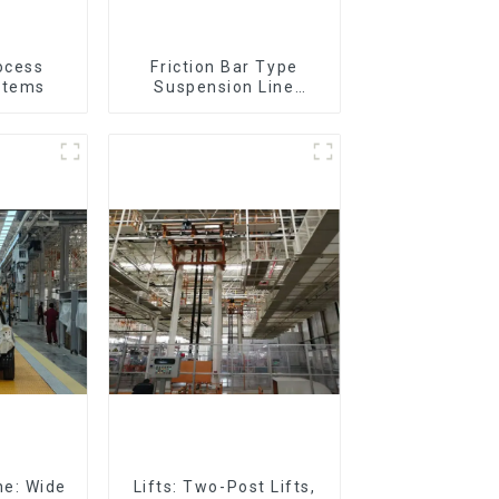
ocess
Friction Bar Type
stems
Suspension Line
(Practical for All Kinds
of Small Pieces 20-
300kg and Auto Parts
Air Transportation)
ne: Wide
Lifts: Two-Post Lifts,