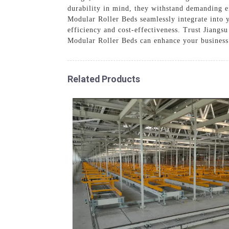
durability in mind, they withstand demanding 
Modular Roller Beds seamlessly integrate into 
efficiency and cost-effectiveness. Trust Jian
Modular Roller Beds can enhance your business
Related Products