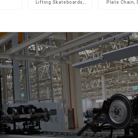
Lifting Skateboards,
Plate Chain,
Support Skateboards
Plate Chain, 
Plate Chain, F
Chain.