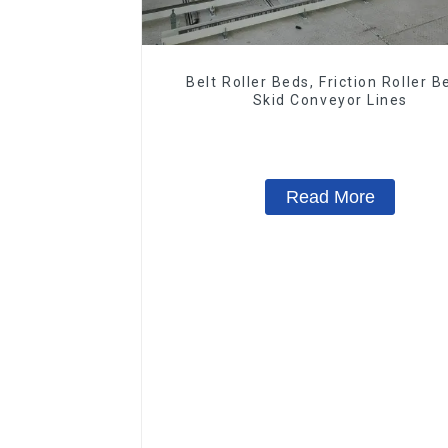
Belt Roller Beds, Friction Roller B
Skid Conveyor Lines
Read More