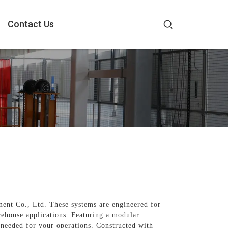
Contact Us
ent Co., Ltd. These systems are engineered for
rehouse applications. Featuring a modular
y needed for your operations. Constructed with