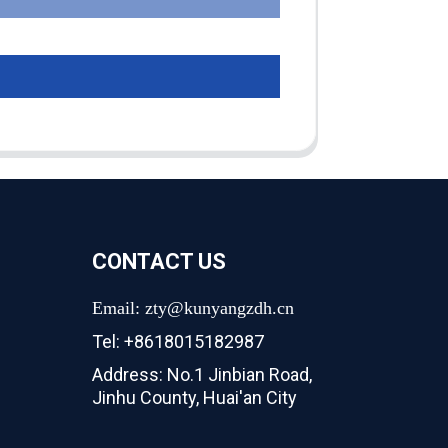
CONTACT US
Email: zty@kunyangzdh.cn
Tel: +8618015182987
Address: No.1 Jinbian Road,
Jinhu County, Huai'an City