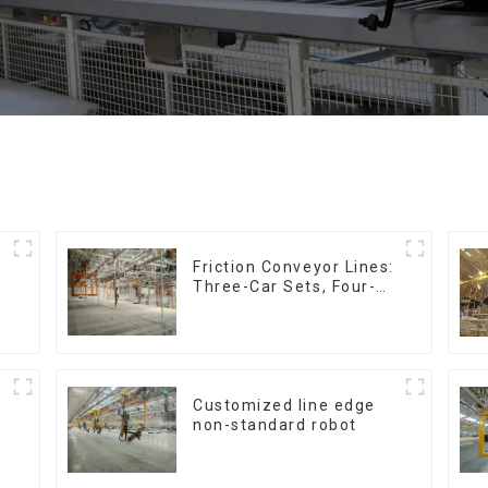
Friction Conveyor Lines:
Three-Car Sets, Four-
Car Sets
Customized line edge
non-standard robot