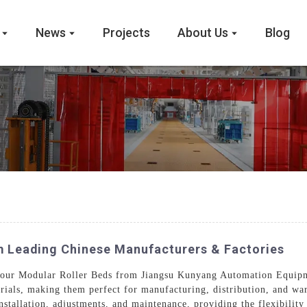
News
Projects
About Us
Blog
m Leading Chinese Manufacturers & Factories
 our Modular Roller Beds from Jiangsu Kunyang Automation Equipm
rials, making them perfect for manufacturing, distribution, and wa
installation, adjustments, and maintenance, providing the flexibilit