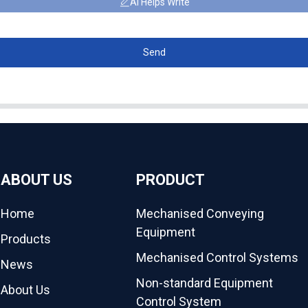
AI Helps Write
Send
ABOUT US
PRODUCT
Home
Mechanised Conveying
Equipment
Products
Mechanised Control Systems
News
Non-standard Equipment
About Us
Control System