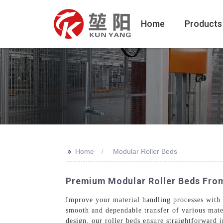
Home
Products
>>
Home
Modular Roller Beds
Premium Modular Roller Beds Fro
Improve your material handling processes with
smooth and dependable transfer of various mate
design, our roller beds ensure straightforward 