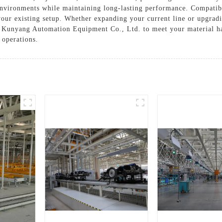
environments while maintaining long-lasting performance. Compatib
your existing setup. Whether expanding your current line or upgradi
gsu Kunyang Automation Equipment Co., Ltd. to meet your material h
 operations.