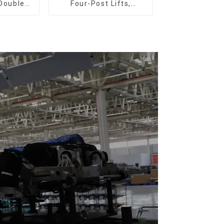
 Double
Four-Post Lifts,
Plastic
Single-Post Lifts,
loor Drag
Reciprocating
Escalators, Screw
Jacks.