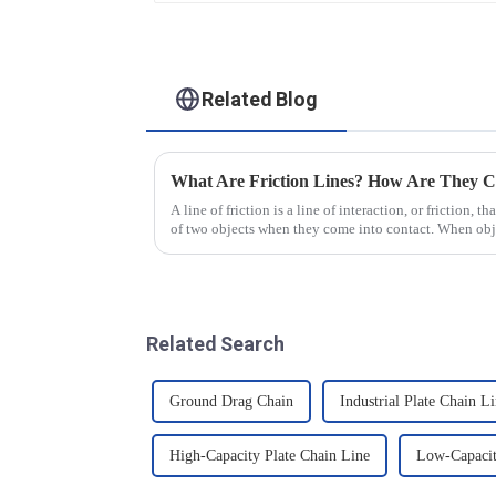
Related Blog
What Are Friction Lines? How Are They C
A line of friction is a line of interaction, or friction, t
of two objects when they come into contact. When objec
presence of t...
Related Search
Ground Drag Chain
Industrial Plate Chain L
High-Capacity Plate Chain Line
Low-Capacit