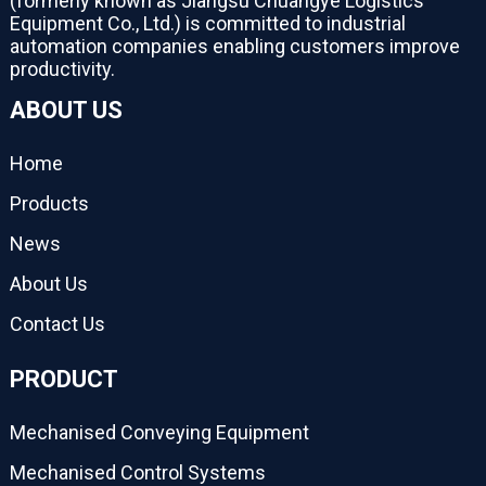
(formerly known as Jiangsu Chuangye Logistics
Equipment Co., Ltd.) is committed to industrial
automation companies enabling customers improve
productivity.
ABOUT US
Home
Products
News
About Us
Contact Us
PRODUCT
Mechanised Conveying Equipment
Mechanised Control Systems