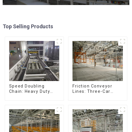
Top Selling Products
Friction Conveyor
Speed Doubling
Lines: Three-Car
Chain: Heavy Duty
Sets, Four-Car Sets
Speed Doubling
Chain, Light Duty
Speed Doubling
Chain. (2.5x, 3x
Conveying)