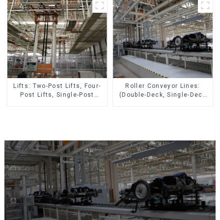
Roller Conveyor Lines:
Lifts: Two-Post Lifts, Four-
(Double-Deck, Single-Deck
Post Lifts, Single-Post
with Return)
Lifts, Reciprocating
Escalators, Screw Jacks.