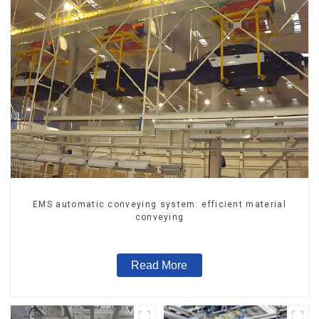
EMS automatic conveying system: efficient material
conveying
Read More