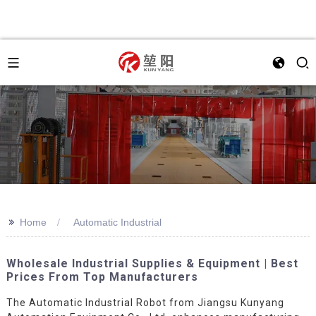
>>
Home
Automatic Industrial
Wholesale Industrial Supplies & Equipment | Best
Prices From Top Manufacturers
The Automatic Industrial Robot from Jiangsu Kunyang