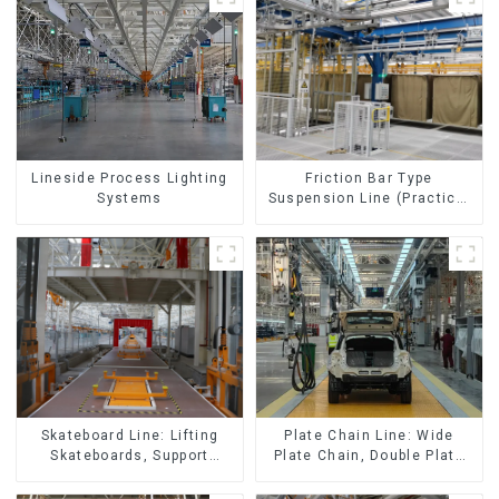
Lineside Process Lighting
Friction Bar Type
Systems
Suspension Line (Practical
for All Kinds of Small
Pieces 20-300kg and Auto
Parts Air Transportation)
Skateboard Line: Lifting
Plate Chain Line: Wide
Skateboards, Support
Plate Chain, Double Plate
Skateboards
Chain, Plastic Plate Chain,
Floor Drag Chain.