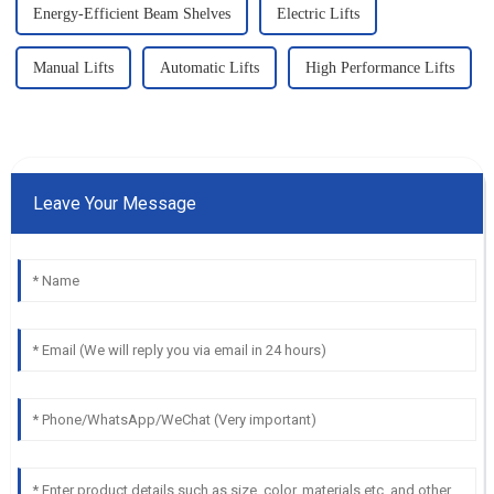
Energy-Efficient Beam Shelves
Electric Lifts
Manual Lifts
Automatic Lifts
High Performance Lifts
Leave Your Message