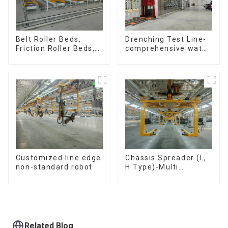
Belt Roller Beds,
Drenching Test Line-
Friction Roller Beds,
comprehensive water
Skid Conveyor Lines
resistance evaluation
Customized line edge
Chassis Spreader (L,
non-standard robot
H Type)-Multi
functional solutions
for heavy-duty
applications
Related Blog