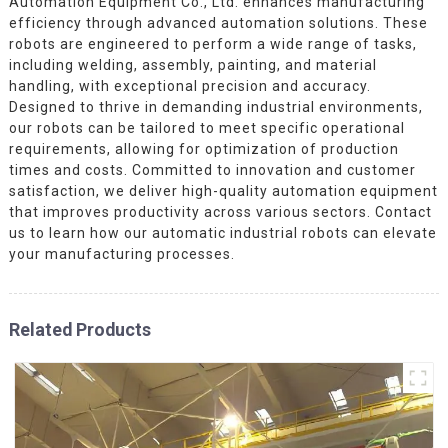
Automation Equipment Co., Ltd. enhances manufacturing
efficiency through advanced automation solutions. These
robots are engineered to perform a wide range of tasks,
including welding, assembly, painting, and material
handling, with exceptional precision and accuracy.
Designed to thrive in demanding industrial environments,
our robots can be tailored to meet specific operational
requirements, allowing for optimization of production
times and costs. Committed to innovation and customer
satisfaction, we deliver high-quality automation equipment
that improves productivity across various sectors. Contact
us to learn how our automatic industrial robots can elevate
your manufacturing processes.
Related Products