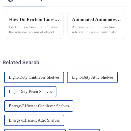
How Do Friction Lines Affect the Movement of Objects?
Automated Automotive Production Lines: How Do People and Machines Work Together?
Friction is a force that impedes
Automated production line
the relative motion of objects
refers to the use of automation
and it can have an effect on the
technology and equipment in
movement of objects. Friction
automotive production,
is caused by contact between
through the use of machines
the surfaces of an object, and
instead of manpower to
when an o...
complete the production tasks
Related Search
of a p...
Light-Duty Cantilever Shelves
Light-Duty Attic Shelves
Light-Duty Beam Shelves
Energy-Efficient Cantilever Shelves
Energy-Efficient Attic Shelves