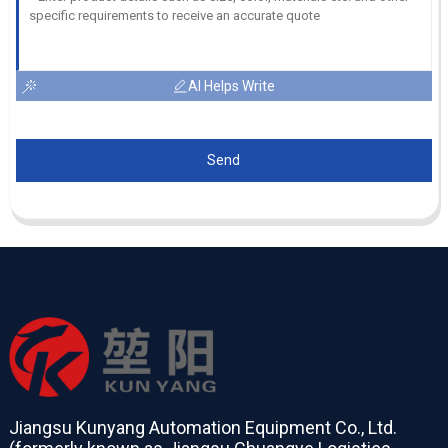
AI Helps Write
Send
Jiangsu Kunyang Automation Equipment Co., Ltd.