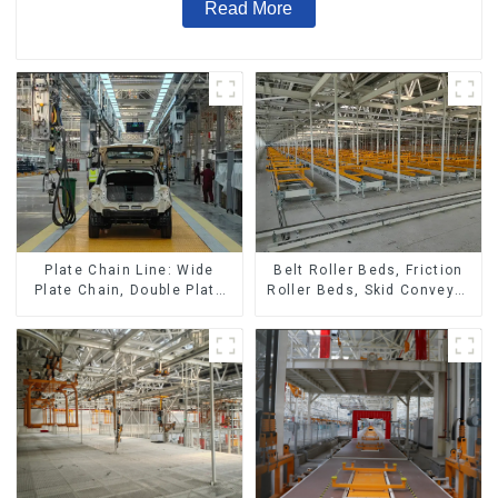
Read More
Belt Roller Beds, Friction
Plate Chain Line: Wide
Roller Beds, Skid Conveyor
Plate Chain, Double Plate
Lines
Chain, Plastic Plate Chain,
Floor Drag Chain.