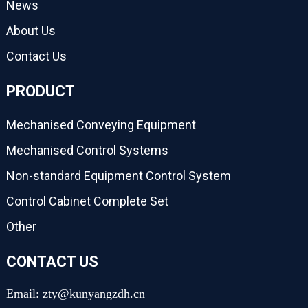
News
About Us
Contact Us
PRODUCT
Mechanised Conveying Equipment
Mechanised Control Systems
Non-standard Equipment Control System
Control Cabinet Complete Set
Other
CONTACT US
Email: zty@kunyangzdh.cn