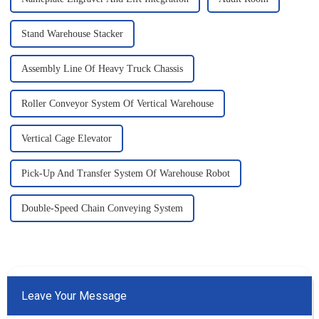
Stand Warehouse Stacker
Assembly Line Of Heavy Truck Chassis
Roller Conveyor System Of Vertical Warehouse
Vertical Cage Elevator
Pick-Up And Transfer System Of Warehouse Robot
Double-Speed Chain Conveying System
Leave Your Message