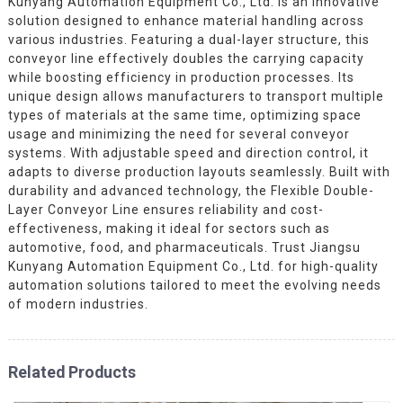
Kunyang Automation Equipment Co., Ltd. is an innovative
solution designed to enhance material handling across
various industries. Featuring a dual-layer structure, this
conveyor line effectively doubles the carrying capacity
while boosting efficiency in production processes. Its
unique design allows manufacturers to transport multiple
types of materials at the same time, optimizing space
usage and minimizing the need for several conveyor
systems. With adjustable speed and direction control, it
adapts to diverse production layouts seamlessly. Built with
durability and advanced technology, the Flexible Double-
Layer Conveyor Line ensures reliability and cost-
effectiveness, making it ideal for sectors such as
automotive, food, and pharmaceuticals. Trust Jiangsu
Kunyang Automation Equipment Co., Ltd. for high-quality
automation solutions tailored to meet the evolving needs
of modern industries.
Related Products