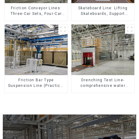
Friction Conveyor Lines:
Skateboard Line: Lifting
Three-Car Sets, Four-Car
Skateboards, Support
Sets
Skateboards
Friction Bar Type
Drenching Test Line-
Suspension Line (Practical
comprehensive water
for All Kinds of Small
resistance evaluation
Pieces 20-300kg and Auto
Parts Air Transportation)