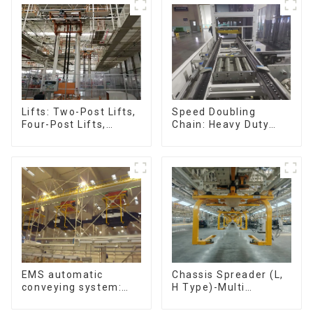
Speed Doubling
Lifts: Two-Post Lifts,
Chain: Heavy Duty
Four-Post Lifts,
Speed Doubling
Single-Post Lifts,
Chain, Light Duty
Reciprocating
Speed Doubling
Escalators, Screw
Chain. (2.5x, 3x
Jacks.
Conveying)
Chassis Spreader (L,
EMS automatic
H Type)-Multi
conveying system:
functional solutions
efficient material
for heavy-duty
conveying