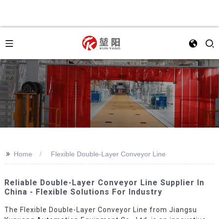
>>
Home
Flexible Double-Layer Conveyor Line
Reliable Double-Layer Conveyor Line Supplier In
China - Flexible Solutions For Industry
The Flexible Double-Layer Conveyor Line from Jiangsu