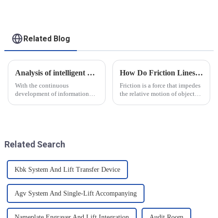
applications
Related Blog
Analysis of intelligent manufacturing and automated automotive production line of the new development trend!
How Do Friction Lines Affect the Movement of Objects?
With the continuous
Friction is a force that impedes
development of information
the relative motion of objects
technology and artificial
and it can have an effect on the
intelligence, intelligent
movement of objects. Friction
manufacturing and automated
is caused by contact between
production line for
the surfaces of an object, and
automobiles have ushered in a
when an o...
Related Search
new development tre...
Kbk System And Lift Transfer Device
Agv System And Single-Lift Accompanying
Nameplate Engraver And Lift Integration
Audit Room