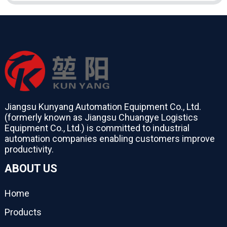
Jiangsu Kunyang Automation Equipment Co., Ltd.
(formerly known as Jiangsu Chuangye Logistics
Equipment Co., Ltd.) is committed to industrial
automation companies enabling customers improve
productivity.
ABOUT US
Home
Products