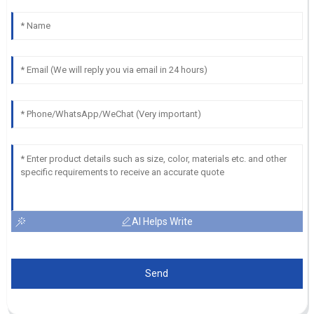
AI Helps Write
Send