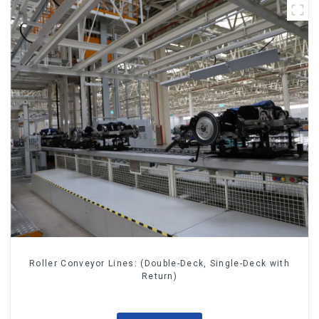
Roller Conveyor Lines: (Double-Deck, Single-Deck with
Return)