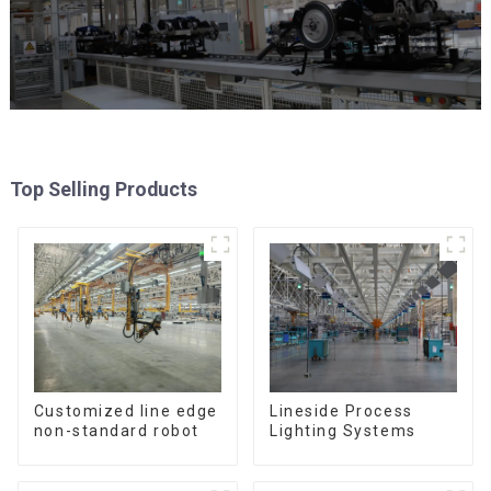
Top Selling Products
Customized line edge
Lineside Process
non-standard robot
Lighting Systems