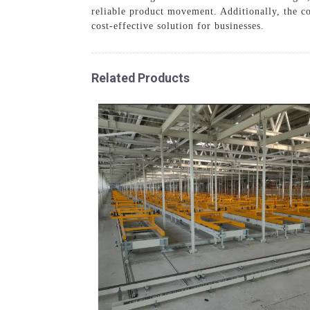
reliable product movement. Additionally, the co
cost-effective solution for businesses.
Related Products