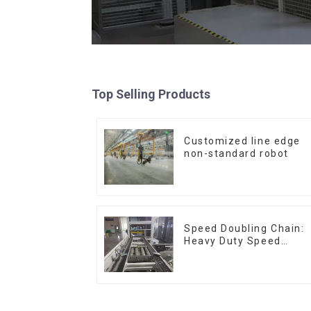
Top Selling Products
Customized line edge
non-standard robot
Speed Doubling Chain:
Heavy Duty Speed
Doubling Chain, Light
Duty Speed Doubling
Chain. (2.5x, 3x
Conveying)