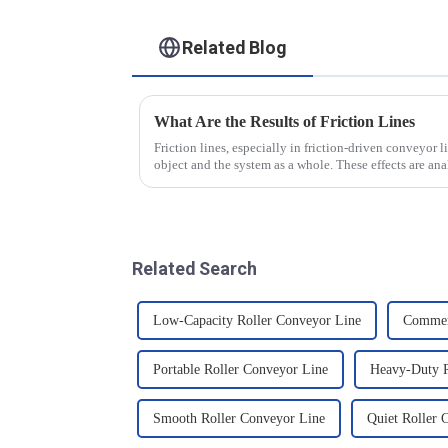
Related Blog
What Are the Results of Friction Lines
Friction lines, especially in friction-driven conveyor li
object and the system as a whole. These effects are a
Related Search
Low-Capacity Roller Conveyor Line
Commerc
Portable Roller Conveyor Line
Heavy-Duty R
Smooth Roller Conveyor Line
Quiet Roller 