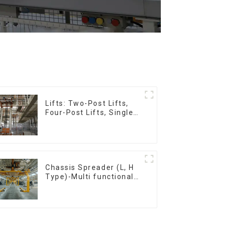
Lifts: Two-Post Lifts,
Four-Post Lifts, Single-
Post Lifts,
Reciprocating
Escalators, Screw
Jacks.
Chassis Spreader (L, H
Type)-Multi functional
solutions for heavy-
duty applications