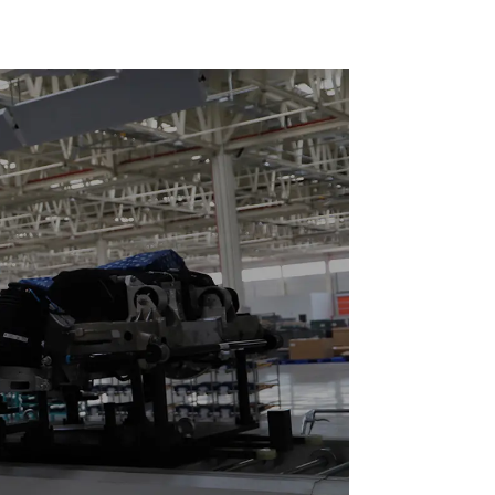
ces 20-
o Parts
tation)