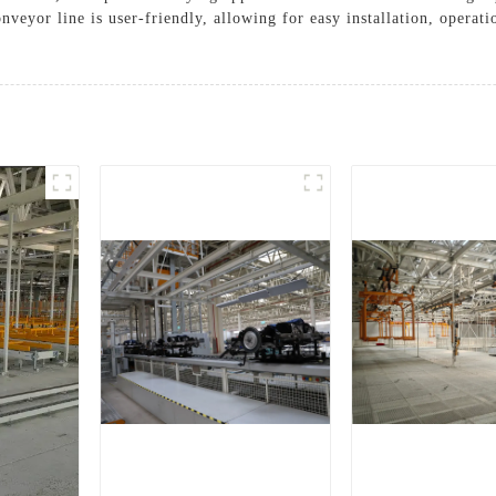
nveyor line is user-friendly, allowing for easy installation, operat