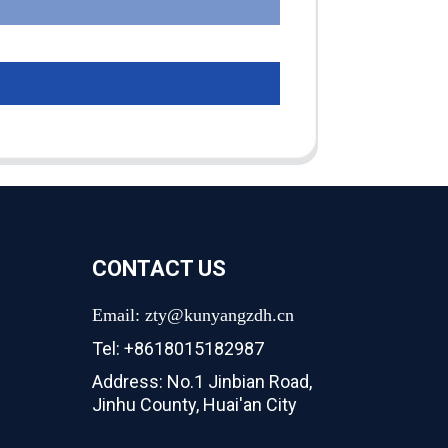
CONTACT US
Email: zty@kunyangzdh.cn
Tel: +8618015182987
Address: No.1 Jinbian Road,
Jinhu County, Huai'an City