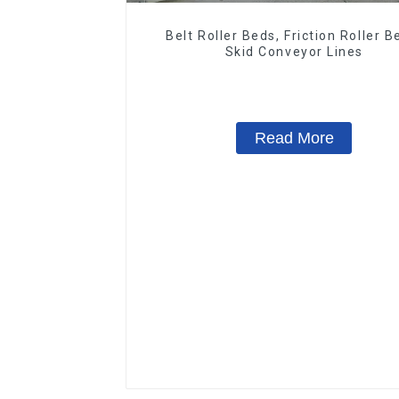
Belt Roller Beds, Friction Roller B
Skid Conveyor Lines
Read More