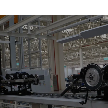
of Small Pie
300kg and Aut
Air Transpor