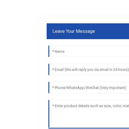
Leave Your Message