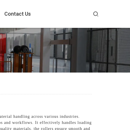
Contact Us
erial handling across various industries.
ps and workflows. It effectively handles loading
uality materials, the rollers ensure smooth and