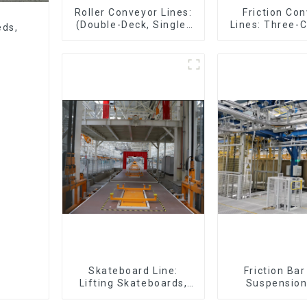
Roller Conveyor Lines:
Friction Co
(Double-Deck, Single-
Lines: Three-C
eds,
Deck with Return)
Four-Car 
Skateboard Line:
Friction Ba
Lifting Skateboards,
Suspension
Support Skateboards
(Practical for 