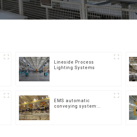
Lineside Process
Lighting Systems
EMS automatic
conveying system:
efficient material
conveying