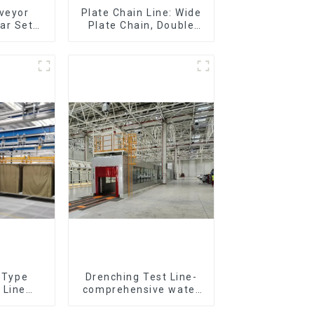
nveyor
Plate Chain Line: Wide
ar Sets,
Plate Chain, Double
Sets
Plate Chain, Plastic
Plate Chain, Floor Drag
Chain.
r Type
Drenching Test Line-
 Line
comprehensive water
All Kinds
resistance evaluation