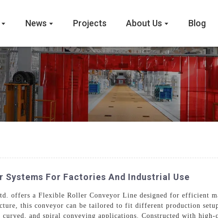
News
Projects
About Us
Blog
r Systems For Factories And Industrial Use
 offers a Flexible Roller Conveyor Line designed for efficient mat
cture, this conveyor can be tailored to fit different production setu
curved, and spiral conveying applications. Constructed with high-q