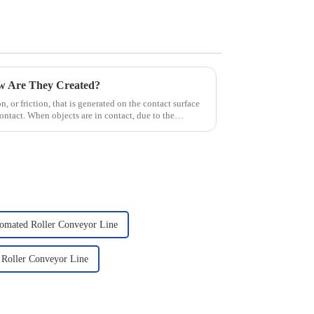
ow Are They Created?
ion, or friction, that is generated on the contact surface
ntact. When objects are in contact, due to the
omated Roller Conveyor Line
 Roller Conveyor Line