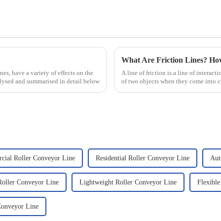
What Are Friction Lines? H
nes, have a variety of effects on the
A line of friction is a line of interact
nalysed and summarised in detail below
of two objects when they come into co
presence of t...
ial Roller Conveyor Line
Residential Roller Conveyor Line
Aut
oller Conveyor Line
Lightweight Roller Conveyor Line
Flexible
Conveyor Line