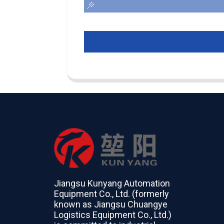
Jiangsu Kunyang Automation
Equipment Co., Ltd. (formerly
known as Jiangsu Chuangye
Logistics Equipment Co., Ltd.)