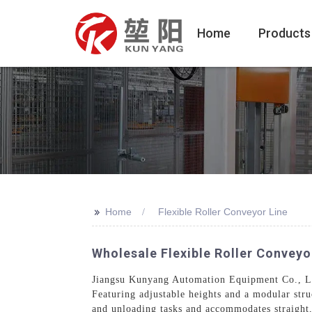
Home
Products
>>
Home
Flexible Roller Conveyor Line
Wholesale Flexible Roller Conveyo
Jiangsu Kunyang Automation Equipment Co., Ltd.
Featuring adjustable heights and a modular stru
and unloading tasks and accommodates straight, 