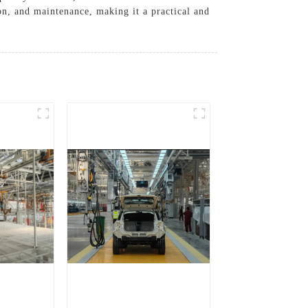
ion, and maintenance, making it a practical and