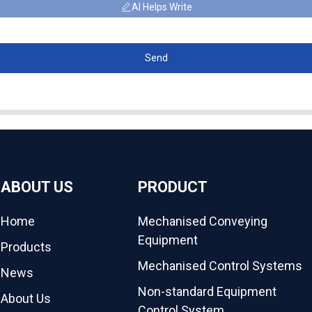
AI Helps Write
Send
ABOUT US
PRODUCT
Home
Mechanised Conveying
Equipment
Products
Mechanised Control Systems
News
Non-standard Equipment
About Us
Control System