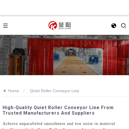
>>
Home
Quiet Roller Conveyor Line
High-Quality Quiet Roller Conveyor Line From
Trusted Manufacturers And Suppliers
Achieve unparalleled smoothness and low noise in material