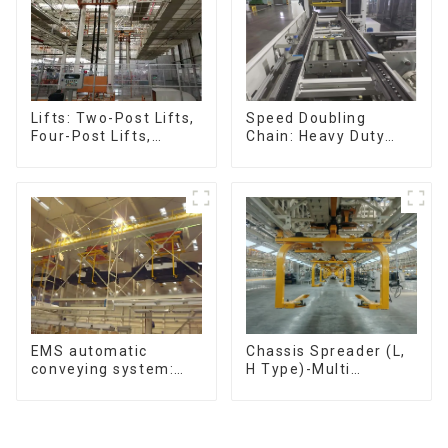
Speed Doubling
Lifts: Two-Post Lifts,
Chain: Heavy Duty
Four-Post Lifts,
Speed Doubling
Single-Post Lifts,
Chain, Light Duty
Reciprocating
Speed Doubling
Escalators, Screw
Chain. (2.5x, 3x
Jacks.
Conveying)
Chassis Spreader (L,
EMS automatic
H Type)-Multi
conveying system:
functional solutions
efficient material
for heavy-duty
conveying
applications