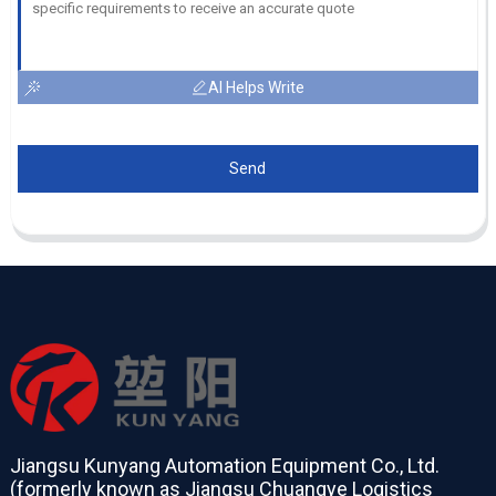
AI Helps Write
Send
Jiangsu Kunyang Automation Equipment Co., Ltd.
(formerly known as Jiangsu Chuangye Logistics