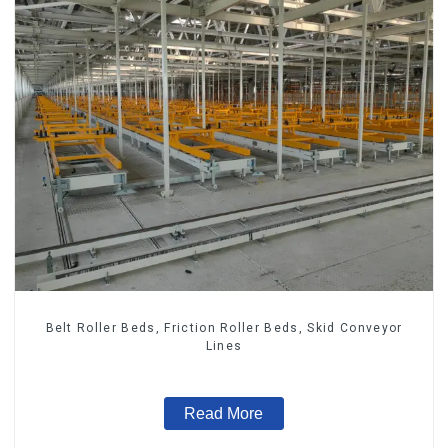
Belt Roller Beds, Friction Roller Beds, Skid Conveyor
Lines
Read More