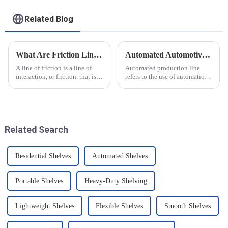
Related Blog
What Are Friction Lines? How Are They Created?
Automated Automotive Production Lines: How Do People and Machines Work Together?
A line of friction is a line of
Automated production line
interaction, or friction, that is
refers to the use of automation
generated on the contact
technology and equipment in
surface of two objects when
automotive production,
they come into contact. When
through the use of machines
objects are in contact, due to
instead of manpower to
the presence of t...
complete the production tasks
Related Search
of a p...
Residential Shelves
Automated Shelves
Portable Shelves
Heavy-Duty Shelving
Lightweight Shelves
Flexible Shelves
Smooth Shelves