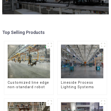
Top Selling Products
Customized line edge
Lineside Process
non-standard robot
Lighting Systems