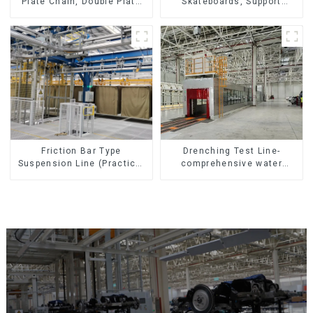
Skateboards, Support
Plate Chain, Double Plate
Skateboards
Chain, Plastic Plate Chain,
Floor Drag Chain.
Friction Bar Type
Drenching Test Line-
Suspension Line (Practical
comprehensive water
for All Kinds of Small
resistance evaluation
Pieces 20-300kg and Auto
Parts Air Transportation)