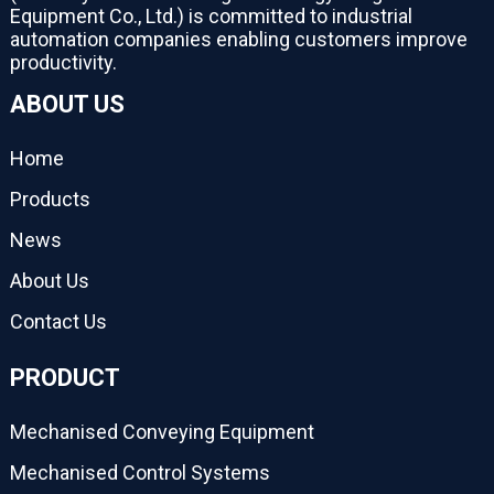
Equipment Co., Ltd.) is committed to industrial
automation companies enabling customers improve
productivity.
ABOUT US
Home
Products
News
About Us
Contact Us
PRODUCT
Mechanised Conveying Equipment
Mechanised Control Systems