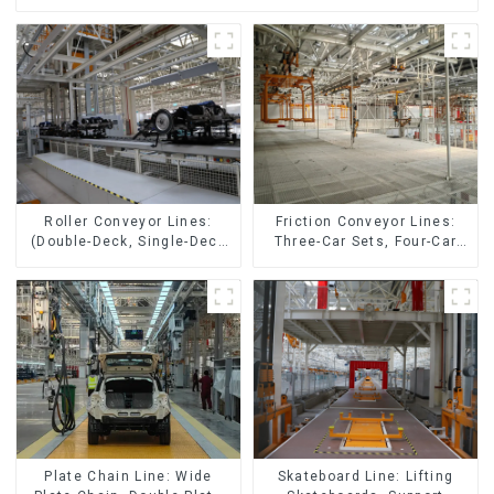
Friction Conveyor Lines:
Roller Conveyor Lines:
Three-Car Sets, Four-Car
(Double-Deck, Single-Deck
Sets
with Return)
Skateboard Line: Lifting
Plate Chain Line: Wide