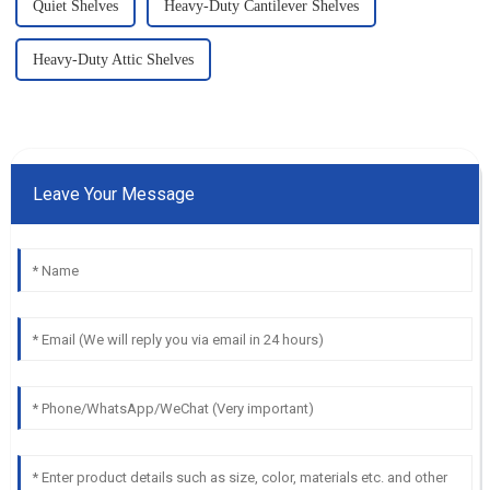
Quiet Shelves
Heavy-Duty Cantilever Shelves
Heavy-Duty Attic Shelves
Leave Your Message