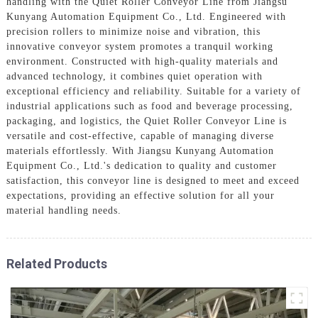
handling with the Quiet Roller Conveyor Line from Jiangsu
Kunyang Automation Equipment Co., Ltd. Engineered with
precision rollers to minimize noise and vibration, this
innovative conveyor system promotes a tranquil working
environment. Constructed with high-quality materials and
advanced technology, it combines quiet operation with
exceptional efficiency and reliability. Suitable for a variety of
industrial applications such as food and beverage processing,
packaging, and logistics, the Quiet Roller Conveyor Line is
versatile and cost-effective, capable of managing diverse
materials effortlessly. With Jiangsu Kunyang Automation
Equipment Co., Ltd.'s dedication to quality and customer
satisfaction, this conveyor line is designed to meet and exceed
expectations, providing an effective solution for all your
material handling needs.
Related Products