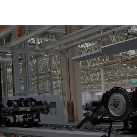
Single-Post Lifts,
Deck with R
Reciprocating
Escalators, Screw
Jacks.