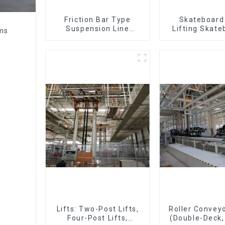
Friction Bar Type
Skateboard 
Suspension Line
Lifting Skate
ems
(Practical for All Kinds
Support Skat
of Small Pieces 20-
300kg and Auto Parts
Air Transportation)
Lifts: Two-Post Lifts,
Roller Conveyo
Four-Post Lifts,
(Double-Deck,