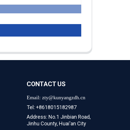
CONTACT US
Email: zty@kunyangzdh.cn
Tel: +8618015182987
Address: No.1 Jinbian Road,
Jinhu County, Huai'an City