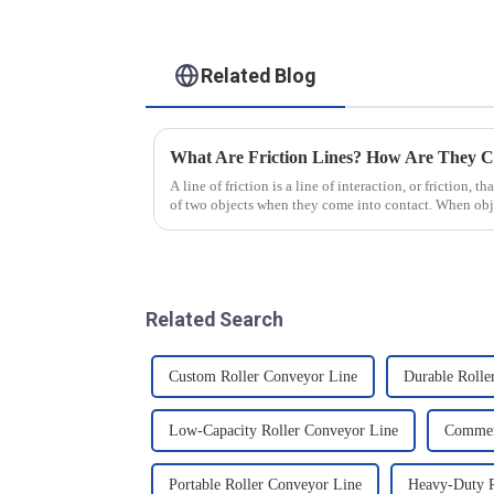
Related Blog
What Are Friction Lines? How Are They C
A line of friction is a line of interaction, or friction, t
of two objects when they come into contact. When objec
presence of t...
Related Search
Custom Roller Conveyor Line
Durable Rolle
Low-Capacity Roller Conveyor Line
Commerc
Portable Roller Conveyor Line
Heavy-Duty R