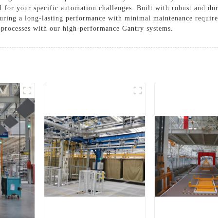
d for your specific automation challenges. Built with robust and dur
ensuring a long-lasting performance with minimal maintenance requ
 processes with our high-performance Gantry systems.