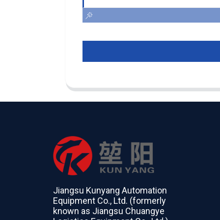
Jiangsu Kunyang Automation
Equipment Co., Ltd. (formerly
known as Jiangsu Chuangye