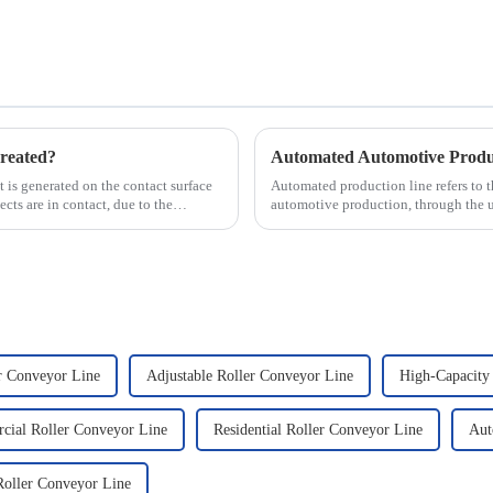
reated?
hat is generated on the contact surface
Automated production line refers to 
ts are in contact, due to the
automotive production, through the 
production tasks of a p...
r Conveyor Line
Adjustable Roller Conveyor Line
High-Capacity
ial Roller Conveyor Line
Residential Roller Conveyor Line
Aut
oller Conveyor Line