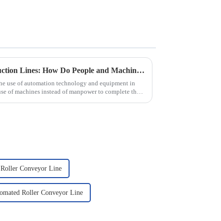
Automated Automotive Production Lines: How Do People and Machines Work Together?
the use of automation technology and equipment in
use of machines instead of manpower to complete the
 Roller Conveyor Line
omated Roller Conveyor Line