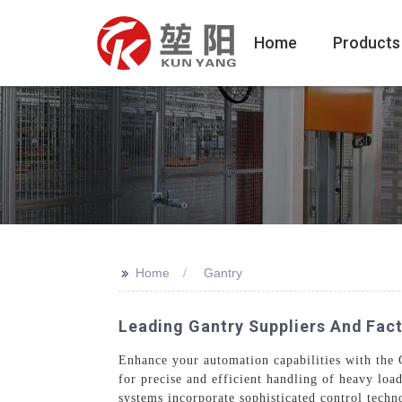
Home
Products
>>
Home
Gantry
Leading Gantry Suppliers And Facto
Enhance your automation capabilities with the
for precise and efficient handling of heavy loa
systems incorporate sophisticated control techno