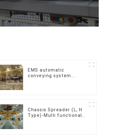
EMS automatic
conveying system:
efficient material
conveying
Chassis Spreader (L, H
Type)-Multi functional
solutions for heavy-
duty applications