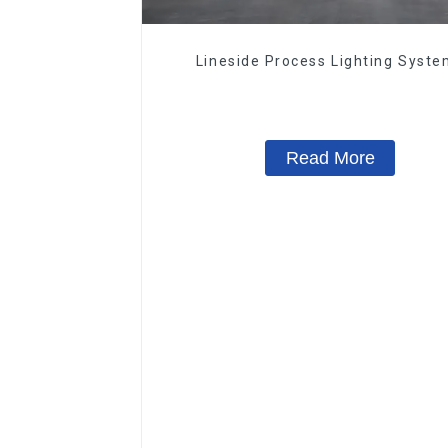
Lineside Process Lighting Syst
Read More