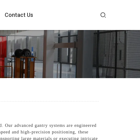
Contact Us
d. Our advanced gantry systems are engineered
speed and high-precision positioning, these
ansporting large materials or executing intricate