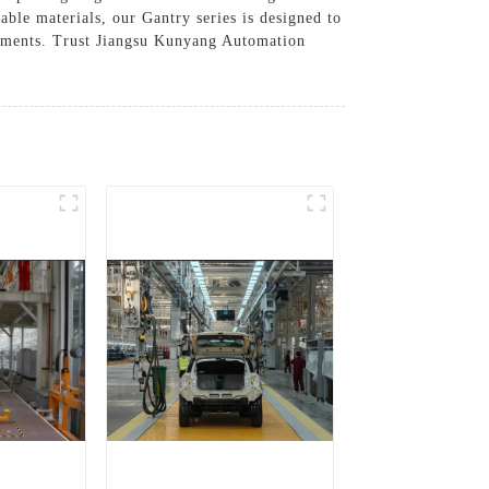
able materials, our Gantry series is designed to
irements. Trust Jiangsu Kunyang Automation