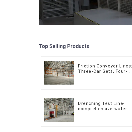
Top Selling Products
Friction Conveyor Lines
Three-Car Sets, Four-
Car Sets
Drenching Test Line-
comprehensive water
resistance evaluation