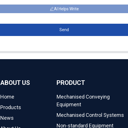
AI Helps Write
Send
ABOUT US
PRODUCT
Home
Mechanised Conveying
Equipment
Products
Mechanised Control Systems
News
Non-standard Equipment