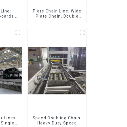
Line:
Plate Chain Line: Wide
boards,
Plate Chain, Double
eboards
Plate Chain, Plastic
Plate Chain, Floor Drag
Chain.
r Lines:
Speed Doubling Chain:
 Single-
Heavy Duty Speed