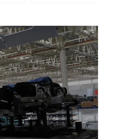
eturn)
Doubling Chain, Light
Duty Speed Doubling
Chain. (2.5x, 3x
Conveying)