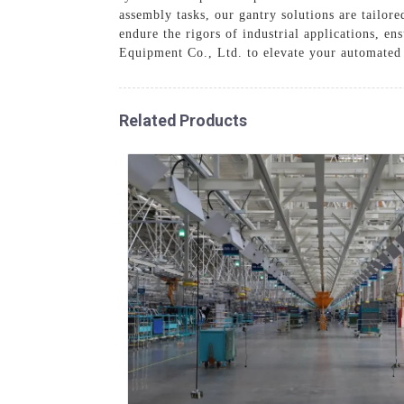
assembly tasks, our gantry solutions are tailore
endure the rigors of industrial applications, 
Equipment Co., Ltd. to elevate your automated
Related Products