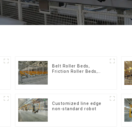
:
Belt Roller Beds,
Friction Roller Beds,
Skid Conveyor Lines
Customized line edge
non-standard robot