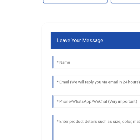
Leave Your Message