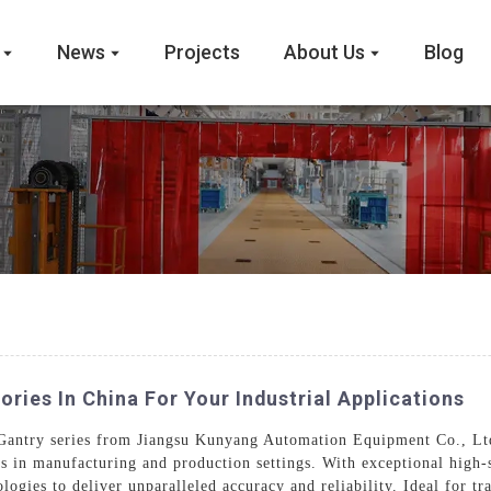
News
Projects
About Us
Blog
ries In China For Your Industrial Applications
 Gantry series from Jiangsu Kunyang Automation Equipment Co., Lt
ds in manufacturing and production settings. With exceptional high-
logies to deliver unparalleled accuracy and reliability. Ideal for tr