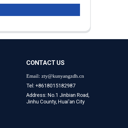
CONTACT US
Email: zty@kunyangzdh.cn
Tel: +8618015182987
Address: No.1 Jinbian Road,
Jinhu County, Huai'an City