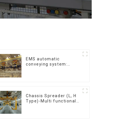
EMS automatic
conveying system:
efficient material
conveying
Chassis Spreader (L, H
Type)-Multi functional
solutions for heavy-
duty applications