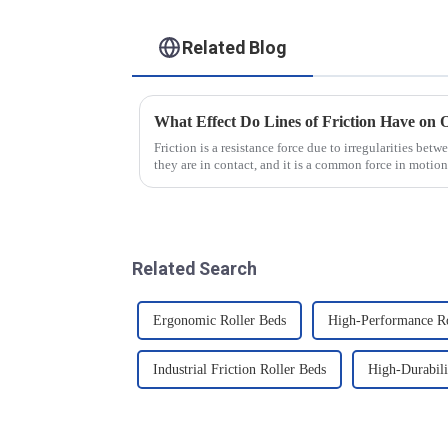
Related Blog
What Effect Do Lines of Friction Have on 
Friction is a resistance force due to irregularities bet
they are in contact, and it is a common force in motion
that there...
Related Search
Ergonomic Roller Beds
High-Performance Ro
Industrial Friction Roller Beds
High-Durabili