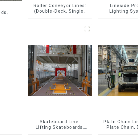
Roller Conveyor Lines:
Lineside Pr
(Double-Deck, Single-
Lighting Sy
eds,
Deck with Return)
Skateboard Line:
Plate Chain Li
Lifting Skateboards,
Plate Chain,
Support Skateboards
Plate Chain, 