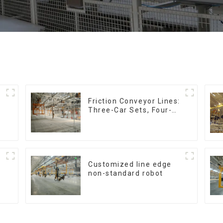
Friction Conveyor Lines:
Three-Car Sets, Four-
Car Sets
Customized line edge
non-standard robot