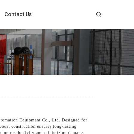
Contact Us
utomation Equipment Co., Ltd. Designed for
obust construction ensures long-lasting
ancing productivity and minimizing damage