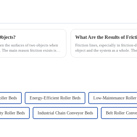
Objects?
What Are the Results of Frict
ween the surfaces of two objects when
Friction lines, especially in friction-
. The main reason friction exists is
object and the system as a whole. The
ller Beds
Energy-Efficient Roller Beds
Low-Maintenance Roller
ty Roller Beds
Industrial Chain Conveyor Beds
Belt Roller Conv