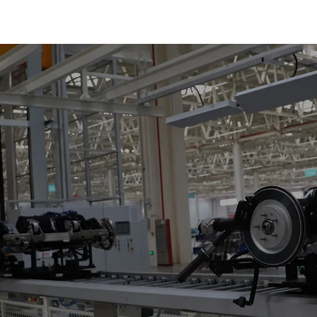
Plate Chain, F
Chain.