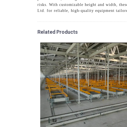
risks. With customizable height and width, the
Ltd. for reliable, high-quality equipment tailo
Related Products