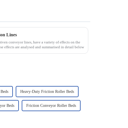
ion Lines
driven conveyor lines, have a variety of effects on the
se effects are analysed and summarised in detail below
 Beds
Heavy-Duty Friction Roller Beds
eyor Beds
Friction Conveyor Roller Beds