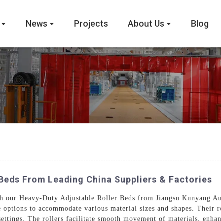
News
Projects
About Us
Blog
Beds From Leading China Suppliers & Factories
ith our Heavy-Duty Adjustable Roller Beds from Jiangsu Kunyang A
le options to accommodate various material sizes and shapes. Their r
settings. The rollers facilitate smooth movement of materials, enh