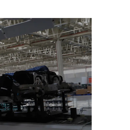
loor Drag
Reciprocating
Escalators, Screw
Jacks.