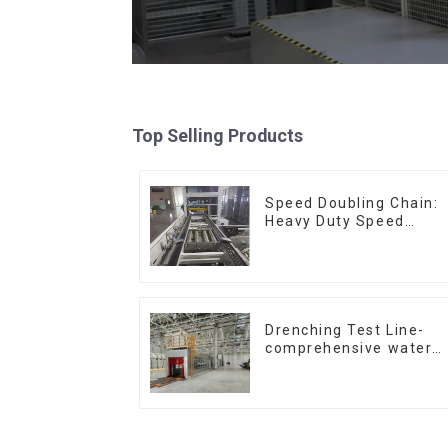
Top Selling Products
Speed Doubling Chain:
Heavy Duty Speed
Doubling Chain, Light
Duty Speed Doubling
Chain. (2.5x, 3x
Conveying)
Drenching Test Line-
comprehensive water
resistance evaluation