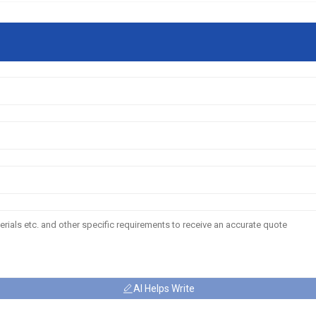
AI Helps Write