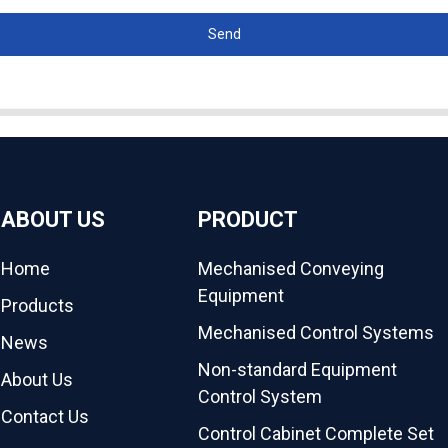
Send
ABOUT US
PRODUCT
Home
Mechanised Conveying
Equipment
Products
Mechanised Control Systems
News
Non-standard Equipment
About Us
Control System
Contact Us
Control Cabinet Complete Set