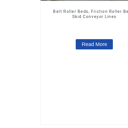
Belt Roller Beds, Friction Roller B
Skid Conveyor Lines
Read More