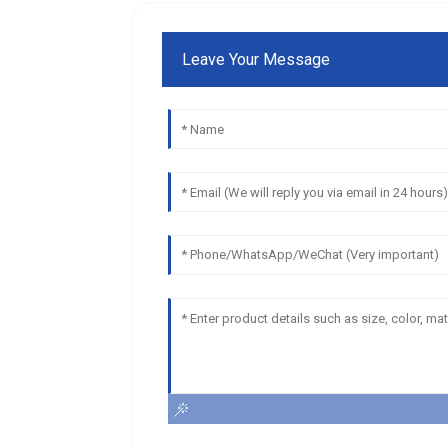
Leave Your Message