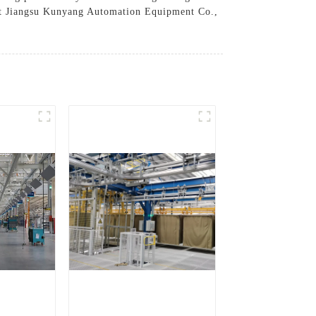
rust Jiangsu Kunyang Automation Equipment Co.,