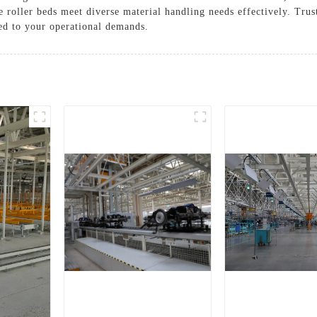
se roller beds meet diverse material handling needs effectively. T
red to your operational demands.