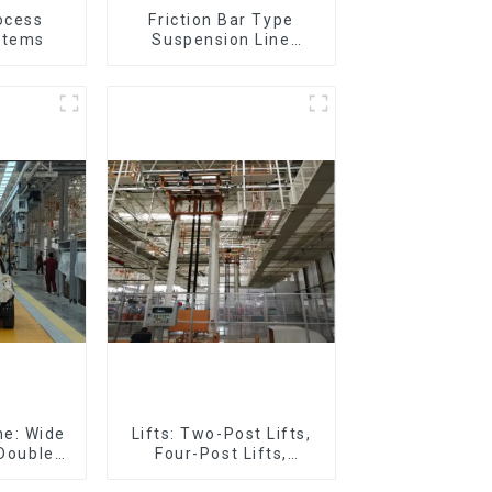
ocess
Friction Bar Type
stems
Suspension Line
(Practical for All Kinds
of Small Pieces 20-
300kg and Auto Parts
Air Transportation)
ne: Wide
Lifts: Two-Post Lifts,
 Double
Four-Post Lifts,
Plastic
Single-Post Lifts,