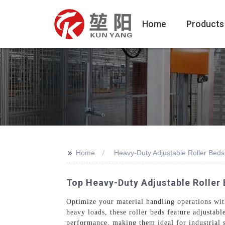
Home
Products
>>
Home
Heavy-Duty Adjustable Roller Beds
Top Heavy-Duty Adjustable Roller 
Optimize your material handling operations w
heavy loads, these roller beds feature adjustab
performance, making them ideal for industrial 