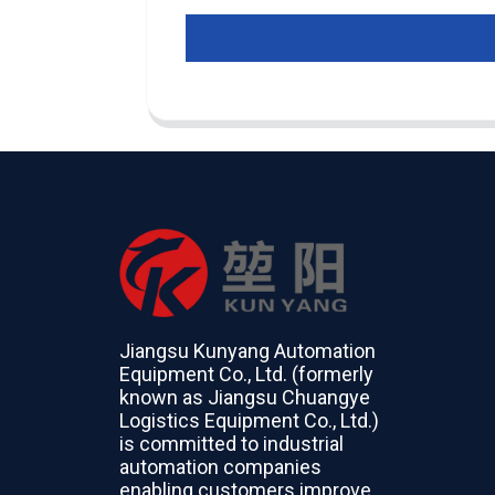
Jiangsu Kunyang Automation
Equipment Co., Ltd. (formerly
known as Jiangsu Chuangye
Logistics Equipment Co., Ltd.)
is committed to industrial
automation companies
enabling customers improve