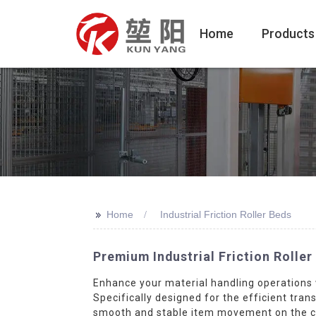
Home
Products
>>
Home
Industrial Friction Roller Beds
Premium Industrial Friction Rolle
Enhance your material handling operations 
Specifically designed for the efficient tran
smooth and stable item movement on the con