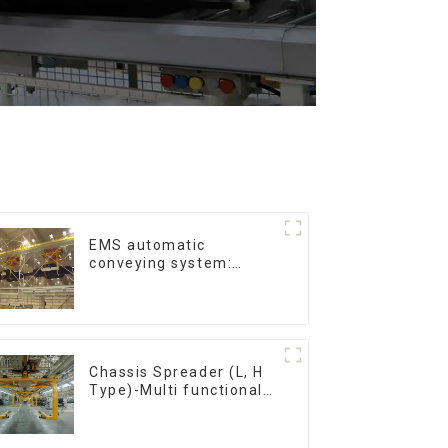
EMS automatic
conveying system:
efficient material
conveying
Chassis Spreader (L, H
Type)-Multi functional
solutions for heavy-
duty applications