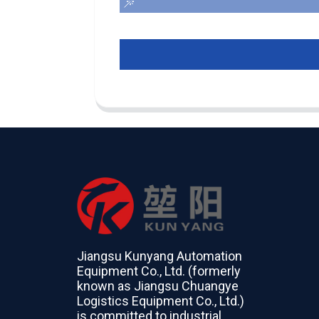
Jiangsu Kunyang Automation
Equipment Co., Ltd. (formerly
known as Jiangsu Chuangye
Logistics Equipment Co., Ltd.)
is committed to industrial