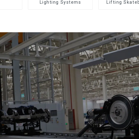
Lighting Systems
Lifting Skate
Support Skat