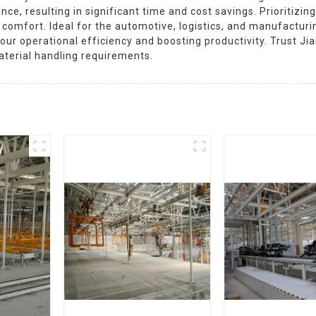
e, resulting in significant time and cost savings. Prioritizing
omfort. Ideal for the automotive, logistics, and manufacturing
your operational efficiency and boosting productivity. Trust 
material handling requirements.