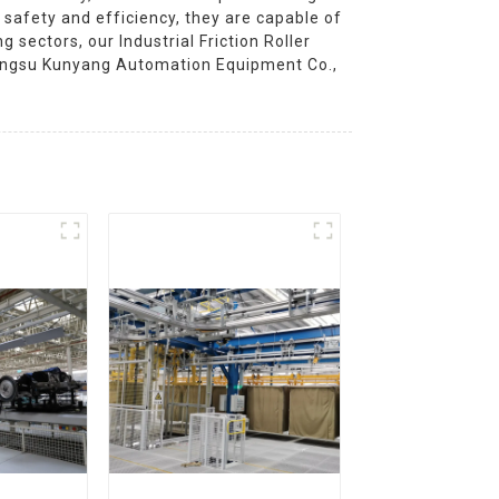
 safety and efficiency, they are capable of
 sectors, our Industrial Friction Roller
Jiangsu Kunyang Automation Equipment Co.,