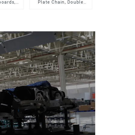
boards,
Plate Chain, Double
eboards
Plate Chain, Plastic
Plate Chain, Floor Drag
Chain.