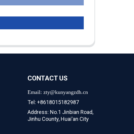
CONTACT US
Email: zty@kunyangzdh.cn
Tel: +8618015182987
Address: No.1 Jinbian Road,
Jinhu County, Huai'an City