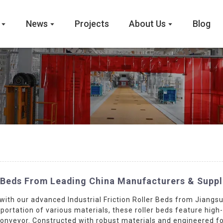
News
Projects
About Us
Blog
r Beds From Leading China Manufacturers & Suppl
with our advanced Industrial Friction Roller Beds from Jiang
sportation of various materials, these roller beds feature high-
veyor. Constructed with robust materials and engineered for d