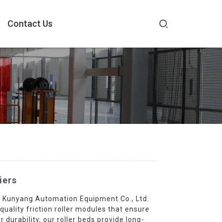
Contact Us
iers
su Kunyang Automation Equipment Co., Ltd.
quality friction roller modules that ensure
urability, our roller beds provide long-