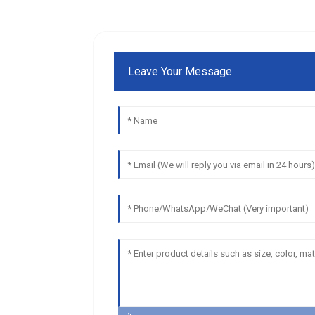
Leave Your Message