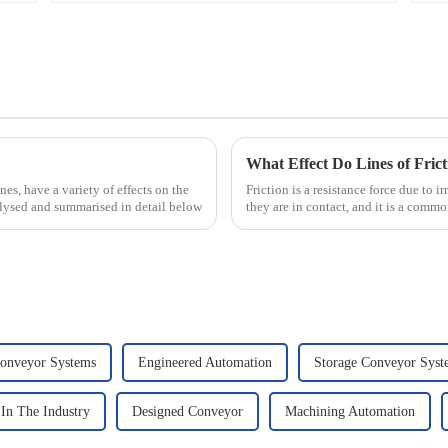
What Effect Do Lines of Fric
nes, have a variety of effects on the
Friction is a resistance force due to 
nalysed and summarised in detail below
they are in contact, and it is a commo
that there...
onveyor Systems
Engineered Automation
Storage Conveyor Sys
In The Industry
Designed Conveyor
Machining Automation