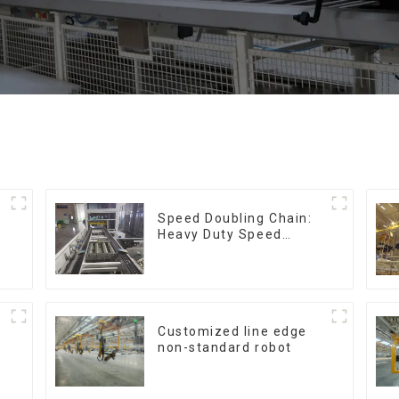
Speed Doubling Chain:
Heavy Duty Speed
Doubling Chain, Light
Duty Speed Doubling
Chain. (2.5x, 3x
Conveying)
Customized line edge
non-standard robot