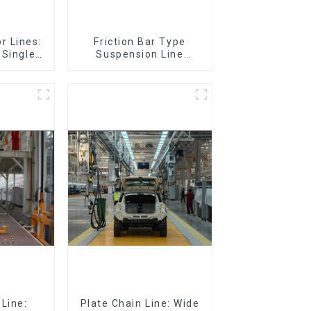
r Lines:
Friction Bar Type
 Single-
Suspension Line
eturn)
(Practical for All Kinds
of Small Pieces 20-
300kg and Auto Parts
Air Transportation)
Line:
Plate Chain Line: Wide