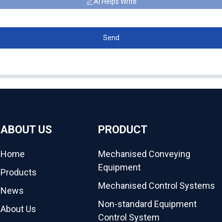
AI Helps Write
Send
ABOUT US
PRODUCT
Home
Mechanised Conveying
Equipment
Products
Mechanised Control Systems
News
Non-standard Equipment
About Us
Control System