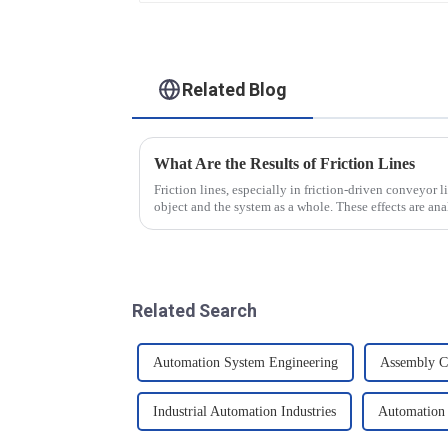
Related Blog
What Are the Results of Friction Lines
Friction lines, especially in friction-driven conveyor li
object and the system as a whole. These effects are a
Related Search
Automation System Engineering
Assembly C
Industrial Automation Industries
Automation 