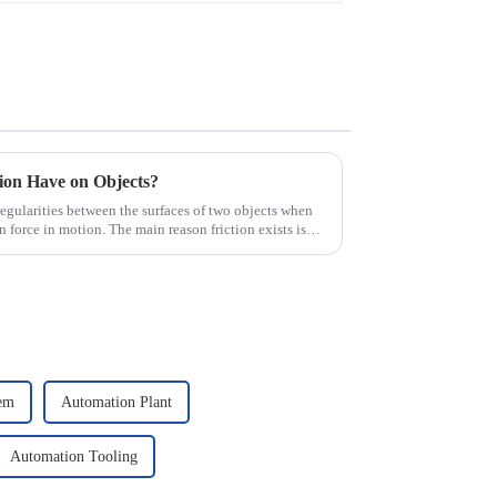
tion Have on Objects?
irregularities between the surfaces of two objects when
n force in motion. The main reason friction exists is
tem
Automation Plant
Automation Tooling