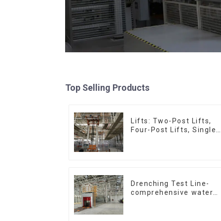
Top Selling Products
Lifts: Two-Post Lifts,
Four-Post Lifts, Single-
Post Lifts,
Reciprocating
Escalators, Screw
Jacks.
Drenching Test Line-
comprehensive water
resistance evaluation