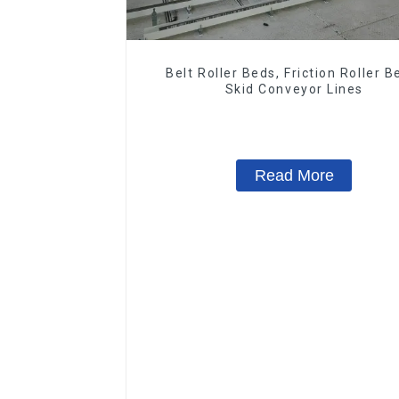
Belt Roller Beds, Friction Roller B
Skid Conveyor Lines
Read More