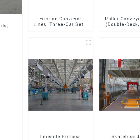
Friction Conveyor
Roller Conveyo
Lines: Three-Car Sets,
(Double-Deck,
eds,
Four-Car Sets
Deck with R
Lineside Process
Skateboard 