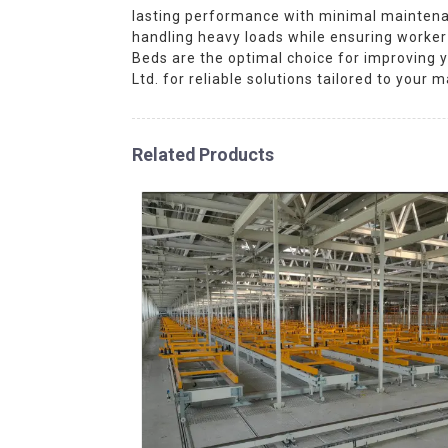
lasting performance with minimal maintenanc
handling heavy loads while ensuring worker c
Beds are the optimal choice for improving 
Ltd. for reliable solutions tailored to your 
Related Products