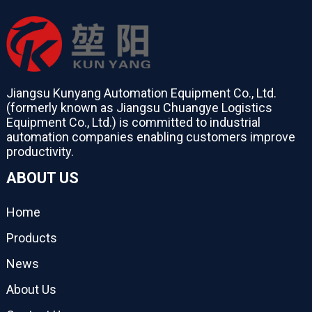
Jiangsu Kunyang Automation Equipment Co., Ltd.
(formerly known as Jiangsu Chuangye Logistics
Equipment Co., Ltd.) is committed to industrial
automation companies enabling customers improve
productivity.
ABOUT US
Home
Products
News
About Us