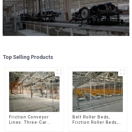
Top Selling Products
Friction Conveyor
Belt Roller Beds,
Lines: Three-Car
Friction Roller Beds,
Sets, Four-Car Sets
Skid Conveyor Lines