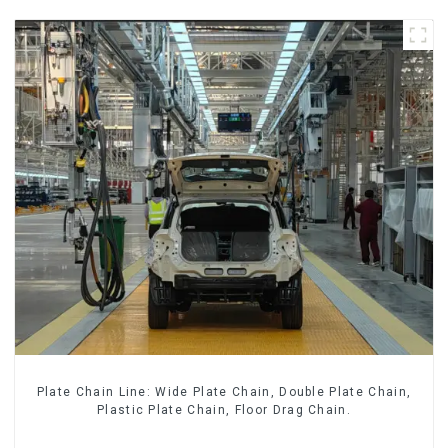
Plate Chain Line: Wide Plate Chain, Double Plate Chain,
Plastic Plate Chain, Floor Drag Chain.