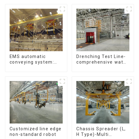
Drenching Test Line-
EMS automatic
comprehensive water
conveying system:
resistance evaluation
efficient material
conveying
Customized line edge
Chassis Spreader (L,
non-standard robot
H Type)-Multi