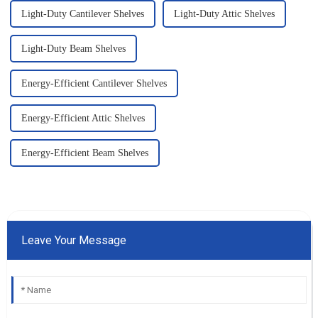
Light-Duty Cantilever Shelves
Light-Duty Attic Shelves
Light-Duty Beam Shelves
Energy-Efficient Cantilever Shelves
Energy-Efficient Attic Shelves
Energy-Efficient Beam Shelves
Leave Your Message