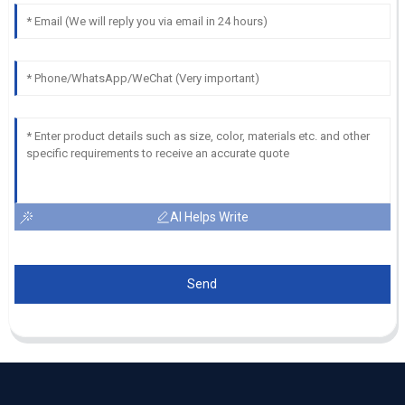
AI Helps Write
Send