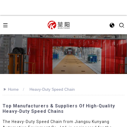
>>
Home
Heavy-Duty Speed Chain
Top Manufacturers & Suppliers Of High-Quality
Heavy-Duty Speed Chains
The Heavy-Duty Speed Chain from Jiangsu Kunyang