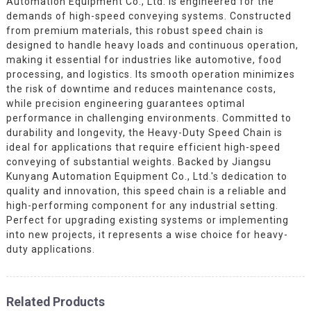
Automation Equipment Co., Ltd. is engineered for the
demands of high-speed conveying systems. Constructed
from premium materials, this robust speed chain is
designed to handle heavy loads and continuous operation,
making it essential for industries like automotive, food
processing, and logistics. Its smooth operation minimizes
the risk of downtime and reduces maintenance costs,
while precision engineering guarantees optimal
performance in challenging environments. Committed to
durability and longevity, the Heavy-Duty Speed Chain is
ideal for applications that require efficient high-speed
conveying of substantial weights. Backed by Jiangsu
Kunyang Automation Equipment Co., Ltd.'s dedication to
quality and innovation, this speed chain is a reliable and
high-performing component for any industrial setting.
Perfect for upgrading existing systems or implementing
into new projects, it represents a wise choice for heavy-
duty applications.
Related Products