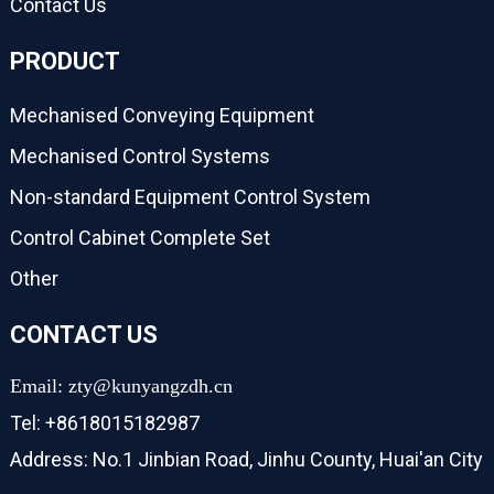
Contact Us
PRODUCT
Mechanised Conveying Equipment
Mechanised Control Systems
Non-standard Equipment Control System
Control Cabinet Complete Set
Other
CONTACT US
Email: zty@kunyangzdh.cn
Tel: +8618015182987
Address: No.1 Jinbian Road, Jinhu County, Huai'an City