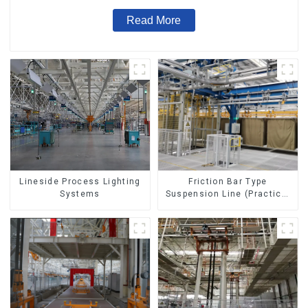
Read More
Lineside Process Lighting
Friction Bar Type
Systems
Suspension Line (Practical
for All Kinds of Small
Pieces 20-300kg and Auto
Parts Air Transportation)