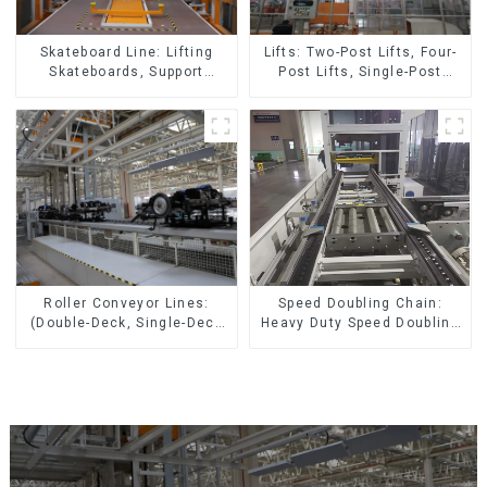
Skateboard Line: Lifting
Lifts: Two-Post Lifts, Four-
Skateboards, Support
Post Lifts, Single-Post
Skateboards
Lifts, Reciprocating
Escalators, Screw Jacks.
Speed Doubling Chain:
Roller Conveyor Lines:
Heavy Duty Speed Doubling
(Double-Deck, Single-Deck
Chain, Light Duty Speed
with Return)
Doubling Chain. (2.5x, 3x
Conveying)