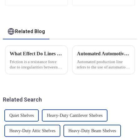
functional solutions
for heavy-duty
applications
Related Blog
What Effect Do Lines of Friction Have on Objects?
Automated Automotive Production Lines: How Do People and Machines Work Together?
Friction is a resistance force
Automated production line
due to irregularities between
refers to the use of automation
the surfaces of two objects
technology and equipment in
when they are in contact, and it
automotive production,
is a common force in motion.
through the use of machines
The main reason friction exists
instead of manpower to
is that there...
complete the production tasks
Related Search
of a p...
Quiet Shelves
Heavy-Duty Cantilever Shelves
Heavy-Duty Attic Shelves
Heavy-Duty Beam Shelves