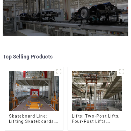
Top Selling Products
Skateboard Line:
Lifts: Two-Post Lifts,
Lifting Skateboards,
Four-Post Lifts,
Support Skateboards
Single-Post Lifts,