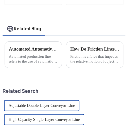
functional solutions
for heavy-duty
applications
Related Blog
Automated Automotive Production Lines: How Do People and Machines Work Together?
How Do Friction Lines Affect the Movement of Objects?
Automated production line
Friction is a force that impedes
refers to the use of automation
the relative motion of objects
technology and equipment in
and it can have an effect on the
automotive production,
movement of objects. Friction
through the use of machines
is caused by contact between
instead of manpower to
the surfaces of an object, and
complete the production tasks
when an o...
Related Search
of a p...
Adjustable Double-Layer Conveyor Line
High-Capacity Single-Layer Conveyor Line