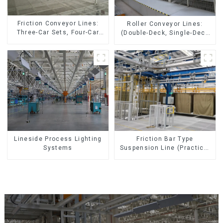
Friction Conveyor Lines:
Roller Conveyor Lines:
Three-Car Sets, Four-Car
(Double-Deck, Single-Deck
Sets
with Return)
Lineside Process Lighting
Friction Bar Type
Systems
Suspension Line (Practical
for All Kinds of Small
Pieces 20-300kg and Auto
Parts Air Transportation)