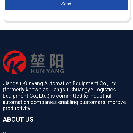
Send
Jiangsu Kunyang Automation Equipment Co., Ltd.
(formerly known as Jiangsu Chuangye Logistics
Equipment Co., Ltd.) is committed to industrial
automation companies enabling customers improve
productivity.
ABOUT US