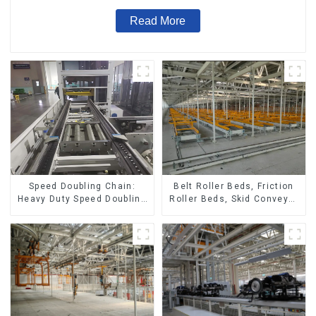
Read More
Speed Doubling Chain:
Belt Roller Beds, Friction
Heavy Duty Speed Doubling
Roller Beds, Skid Conveyor
Chain, Light Duty Speed
Lines
Doubling Chain. (2.5x, 3x
Conveying)