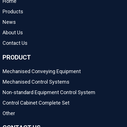
Home
Products
News
About Us
Contact Us
PRODUCT
Mechanised Conveying Equipment
Mechanised Control Systems
Non-standard Equipment Control System
Control Cabinet Complete Set
Other