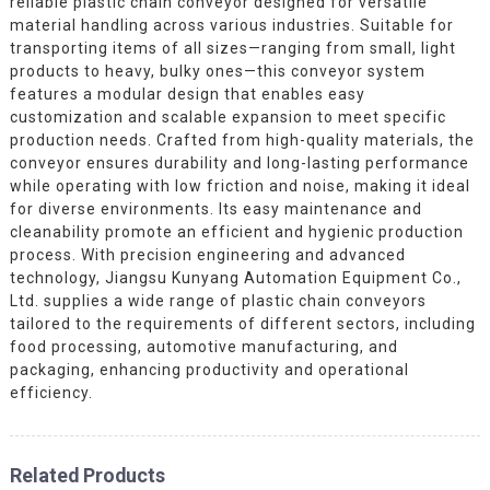
reliable plastic chain conveyor designed for versatile
material handling across various industries. Suitable for
transporting items of all sizes—ranging from small, light
products to heavy, bulky ones—this conveyor system
features a modular design that enables easy
customization and scalable expansion to meet specific
production needs. Crafted from high-quality materials, the
conveyor ensures durability and long-lasting performance
while operating with low friction and noise, making it ideal
for diverse environments. Its easy maintenance and
cleanability promote an efficient and hygienic production
process. With precision engineering and advanced
technology, Jiangsu Kunyang Automation Equipment Co.,
Ltd. supplies a wide range of plastic chain conveyors
tailored to the requirements of different sectors, including
food processing, automotive manufacturing, and
packaging, enhancing productivity and operational
efficiency.
Related Products