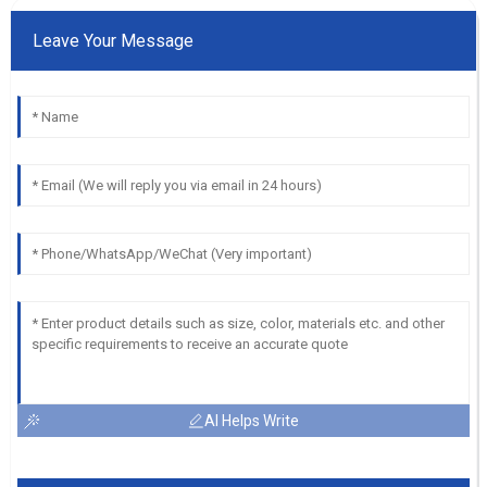
Leave Your Message
AI Helps Write