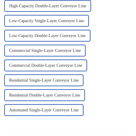
High-Capacity Double-Layer Conveyor Line
Low-Capacity Single-Layer Conveyor Line
Low-Capacity Double-Layer Conveyor Line
Commercial Single-Layer Conveyor Line
Commercial Double-Layer Conveyor Line
Residential Single-Layer Conveyor Line
Residential Double-Layer Conveyor Line
Automated Single-Layer Conveyor Line