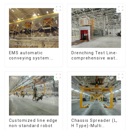
Reciprocating
Escalators, Screw
Jacks.
Drenching Test Line-
EMS automatic
comprehensive water
conveying system:
resistance evaluation
efficient material
conveying
Customized line edge
Chassis Spreader (L,
non-standard robot
H Type)-Multi