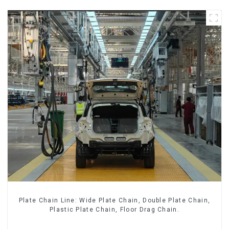
Plate Chain Line: Wide Plate Chain, Double Plate Chain,
Plastic Plate Chain, Floor Drag Chain.