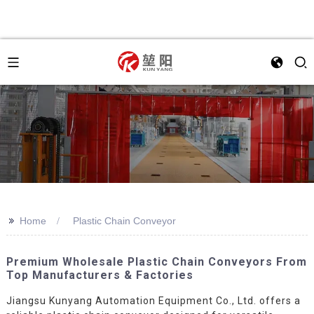
>>
Home
Plastic Chain Conveyor
Premium Wholesale Plastic Chain Conveyors From
Top Manufacturers & Factories
Jiangsu Kunyang Automation Equipment Co., Ltd. offers a