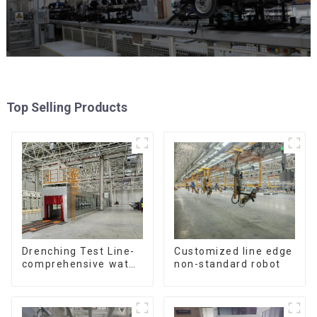
Top Selling Products
Customized line edge
Drenching Test Line-
non-standard robot
comprehensive water
resistance evaluation