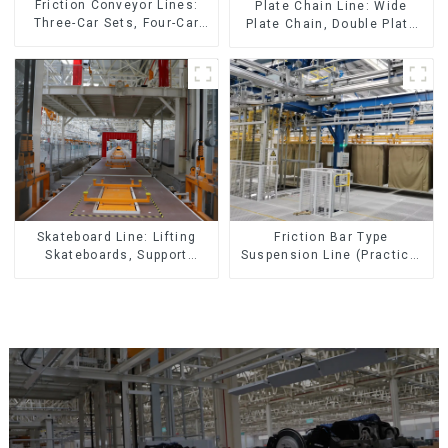
Friction Conveyor Lines:
Plate Chain Line: Wide
Three-Car Sets, Four-Car
Plate Chain, Double Plate
Sets
Chain, Plastic Plate Chain,
Floor Drag Chain.
Skateboard Line: Lifting
Friction Bar Type
Skateboards, Support
Suspension Line (Practical
Skateboards
for All Kinds of Small
Pieces 20-300kg and Auto
Parts Air Transportation)