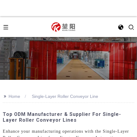
>>
Home
Single-Layer Roller Conveyor Line
Top ODM Manufacturer & Supplier For Single-
Layer Roller Conveyor Lines
Enhance your manufacturing operations with the Single-Layer