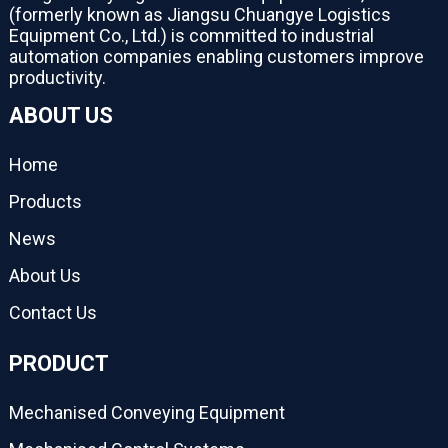
(formerly known as Jiangsu Chuangye Logistics
Equipment Co., Ltd.) is committed to industrial
automation companies enabling customers improve
productivity.
ABOUT US
Home
Products
News
About Us
Contact Us
PRODUCT
Mechanised Conveying Equipment