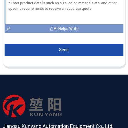
AI Helps Write
Send
Jiangsu Kunyang Automation Equipment Co., Ltd.