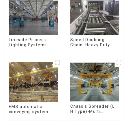
Speed Doubling
Lineside Process
Chain: Heavy Duty
Lighting Systems
Speed Doubling
Chain, Light Duty
Speed Doubling
Chain. (2.5x, 3x
Conveying)
Chassis Spreader (L,
EMS automatic
H Type)-Multi
conveying system:
functional solutions
efficient material
for heavy-duty
conveying
applications