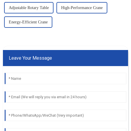
Adjustable Rotary Table
High-Performance Crane
Energy-Efficient Crane
Leave Your Message