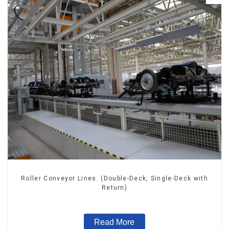
Roller Conveyor Lines: (Double-Deck, Single-Deck with
Return)
Read More