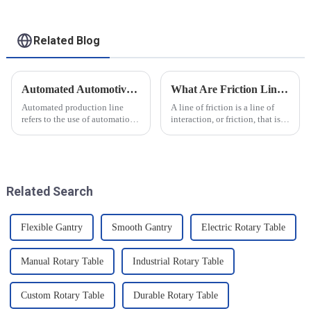
Related Blog
Automated Automotive Production Lines: How Do People and Machines Work Together?
What Are Friction Lines? How Are They Created?
Automated production line
A line of friction is a line of
refers to the use of automation
interaction, or friction, that is
technology and equipment in
generated on the contact
automotive production,
surface of two objects when
through the use of machines
they come into contact. When
instead of manpower to
objects are in contact, due to
complete the production tasks
the presence of t...
Related Search
of a p...
Flexible Gantry
Smooth Gantry
Electric Rotary Table
Manual Rotary Table
Industrial Rotary Table
Custom Rotary Table
Durable Rotary Table