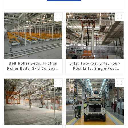
Belt Roller Beds, Friction
Lifts: Two-Post Lifts, Four-
Roller Beds, Skid Conveyor
Post Lifts, Single-Post
Lines
Lifts, Reciprocating
Escalators, Screw Jacks.