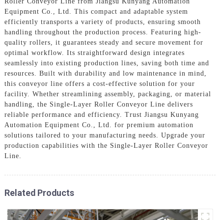
Roller Conveyor Line from Jiangsu Kunyang Automation
Equipment Co., Ltd. This compact and adaptable system
efficiently transports a variety of products, ensuring smooth
handling throughout the production process. Featuring high-
quality rollers, it guarantees steady and secure movement for
optimal workflow. Its straightforward design integrates
seamlessly into existing production lines, saving both time and
resources. Built with durability and low maintenance in mind,
this conveyor line offers a cost-effective solution for your
facility. Whether streamlining assembly, packaging, or material
handling, the Single-Layer Roller Conveyor Line delivers
reliable performance and efficiency. Trust Jiangsu Kunyang
Automation Equipment Co., Ltd. for premium automation
solutions tailored to your manufacturing needs. Upgrade your
production capabilities with the Single-Layer Roller Conveyor
Line.
Related Products