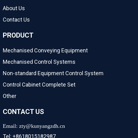
About Us
Contact Us
PRODUCT
Mechanised Conveying Equipment
Mechanised Control Systems
Non-standard Equipment Control System
Control Cabinet Complete Set
Other
CONTACT US
Email: zty@kunyangzdh.cn
Tel: +8618015182987