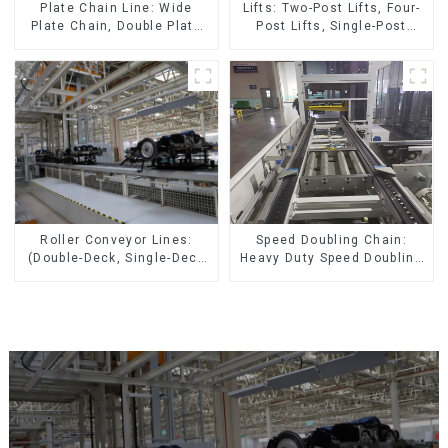
Lifts: Two-Post Lifts, Four-
Plate Chain Line: Wide
Post Lifts, Single-Post
Plate Chain, Double Plate
Lifts, Reciprocating
Chain, Plastic Plate Chain,
Escalators, Screw Jacks.
Floor Drag Chain.
Speed Doubling Chain:
Roller Conveyor Lines:
Heavy Duty Speed Doubling
(Double-Deck, Single-Deck
Chain, Light Duty Speed
with Return)
Doubling Chain. (2.5x, 3x
Conveying)