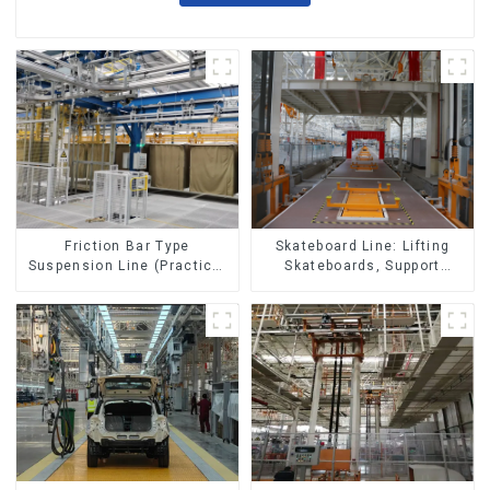
Skateboard Line: Lifting
Friction Bar Type
Skateboards, Support
Suspension Line (Practical
Skateboards
for All Kinds of Small
Pieces 20-300kg and Auto
Parts Air Transportation)