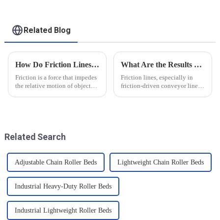
Related Blog
How Do Friction Lines Affect the Movement of Objects?
What Are the Results of Friction Lines
Friction is a force that impedes
Friction lines, especially in
the relative motion of objects
friction-driven conveyor lines,
and it can have an effect on the
have a variety of effects on the
movement of objects. Friction
object and the system as a
is caused by contact between
whole. These effects are
the surfaces of an object, and
analysed and summarised in
when an o...
detail below
Related Search
Adjustable Chain Roller Beds
Lightweight Chain Roller Beds
Industrial Heavy-Duty Roller Beds
Industrial Lightweight Roller Beds