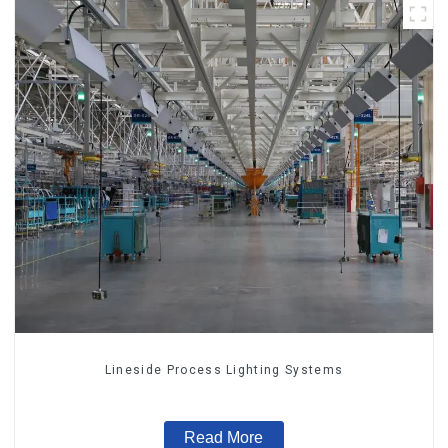
Lineside Process Lighting Systems
Read More