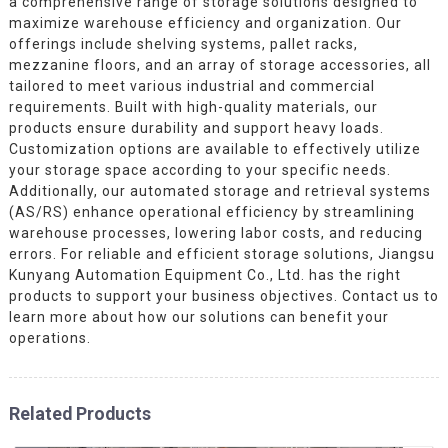
a comprehensive range of storage solutions designed to
maximize warehouse efficiency and organization. Our
offerings include shelving systems, pallet racks,
mezzanine floors, and an array of storage accessories, all
tailored to meet various industrial and commercial
requirements. Built with high-quality materials, our
products ensure durability and support heavy loads.
Customization options are available to effectively utilize
your storage space according to your specific needs.
Additionally, our automated storage and retrieval systems
(AS/RS) enhance operational efficiency by streamlining
warehouse processes, lowering labor costs, and reducing
errors. For reliable and efficient storage solutions, Jiangsu
Kunyang Automation Equipment Co., Ltd. has the right
products to support your business objectives. Contact us to
learn more about how our solutions can benefit your
operations.
Related Products