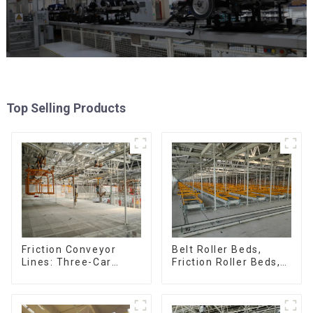
Top Selling Products
Friction Conveyor
Belt Roller Beds,
Lines: Three-Car
Friction Roller Beds,
Sets, Four-Car Sets
Skid Conveyor Lines