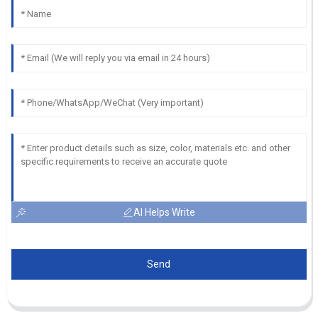
AI Helps Write
Send