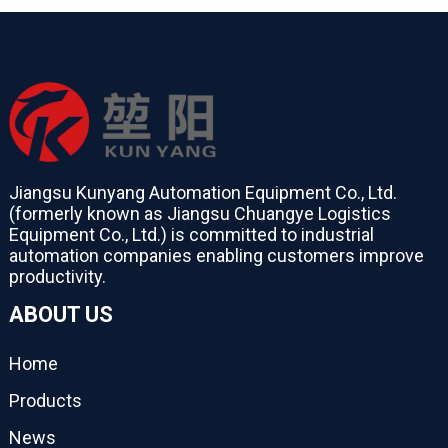
Jiangsu Kunyang Automation Equipment Co., Ltd.
(formerly known as Jiangsu Chuangye Logistics
Equipment Co., Ltd.) is committed to industrial
automation companies enabling customers improve
productivity.
ABOUT US
Home
Products
News