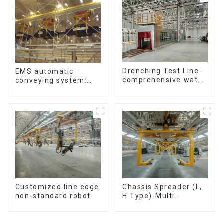
Drenching Test Line-
EMS automatic
comprehensive water
conveying system:
resistance evaluation
efficient material
conveying
Customized line edge
Chassis Spreader (L,
non-standard robot
H Type)-Multi
functional solutions
for heavy-duty
applications