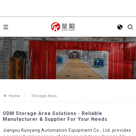
>>
Home
Storage Area
ODM Storage Area Solutions - Reliable
Manufacturer & Supplier For Your Needs
Jiangsu Kunyang Automation Equipment Co., Ltd. provides