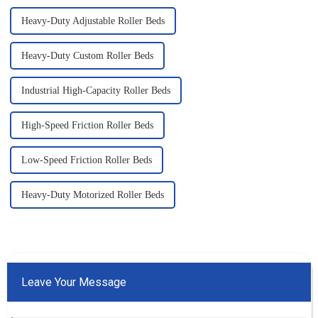
Heavy-Duty Adjustable Roller Beds
Heavy-Duty Custom Roller Beds
Industrial High-Capacity Roller Beds
High-Speed Friction Roller Beds
Low-Speed Friction Roller Beds
Heavy-Duty Motorized Roller Beds
Leave Your Message