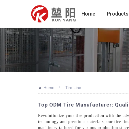
Home
Products
>>
Home
Tire Line
Top ODM Tire Manufacturer: Quali
Revolutionize your tire production with the a
technology and premium materials, our tire lin
machinery tailored for various production stages