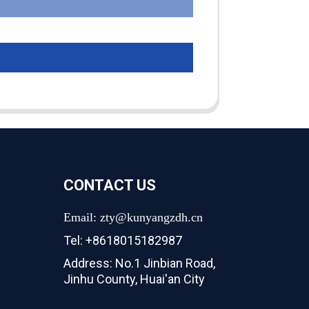
CONTACT US
Email: zty@kunyangzdh.cn
Tel: +8618015182987
Address: No.1 Jinbian Road,
Jinhu County, Huai'an City