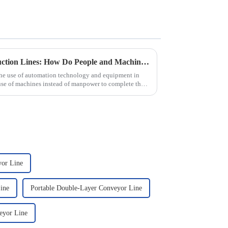
Automated Automotive Production Lines: How Do People and Machines Work Together?
the use of automation technology and equipment in
use of machines instead of manpower to complete the
yor Line
ine
Portable Double-Layer Conveyor Line
eyor Line