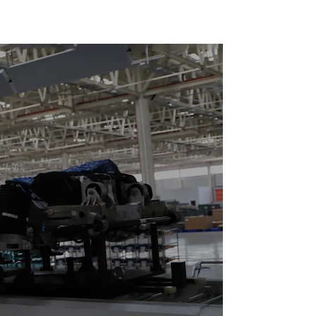
Reciprocating
Escalators, Screw
Jacks.