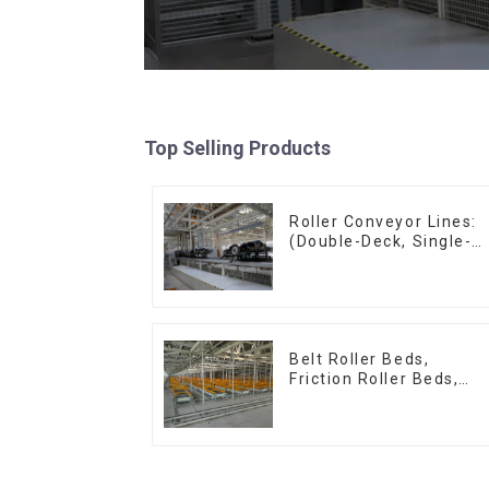
Top Selling Products
Roller Conveyor Lines:
(Double-Deck, Single-
Deck with Return)
Belt Roller Beds,
Friction Roller Beds,
Skid Conveyor Lines