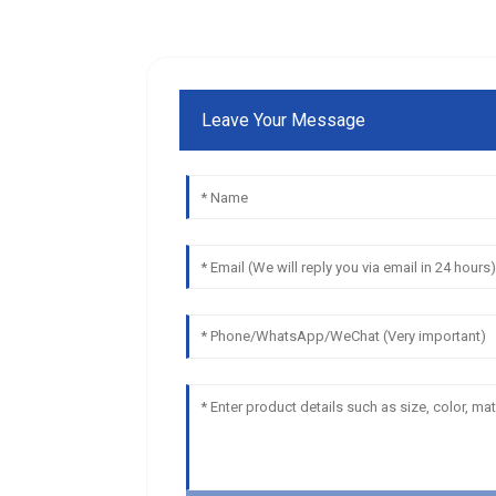
Leave Your Message