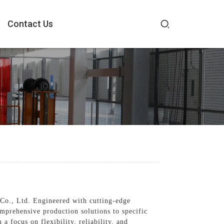
Contact Us
Co., Ltd. Engineered with cutting-edge
mprehensive production solutions to specific
a focus on flexibility, reliability, and