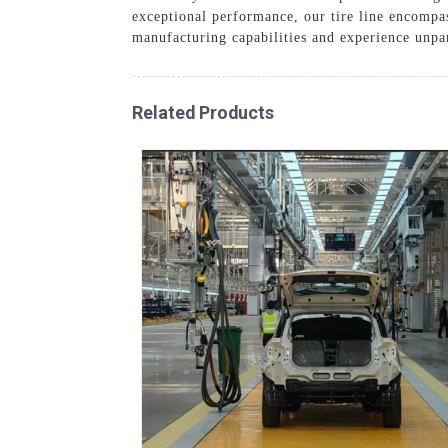
exceptional performance, our tire line encompas
manufacturing capabilities and experience unpara
Related Products