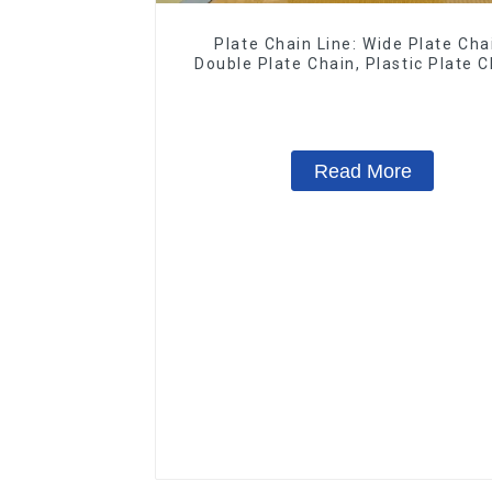
Plate Chain Line: Wide Plate Cha
Double Plate Chain, Plastic Plate C
Floor Drag Chain.
Read More