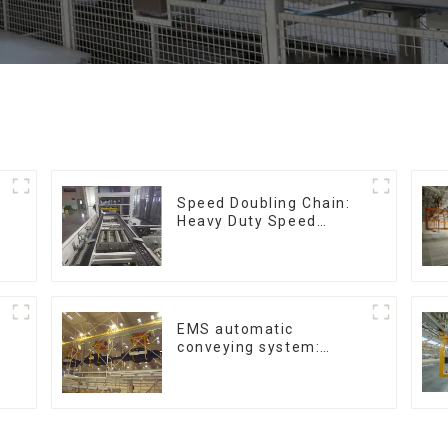
Speed Doubling Chain:
Heavy Duty Speed
Doubling Chain, Light
Duty Speed Doubling
Chain. (2.5x, 3x
Conveying)
EMS automatic
conveying system:
efficient material
conveying