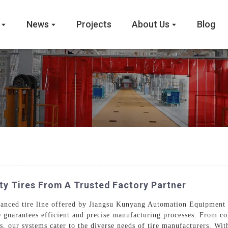
News
Projects
About Us
Blog
ty Tires From A Trusted Factory Partner
dvanced tire line offered by Jiangsu Kunyang Automation Equipment 
e guarantees efficient and precise manufacturing processes. From co
, our systems cater to the diverse needs of tire manufacturers. With 