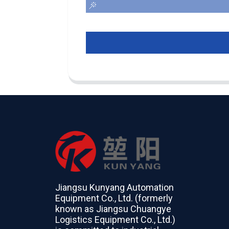
Jiangsu Kunyang Automation
Equipment Co., Ltd. (formerly
known as Jiangsu Chuangye
Logistics Equipment Co., Ltd.)