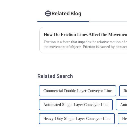
Related Blog
How Do Friction Lines Affect the Movement
Friction is a force that impedes the relative motion of 
the movement of objects. Friction is caused by contact
and when an o...
Related Search
Commercial Double-Layer Conveyor Line
R
Automated Single-Layer Conveyor Line
Aut
Heavy-Duty Single-Layer Conveyor Line
He