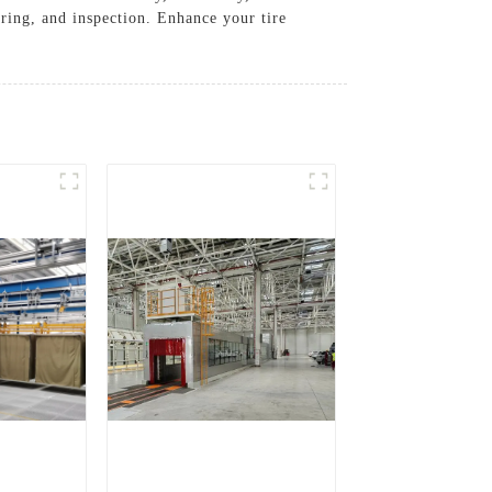
uring, and inspection. Enhance your tire