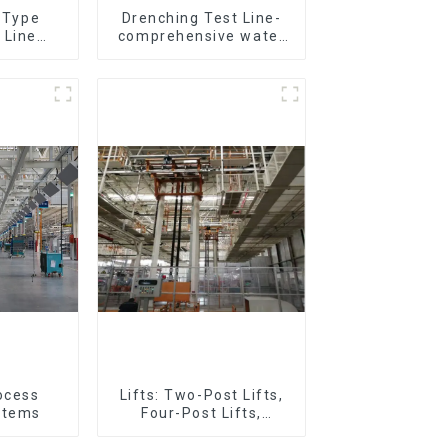
r Type
Drenching Test Line-
 Line
comprehensive water
All Kinds
resistance evaluation
ces 20-
o Parts
tation)
ocess
Lifts: Two-Post Lifts,
stems
Four-Post Lifts,
Single-Post Lifts,