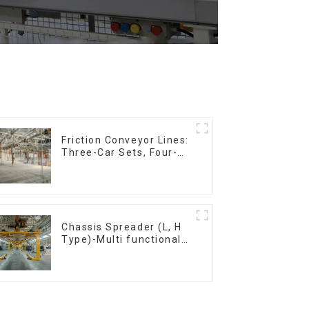
Friction Conveyor Lines:
Three-Car Sets, Four-
Car Sets
Chassis Spreader (L, H
Type)-Multi functional
solutions for heavy-
duty applications