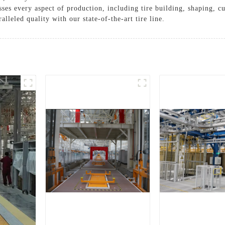
ses every aspect of production, including tire building, shaping, c
lleled quality with our state-of-the-art tire line.