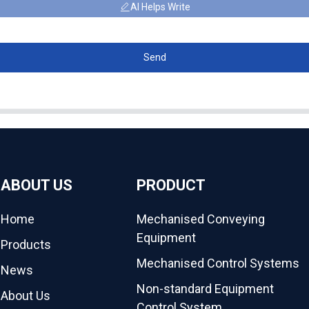
AI Helps Write
Send
ABOUT US
PRODUCT
Home
Mechanised Conveying
Equipment
Products
Mechanised Control Systems
News
Non-standard Equipment
About Us
Control System