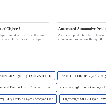
 of Objects?
objects and it can have an effect on
Automated production line refers to 
 between the surfaces of an object,
automotive production, through the 
production tasks of a p...
esidential Single-Layer Conveyor Line
Residential Double-Layer Conve
omated Double-Layer Conveyor Line
Portable Single-Layer Conveyor L
avy-Duty Double-Layer Conveyor Line
Lightweight Single-Layer Conv