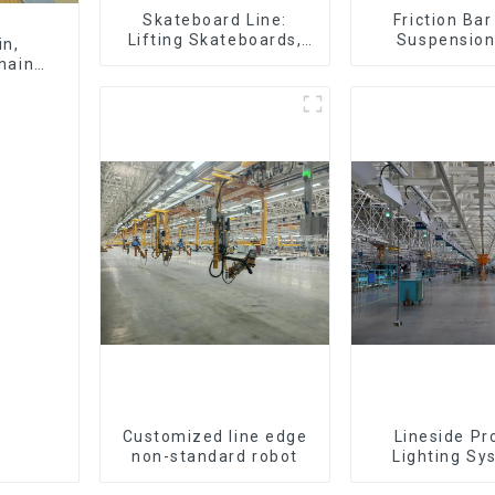
Skateboard Line:
Friction Ba
Lifting Skateboards,
Suspension
in,
Support Skateboards
(Practical for 
hain,
of Small Pie
300kg and Aut
Air Transpor
Customized line edge
Lineside Pr
non-standard robot
Lighting Sy