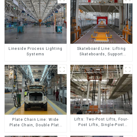
Skateboard Line: Lifting
Lineside Process Lighting
Skateboards, Support
Systems
Skateboards
Lifts: Two-Post Lifts, Four-
Plate Chain Line: Wide
Post Lifts, Single-Post
Plate Chain, Double Plate
Lifts, Reciprocating
Chain, Plastic Plate Chain,
Escalators, Screw Jacks.
Floor Drag Chain.