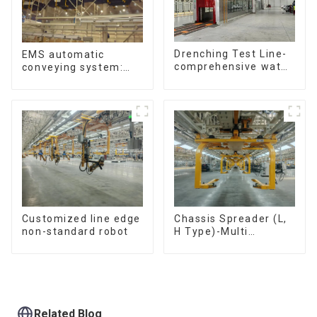
Drenching Test Line-
EMS automatic
comprehensive water
conveying system:
resistance evaluation
efficient material
conveying
Customized line edge
Chassis Spreader (L,
non-standard robot
H Type)-Multi
functional solutions
for heavy-duty
applications
Related Blog