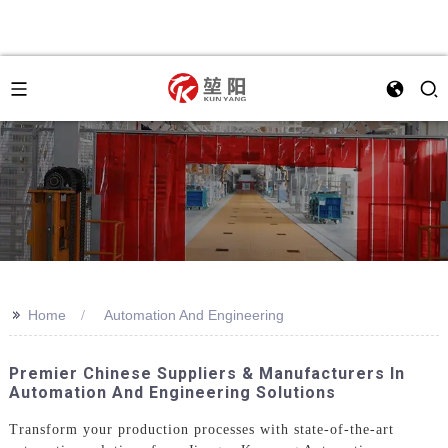
>>
Home
Automation And Engineering
Premier Chinese Suppliers & Manufacturers In
Automation And Engineering Solutions
Transform your production processes with state-of-the-art