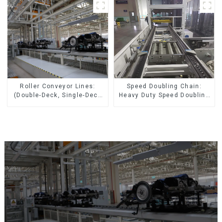
Speed Doubling Chain:
Roller Conveyor Lines:
Heavy Duty Speed Doubling
(Double-Deck, Single-Deck
Chain, Light Duty Speed
with Return)
Doubling Chain. (2.5x, 3x
Conveying)