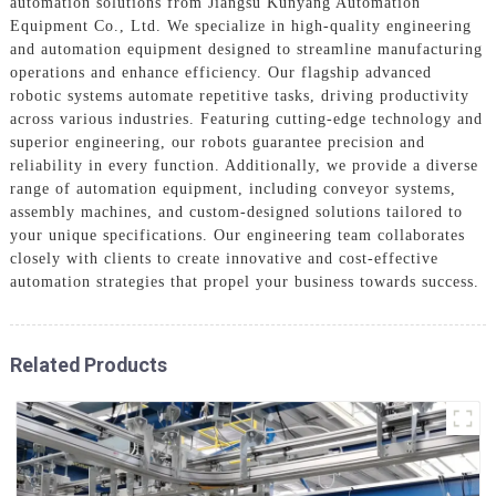
automation solutions from Jiangsu Kunyang Automation
Equipment Co., Ltd. We specialize in high-quality engineering
and automation equipment designed to streamline manufacturing
operations and enhance efficiency. Our flagship advanced
robotic systems automate repetitive tasks, driving productivity
across various industries. Featuring cutting-edge technology and
superior engineering, our robots guarantee precision and
reliability in every function. Additionally, we provide a diverse
range of automation equipment, including conveyor systems,
assembly machines, and custom-designed solutions tailored to
your unique specifications. Our engineering team collaborates
closely with clients to create innovative and cost-effective
automation strategies that propel your business towards success.
Related Products