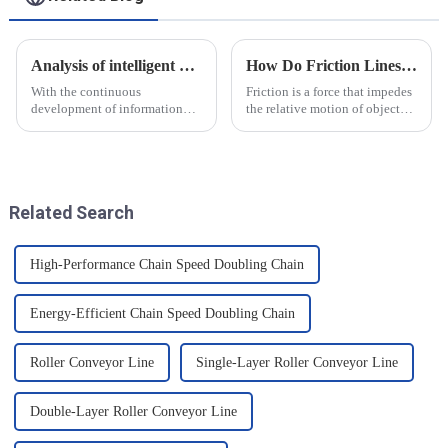
Analysis of intelligent manufacturing and automated automotive production line of the new development trend!
How Do Friction Lines Affect the Movement of Objects?
With the continuous
Friction is a force that impedes
development of information
the relative motion of objects
technology and artificial
and it can have an effect on the
intelligence, intelligent
movement of objects. Friction
manufacturing and automated
is caused by contact between
production line for
the surfaces of an object, and
automobiles have ushered in a
when an o...
Related Search
new development tre...
High-Performance Chain Speed Doubling Chain
Energy-Efficient Chain Speed Doubling Chain
Roller Conveyor Line
Single-Layer Roller Conveyor Line
Double-Layer Roller Conveyor Line