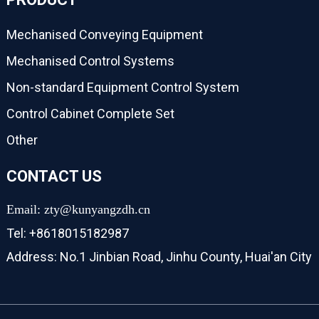
Mechanised Conveying Equipment
Mechanised Control Systems
Non-standard Equipment Control System
Control Cabinet Complete Set
Other
CONTACT US
Email: zty@kunyangzdh.cn
Tel: +8618015182987
Address: No.1 Jinbian Road, Jinhu County, Huai'an City