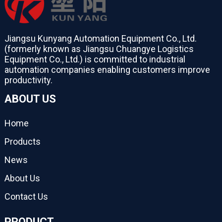
Jiangsu Kunyang Automation Equipment Co., Ltd.
(formerly known as Jiangsu Chuangye Logistics
Equipment Co., Ltd.) is committed to industrial
automation companies enabling customers improve
productivity.
ABOUT US
Home
Products
News
About Us
Contact Us
PRODUCT