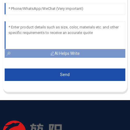
AI Helps Write
Send