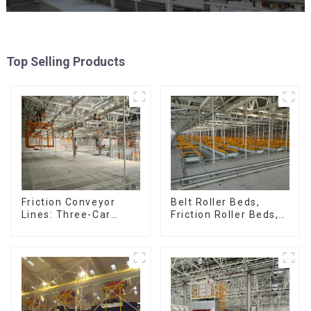
Top Selling Products
Friction Conveyor
Belt Roller Beds,
Lines: Three-Car
Friction Roller Beds,
Sets, Four-Car Sets
Skid Conveyor Lines