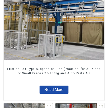
Friction Bar Type Suspension Line (Practical for All Kinds
of Small Pieces 20-300kg and Auto Parts Air
Transportation)
Read More