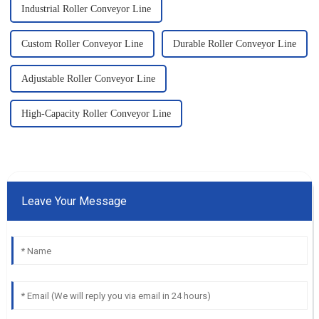
Industrial Roller Conveyor Line
Custom Roller Conveyor Line
Durable Roller Conveyor Line
Adjustable Roller Conveyor Line
High-Capacity Roller Conveyor Line
Leave Your Message