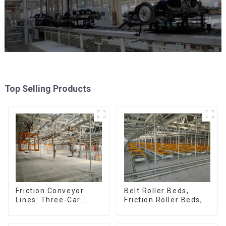
Top Selling Products
Friction Conveyor
Belt Roller Beds,
Lines: Three-Car
Friction Roller Beds,
Sets, Four-Car Sets
Skid Conveyor Lines