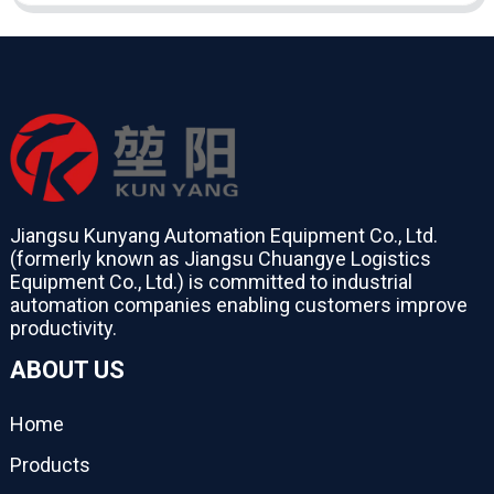
Jiangsu Kunyang Automation Equipment Co., Ltd.
(formerly known as Jiangsu Chuangye Logistics
Equipment Co., Ltd.) is committed to industrial
automation companies enabling customers improve
productivity.
ABOUT US
Home
Products