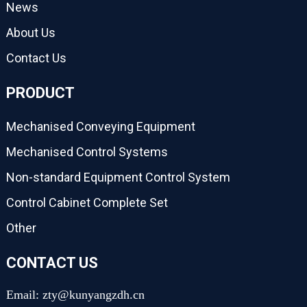
News
About Us
Contact Us
PRODUCT
Mechanised Conveying Equipment
Mechanised Control Systems
Non-standard Equipment Control System
Control Cabinet Complete Set
Other
CONTACT US
Email: zty@kunyangzdh.cn