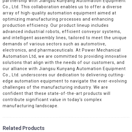
partnership with Jiangsu Kunyang Automation Equipment
Co., Ltd. This collaboration enables us to offer a diverse
array of high-quality automation equipment aimed at
optimizing manufacturing processes and enhancing
production efficiency. Our product lineup includes
advanced industrial robots, efficient conveyor systems,
and intelligent assembly lines, tailored to meet the unique
demands of various sectors such as automotive,
electronics, and pharmaceuticals. At Power Mechanical
Automation Ltd, we are committed to providing innovative
solutions that align with the needs of our customers, and
our alliance with Jiangsu Kunyang Automation Equipment
Co., Ltd. underscores our dedication to delivering cutting-
edge automation equipment to navigate the ever-evolving
challenges of the manufacturing industry. We are
confident that these state-of-the-art products will
contribute significant value in today's complex
manufacturing landscape.
Related Products