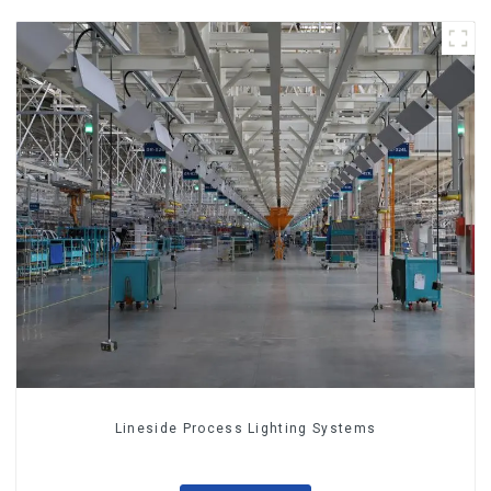
Lineside Process Lighting Systems