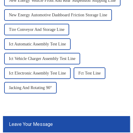
New Energy Vehicle Front And Rear Suspension Shipping Line
New Energy Automotive Dashboard Friction Storage Line
Tire Conveyor And Storage Line
Ict Automatic Assembly Test Line
Ict Vehicle Charger Assembly Test Line
Ict Electronic Assembly Test Line
Fct Test Line
Jacking And Rotating 90°
Leave Your Message