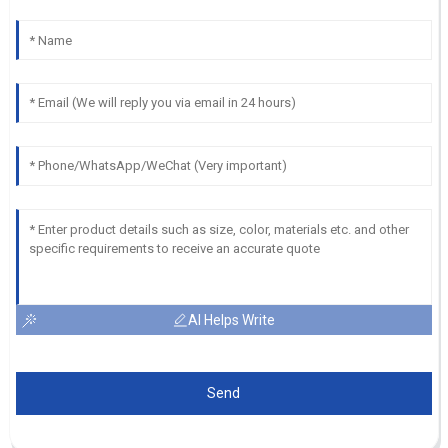
AI Helps Write
Send