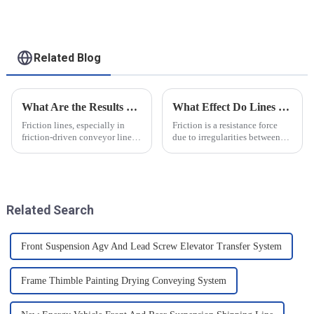
for heavy-duty
applications
Related Blog
What Are the Results of Friction Lines
What Effect Do Lines of Friction Have on Objects?
Friction lines, especially in
Friction is a resistance force
friction-driven conveyor lines,
due to irregularities between
have a variety of effects on the
the surfaces of two objects
object and the system as a
when they are in contact, and it
whole. These effects are
is a common force in motion.
analysed and summarised in
The main reason friction exists
detail below
is that there...
Related Search
Front Suspension Agv And Lead Screw Elevator Transfer System
Frame Thimble Painting Drying Conveying System