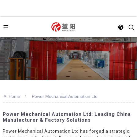
>>
Home
Power Mechanical Automation Ltd
Power Mechanical Automation Ltd: Leading China
Manufacturer & Factory Solutions
Power Mechanical Automation Ltd has forged a strategic