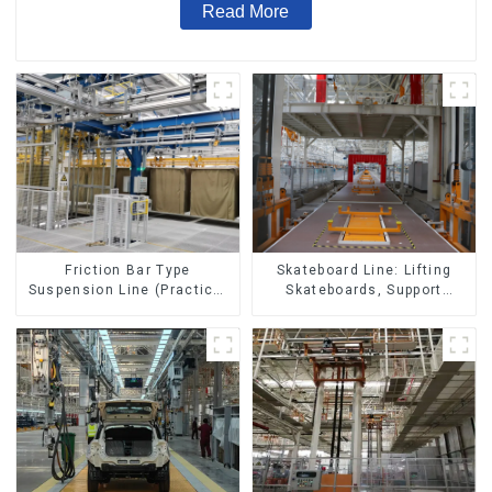
Read More
Skateboard Line: Lifting
Friction Bar Type
Skateboards, Support
Suspension Line (Practical
Skateboards
for All Kinds of Small
Pieces 20-300kg and Auto
Parts Air Transportation)