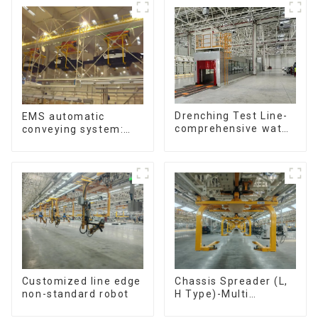
Drenching Test Line-
EMS automatic
comprehensive water
conveying system:
resistance evaluation
efficient material
conveying
Customized line edge
Chassis Spreader (L,
non-standard robot
H Type)-Multi
functional solutions