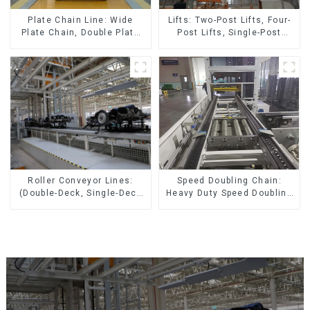
Lifts: Two-Post Lifts, Four-
Plate Chain Line: Wide
Post Lifts, Single-Post
Plate Chain, Double Plate
Lifts, Reciprocating
Chain, Plastic Plate Chain,
Escalators, Screw Jacks.
Floor Drag Chain.
Speed Doubling Chain:
Roller Conveyor Lines:
Heavy Duty Speed Doubling
(Double-Deck, Single-Deck
Chain, Light Duty Speed
with Return)
Doubling Chain. (2.5x, 3x
Conveying)