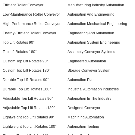
Efficient Roller Conveyor
Manufacturing Industry Automation
Low-Maintenance Roller Conveyor
Automation And Engineering
High-Performance Roller Conveyor
Automation Mechanical Engineering
Energy-Efficient Roller Conveyor
Engineering And Automation
Top Lift Rotates 90°
Automation System Engineering
Top Lift Rotates 180°
Assembly Conveyor Systems
Custom Top Lift Rotates 90°
Engineered Automation
Custom Top Lift Rotates 180°
Storage Conveyor System
Durable Top Lift Rotates 90°
Automation Plant
Durable Top Lift Rotates 180°
Industrial Automation Industries
Adjustable Top Lift Rotates 90°
Automation In The Industry
Adjustable Top Lift Rotates 180°
Designed Conveyor
Lightweight Top Lift Rotates 90°
Machining Automation
Lightweight Top Lift Rotates 180°
Automation Tooling