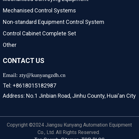
Mechanised Control Systems
Non-standard Equipment Control System
Control Cabinet Complete Set
Other
CONTACT US
Email: zty@kunyangzdh.cn
Tel: +8618015182987
Address: No.1 Jinbian Road, Jinhu County, Huai'an City
Copyright ©2024 Jiangsu Kunyang Automation Equipment
Co., Ltd. All Rights Reserved.