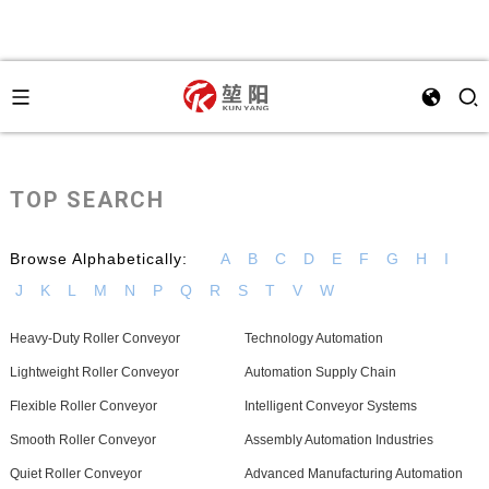
TOP SEARCH
Browse Alphabetically:
A
B
C
D
E
F
G
H
I
J
K
L
M
N
P
Q
R
S
T
V
W
Heavy-Duty Roller Conveyor
Technology Automation
Lightweight Roller Conveyor
Automation Supply Chain
Flexible Roller Conveyor
Intelligent Conveyor Systems
Smooth Roller Conveyor
Assembly Automation Industries
Quiet Roller Conveyor
Advanced Manufacturing Automation