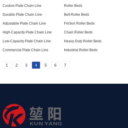
Custom Plate Chain Line
Roller Beds
Durable Plate Chain Line
Belt Roller Beds
Adjustable Plate Chain Line
Friction Roller Beds
High-Capacity Plate Chain Line
Chain Roller Beds
Low-Capacity Plate Chain Line
Heavy-Duty Roller Beds
Commercial Plate Chain Line
Industrial Roller Beds
1
2
3
4
5
6
7