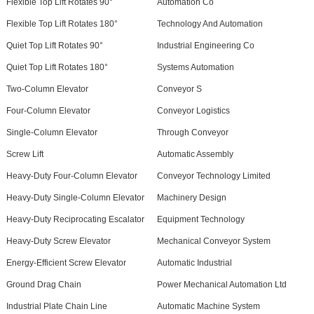
Flexible Top Lift Rotates 90°
Automation Co
Flexible Top Lift Rotates 180°
Technology And Automation
Quiet Top Lift Rotates 90°
Industrial Engineering Co
Quiet Top Lift Rotates 180°
Systems Automation
Two-Column Elevator
Conveyor S
Four-Column Elevator
Conveyor Logistics
Single-Column Elevator
Through Conveyor
Screw Lift
Automatic Assembly
Heavy-Duty Four-Column Elevator
Conveyor Technology Limited
Heavy-Duty Single-Column Elevator
Machinery Design
Heavy-Duty Reciprocating Escalator
Equipment Technology
Heavy-Duty Screw Elevator
Mechanical Conveyor System
Energy-Efficient Screw Elevator
Automatic Industrial
Ground Drag Chain
Power Mechanical Automation Ltd
Industrial Plate Chain Line
Automatic Machine System