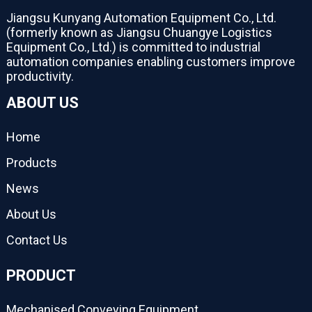
Jiangsu Kunyang Automation Equipment Co., Ltd.
(formerly known as Jiangsu Chuangye Logistics
Equipment Co., Ltd.) is committed to industrial
automation companies enabling customers improve
productivity.
ABOUT US
Home
Products
News
About Us
Contact Us
PRODUCT
Mechanised Conveying Equipment